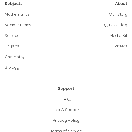
Subjects
About
Mathematics
Our Story
Social Studies
Quizizz Blog
Science
Media Kit
Physics
Careers
Chemistry
Biology
Support
F.A.Q.
Help & Support
Privacy Policy
Terms of Service