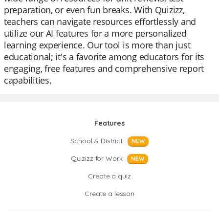
preparation, or even fun breaks. With Quizizz,
teachers can navigate resources effortlessly and
utilize our AI features for a more personalized
learning experience. Our tool is more than just
educational; it's a favorite among educators for its
engaging, free features and comprehensive report
capabilities.
Features
School & District
NEW
Quizizz for Work
NEW
Create a quiz
Create a lesson