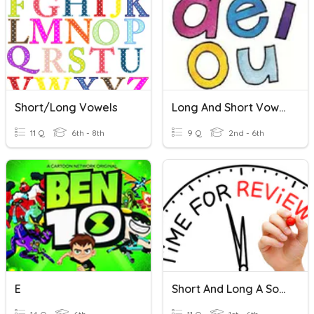
Short/Long Vowels
Long And Short Vowels
11 Q
6th - 8th
9 Q
2nd - 6th
E
Short And Long A Sounds