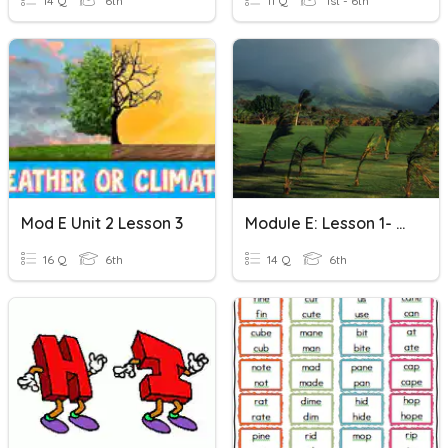
14 Q
6th
11 Q
1st - 6th
Mod E Unit 2 Lesson 3
Module E: Lesson 1- Quizizz #1
16 Q
6th
14 Q
6th