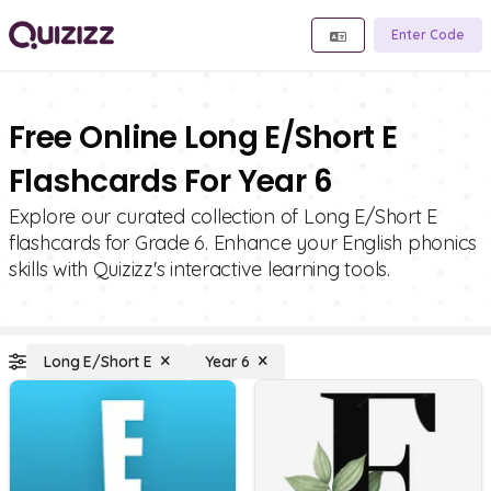
Enter Code
Free Online Long E/Short E
Flashcards For Year 6
Explore our curated collection of Long E/Short E
flashcards for Grade 6. Enhance your English phonics
skills with Quizizz's interactive learning tools.
Long E/Short E
Year 6