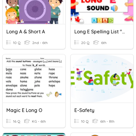
Long A & Short A
Long E Spelling List "e" Or "ee" Spells Long E
10 Q
2nd - 6th
20 Q
6th
Magic E Long O
E-Safety
16 Q
KG - 6th
10 Q
6th - 8th