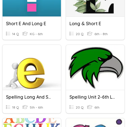
Short E And Long E
Long & Short E
14 Q
KG - 6th
20 Q
6th - 8th
Spelling Long And Short E
Spelling Unit 2-6th Long/short E
18 Q
5th - 6th
20 Q
6th