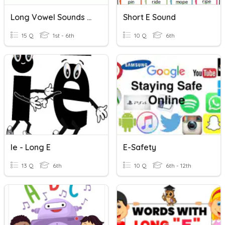
Long Vowel Sounds With Silent /e/
Short E Sound
15 Q
1st - 6th
10 Q
6th
Ie - Long E
E-Safety
13 Q
6th
10 Q
6th - 12th