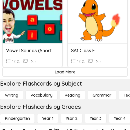
Vowel Sounds (short And Long) Cumulative Exercise
SA1 Class E
12 Q
6th
12 Q
6th
Load More
Explore Flashcards by Subject
Writing
Vocabulary
Reading
Grammar
Tex
Explore Flashcards by Grades
Kindergarten
Year 1
Year 2
Year 3
Year 4