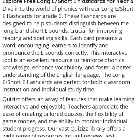
Explore Free Long E/Short E flashcards for Year 6
Dive into the world of phonics with our Long E/Short
E flashcards for grade 6. These flashcards are
designed to help students distinguish between the
long E and short E sounds, crucial for improving
reading and spelling skills. Each card presents a
word, encouraging learners to identify and
pronounce the E sounds correctly. This interactive
tool is an excellent resource to reinforce phonics
knowledge, enhance vocabulary, and foster a better
understanding of the English language. The Long
E/Short E flashcards are perfect for both classroom
instruction and individual study time.
Quizizz offers an array of features that make learning
interactive and enjoyable. Teachers appreciate the
ease of creating tailored quizzes, the flexibility of
game modes, and the ability to monitor individual
student progress. Our vast Quizizz library offers a
wide range of resources for unit reviews, test