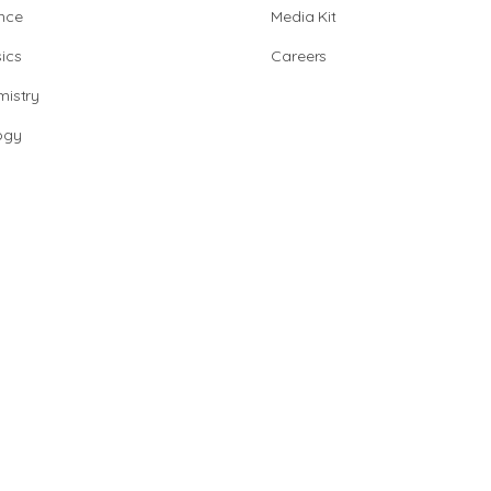
nce
Media Kit
ics
Careers
istry
ogy