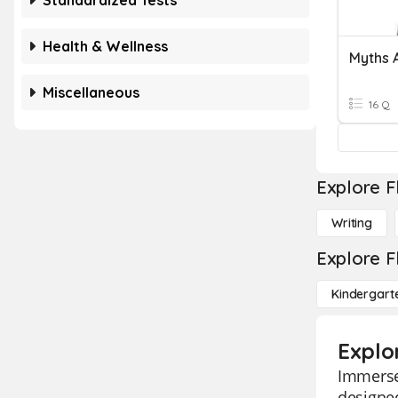
Standardized Tests
Health & Wellness
Myths 
Miscellaneous
16 Q
Explore F
Writing
Explore F
Kindergart
Explo
Immerse 
designed