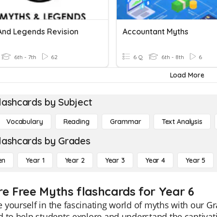
And Legends Revision
Accountant Myths
6th - 7th
62
6 Q
6th - 8th
6
Load More
lashcards by Subject
Vocabulary
Reading
Grammar
Text Analysis
lashcards by Grades
en
Year 1
Year 2
Year 3
Year 4
Year 5
re Free Myths flashcards for Year 6
yourself in the fascinating world of myths with our G
 to help students explore and understand the captivat