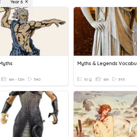
Year 6
Myths
Myths & Legends Vocabu
6th - 12th
1140
10 Q
6th
393