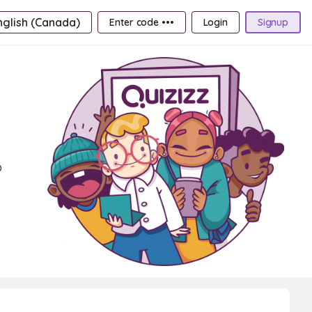
nglish (Canada)
Enter code •••
Login
Signup
o