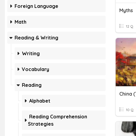
Foreign Language
Myths
Math
12 Q
Reading & Writing
Writing
Vocabulary
Reading
China (
Alphabet
10 Q
Reading Comprehension
Strategies