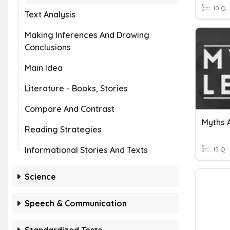
10 Q
Text Analysis
Making Inferences And Drawing
Conclusions
Main Idea
Literature - Books, Stories
Compare And Contrast
Myths 
Reading Strategies
Informational Stories And Texts
15 Q
Science
Speech & Communication