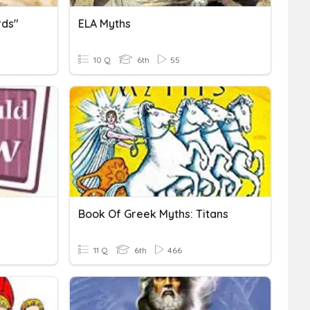
rds"
ELA Myths
10 Q
6th
55
Book Of Greek Myths: Titans
11 Q
6th
466