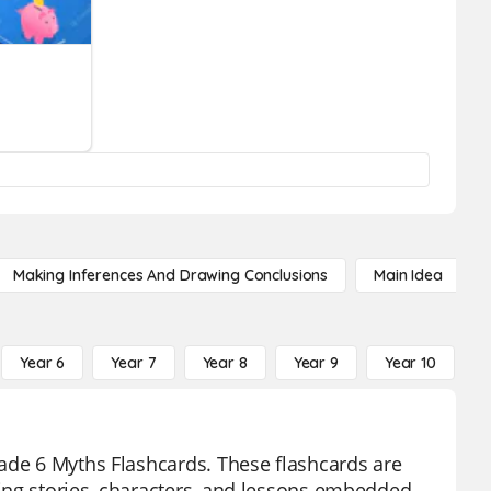
Making Inferences And Drawing Conclusions
Main Idea
Year 6
Year 7
Year 8
Year 9
Year 10
Y
rade 6 Myths Flashcards. These flashcards are
ing stories, characters, and lessons embedded