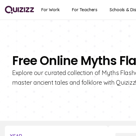
For Work
For Teachers
Schools & Dis
Free Online Myths Fl
Explore our curated collection of Myths Flashc
master ancient tales and folklore with Quizizz