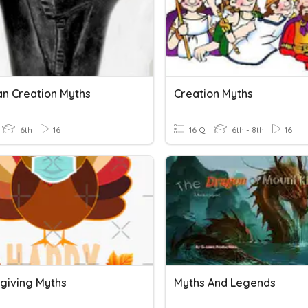
an Creation Myths
Creation Myths
6th
16
16 Q
6th - 8th
16
giving Myths
Myths And Legends