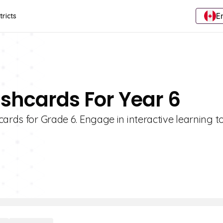
E
tricts
ashcards For Year 6
ards for Grade 6. Engage in interactive learning t
!