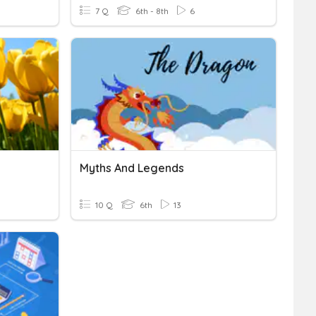
7 Q
6th - 8th
6
Myths And Legends
10 Q
6th
13