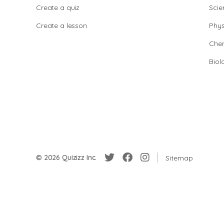
Create a quiz
Scie
Create a lesson
Phys
Chem
Biol
© 2026 Quizizz Inc.
Sitemap