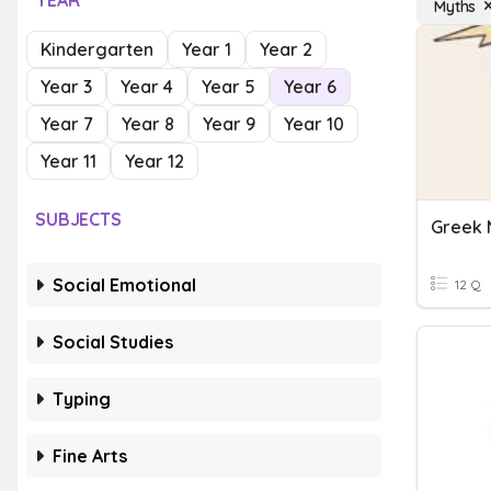
YEAR
Myths
Kindergarten
Year 1
Year 2
Year 3
Year 4
Year 5
Year 6
Year 7
Year 8
Year 9
Year 10
Year 11
Year 12
SUBJECTS
Greek 
Social Emotional
12 Q
Social Studies
Typing
Fine Arts