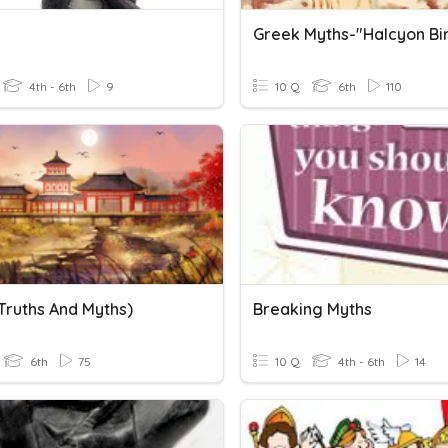
Greek Myths-"Halcyon Bi
4th - 6th
9
10 Q
6th
110
Truths And Myths)
Breaking Myths
6th
75
10 Q
4th - 6th
14