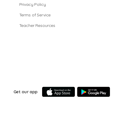
Privacy Policy
Terms of Service
Teacher Resources
Get our app