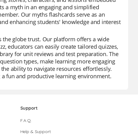
nts a myth in an engaging and simplified
member. Our myths flashcards serve as an
ss and enhancing students' knowledge and interest
s the globe trust. Our platform offers a wide
zz, educators can easily create tailored quizzes,
ibrary for unit reviews and test preparation. The
us question types, make learning more engaging
he ability to navigate resources effortlessly.
ing a fun and productive learning environment.
Support
F.A.Q.
Help & Support