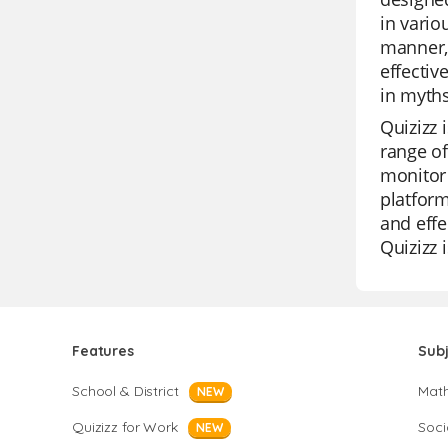
in vario
manner,
effectiv
in myths
Quizizz 
range of
monitor 
platform
and effe
Quizizz 
Features
Sub
School & District
Mat
NEW
Quizizz for Work
Soci
NEW