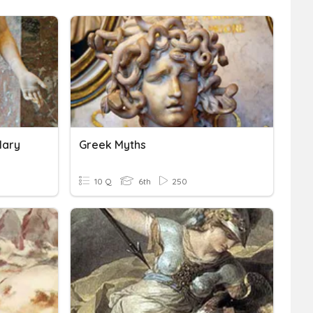
lary
Greek Myths
10 Q
6th
250