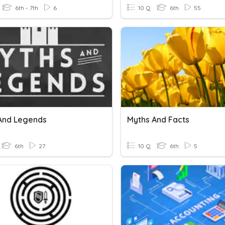
6th - 7th
6
10 Q
6th
55
And Legends
Myths And Facts
6th
27
10 Q
6th
5