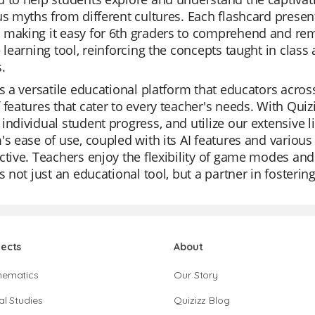
us myths from different cultures. Each flashcard prese
 making it easy for 6th graders to comprehend and re
e learning tool, reinforcing the concepts taught in cla
.
is a versatile educational platform that educators acros
 features that cater to every teacher's needs. With Quizi
individual student progress, and utilize our extensive l
's ease of use, coupled with its AI features and vario
ctive. Teachers enjoy the flexibility of game modes and t
is not just an educational tool, but a partner in foster
jects
About
hematics
Our Story
al Studies
Quizizz Blog