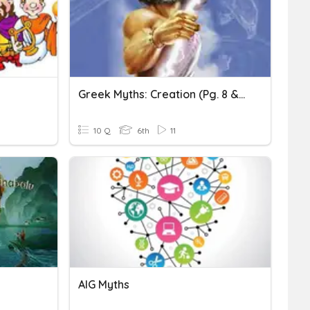
Greek Myths: Creation (pg. 8 & 9)
10 Q
6th
11
AIG Myths