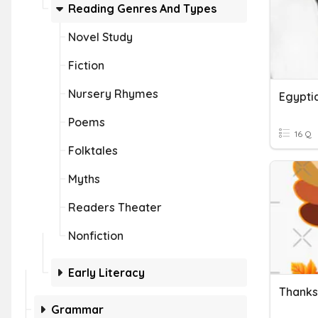
Reading Genres And Types
Novel Study
Fiction
Nursery Rhymes
Egypti
Poems
16 Q
Folktales
Myths
Readers Theater
Nonfiction
Early Literacy
Thanks
Grammar