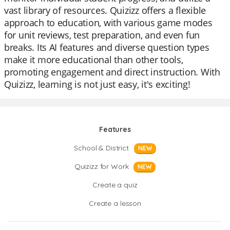
vast library of resources. Quizizz offers a flexible
approach to education, with various game modes
for unit reviews, test preparation, and even fun
breaks. Its AI features and diverse question types
make it more educational than other tools,
promoting engagement and direct instruction. With
Quizizz, learning is not just easy, it's exciting!
Features
School & District
NEW
Quizizz for Work
NEW
Create a quiz
Create a lesson