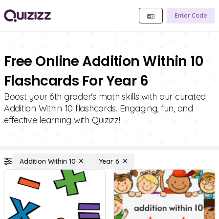
Enter Code
Free Online Addition Within 10
Flashcards For Year 6
Boost your 6th grader's math skills with our curated
Addition Within 10 flashcards. Engaging, fun, and
effective learning with Quizizz!
Addition Within 10
Year 6