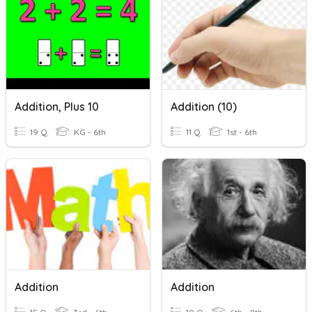
Addition, Plus 10
Addition (10)
19 Q
KG - 6th
11 Q
1st - 6th
Addition
Addition