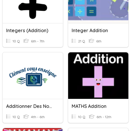
Integers (Addition)
Integer Addition
10 Q
6th - 7th
21 Q
6th
Additionner Des Nombres (addition)
MATHS Addition
10 Q
4th - 6th
10 Q
6th - 12th