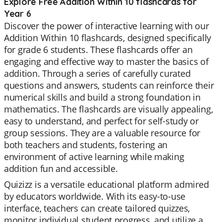
Explore Free Addition Within 10 flashcards for
Year 6
Discover the power of interactive learning with our
Addition Within 10 flashcards, designed specifically
for grade 6 students. These flashcards offer an
engaging and effective way to master the basics of
addition. Through a series of carefully curated
questions and answers, students can reinforce their
numerical skills and build a strong foundation in
mathematics. The flashcards are visually appealing,
easy to understand, and perfect for self-study or
group sessions. They are a valuable resource for
both teachers and students, fostering an
environment of active learning while making
addition fun and accessible.
Quizizz is a versatile educational platform admired
by educators worldwide. With its easy-to-use
interface, teachers can create tailored quizzes,
monitor individual student progress, and utilize a