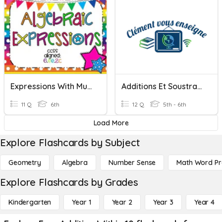
Expressions With Multiplication & Addition
Additions Et Soustractions De Fractions
11 Q
6th
12 Q
5th - 6th
Load More
Explore Flashcards by Subject
Geometry
Algebra
Number Sense
Math Word P
Explore Flashcards by Grades
Kindergarten
Year 1
Year 2
Year 3
Year 4