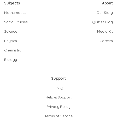
Subjects
About
Mathematics
Our Story
Social Studies
Quizizz Blog
Science
Media Kit
Physics
Careers
Chemistry
Biology
Support
F.A.Q.
Help & Support
Privacy Policy
Terms of Service