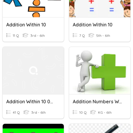
Addition Within 10
Addition Within 10
11 Q
3rd - 6th
7 Q
5th - 6th
Addition Within 10 000
Addition Numbers Within 100
41 Q
3rd - 6th
10 Q
KG - 6th