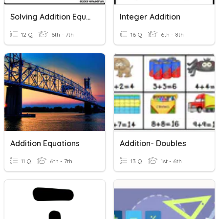
Solving Addition Equations With Variables
Integer Addition
12 Q
6th - 7th
16 Q
6th - 8th
Addition Equations
Addition- Doubles
11 Q
6th - 7th
13 Q
1st - 6th