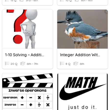
15 Q
3rd - 6th
10 Q
6th - 8th
1-10 Solving ~ Addition And Subtraction Equations
Integer Addition With Counters
20 Q
6th - 7th
8 Q
6th