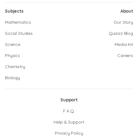
Subjects
About
Mathematics
Our Story
Social Studies
Quizizz Blog
Science
Media Kit
Physics
Careers
Chemistry
Biology
Support
F.A.Q.
Help & Support
Privacy Policy