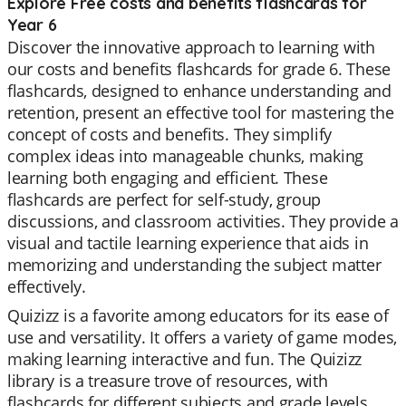
Explore Free costs and benefits flashcards for
Year 6
Discover the innovative approach to learning with
our costs and benefits flashcards for grade 6. These
flashcards, designed to enhance understanding and
retention, present an effective tool for mastering the
concept of costs and benefits. They simplify
complex ideas into manageable chunks, making
learning both engaging and efficient. These
flashcards are perfect for self-study, group
discussions, and classroom activities. They provide a
visual and tactile learning experience that aids in
memorizing and understanding the subject matter
effectively.
Quizizz is a favorite among educators for its ease of
use and versatility. It offers a variety of game modes,
making learning interactive and fun. The Quizizz
library is a treasure trove of resources, with
flashcards for different subjects and grade levels.