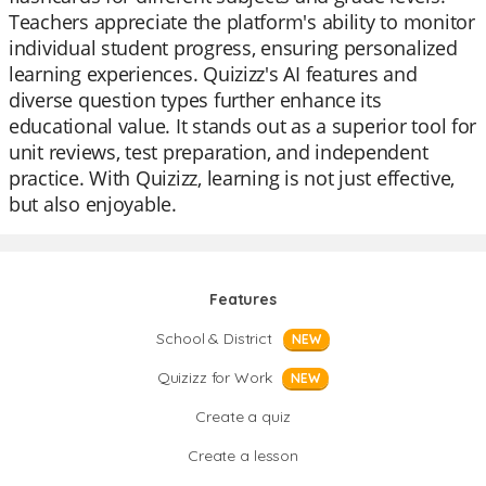
Teachers appreciate the platform's ability to monitor
individual student progress, ensuring personalized
learning experiences. Quizizz's AI features and
diverse question types further enhance its
educational value. It stands out as a superior tool for
unit reviews, test preparation, and independent
practice. With Quizizz, learning is not just effective,
but also enjoyable.
Features
School & District
NEW
Quizizz for Work
NEW
Create a quiz
Create a lesson