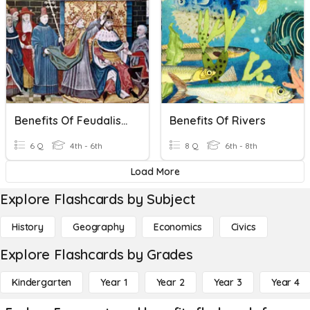
Benefits Of Feudalism.
Benefits Of Rivers
6 Q
4th - 6th
8 Q
6th - 8th
Load More
Explore Flashcards by Subject
History
Geography
Economics
Civics
Explore Flashcards by Grades
Kindergarten
Year 1
Year 2
Year 3
Year 4