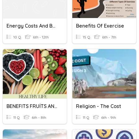
Energy Costs And Benefits
Benefits Of Exercise
10 Q
6th - 12th
15 Q
6th - 7th
BENEFITS FRUİTS AND VEGETABLES
Religion - The Cost
11 Q
6th - 8th
11 Q
6th - 9th