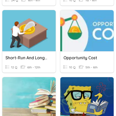
24 Q
6th - 8th
10 Q
1st - 6th
Short-Run And Long-Run: Theory Of Costs 2
Opportunity Cost
12 Q
6th - 12th
10 Q
5th - 6th