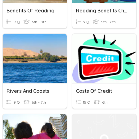
Benefits Of Reading
Reading Benefits Challenge
9 Q
6th - 9th
9 Q
5th - 6th
Rivers And Coasts
Costs Of Credit
9 Q
6th - 7th
15 Q
6th