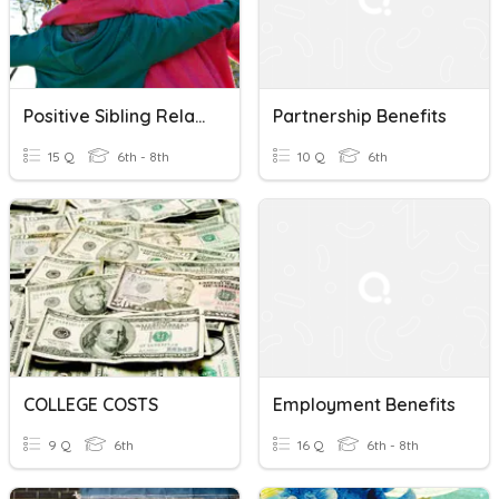
Positive Sibling Relationships - Benefits And Encouragement
Partnership Benefits
15 Q
6th - 8th
10 Q
6th
COLLEGE COSTS
Employment Benefits
9 Q
6th
16 Q
6th - 8th