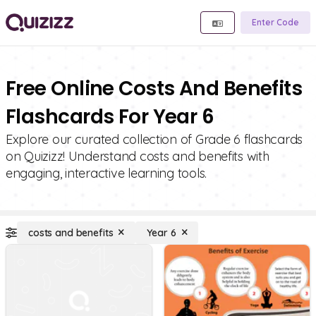
Enter Code
Free Online Costs And Benefits
Flashcards For Year 6
Explore our curated collection of Grade 6 flashcards
on Quizizz! Understand costs and benefits with
engaging, interactive learning tools.
costs and benefits
Year 6