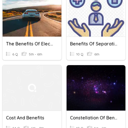
The Benefits Of Electric Cars
Benefits Of Separating Mixture
6 Q
5th - 6th
10 Q
6th
Cost And Benefits
Constellation Of Benefits