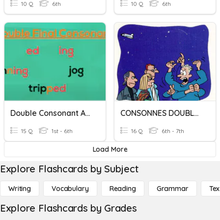
10 Q
6th
10 Q
6th
Double Consonant Adding -ing
CONSONNES DOUBLES
15 Q
1st - 6th
16 Q
6th - 7th
Load More
Explore Flashcards by Subject
Writing
Vocabulary
Reading
Grammar
Tex
Explore Flashcards by Grades