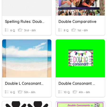
Spelling Rules: Double Consonants And -CK Vs. -K
Double Comparative
6 Q
3rd - 6th
8 Q
1st - 6th
Double L Consonants (Spelling Words)
Double Consonant Words
6 Q
5th - 6th
10 Q
4th - 6th