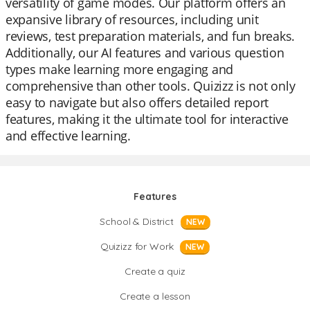
versatility of game modes. Our platform offers an
expansive library of resources, including unit
reviews, test preparation materials, and fun breaks.
Additionally, our AI features and various question
types make learning more engaging and
comprehensive than other tools. Quizizz is not only
easy to navigate but also offers detailed report
features, making it the ultimate tool for interactive
and effective learning.
Features
School & District
NEW
Quizizz for Work
NEW
Create a quiz
Create a lesson