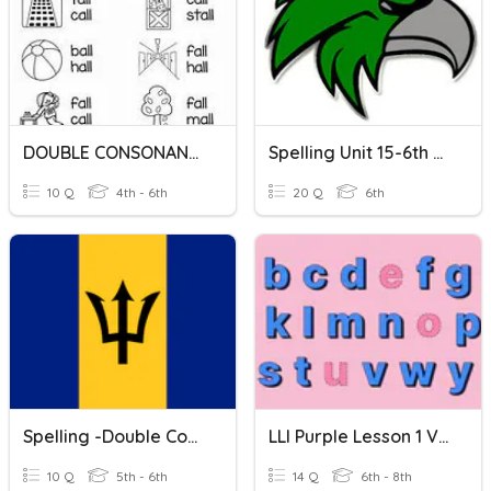
DOUBLE CONSONANTS: LL
Spelling Unit 15-6th Double Consonants
10 Q
4th - 6th
20 Q
6th
Spelling -Double Consonants 'cc'
LLI Purple Lesson 1 Vocab: Double Consonants
10 Q
5th - 6th
14 Q
6th - 8th