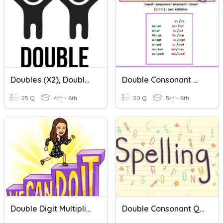
Doubles (x2), Double-Double (x4), Double-Double-Double (x8)
Double Consonant Words Week 2
25 Q
4th - 6th
20 Q
5th - 6th
Double Digit Multiplication
Double Consonant Quiz