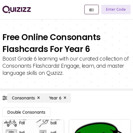
Enter Code
Free Online Consonants
Flashcards For Year 6
Boost Grade 6 learning with our curated collection of
Consonants Flashcards! Engage, learn, and master
language skills on Quizizz.
Consonants
Year 6
Double Consonants