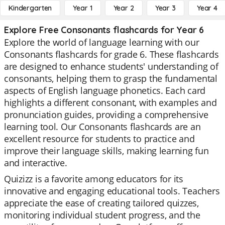
Kindergarten
Year 1
Year 2
Year 3
Year 4
Explore Free Consonants flashcards for Year 6
Explore the world of language learning with our
Consonants flashcards for grade 6. These flashcards
are designed to enhance students' understanding of
consonants, helping them to grasp the fundamental
aspects of English language phonetics. Each card
highlights a different consonant, with examples and
pronunciation guides, providing a comprehensive
learning tool. Our Consonants flashcards are an
excellent resource for students to practice and
improve their language skills, making learning fun
and interactive.
Quizizz is a favorite among educators for its
innovative and engaging educational tools. Teachers
appreciate the ease of creating tailored quizzes,
monitoring individual student progress, and the