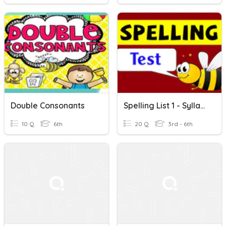
Double Consonants
Spelling List 1 - Syllables And Double Consonants
10 Q
6th
20 Q
3rd - 6th