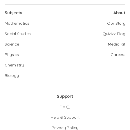
Subjects
About
Mathematics
Our Story
Social Studies
Quizizz Blog
Science
Media Kit
Physics
Careers
Chemistry
Biology
Support
F.A.Q.
Help & Support
Privacy Policy