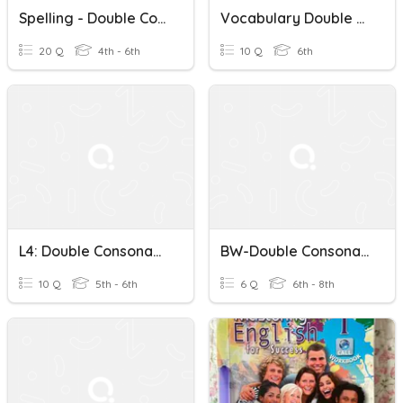
Spelling - Double Consonants And Magic 'e'
Vocabulary Double Consonants
20 Q
4th - 6th
10 Q
6th
L4: Double Consonants, Spelling Power
BW-Double Consonants
10 Q
5th - 6th
6 Q
6th - 8th