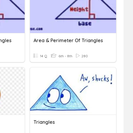
ngles
Area & Perimeter Of Triangles
14 Q
6th - 8th
280
Triangles