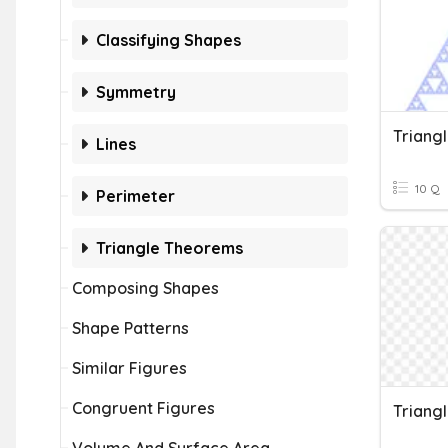
Classifying Shapes
Symmetry
Triang
Lines
10 Q
Perimeter
Triangle Theorems
Composing Shapes
Shape Patterns
Similar Figures
Congruent Figures
Triang