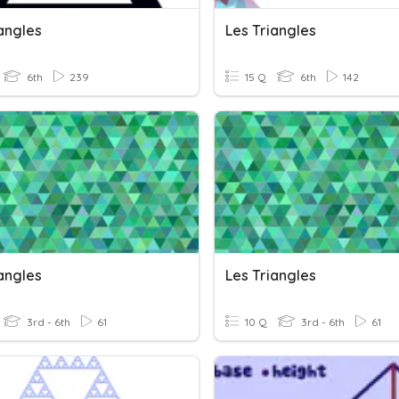
angles
Les Triangles
6th
239
15 Q
6th
142
angles
Les Triangles
3rd - 6th
61
10 Q
3rd - 6th
61