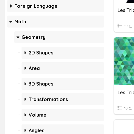
Foreign Language
Les Tri
Math
19 Q
Geometry
2D Shapes
Area
3D Shapes
Les Tri
Transformations
10 Q
Volume
Angles