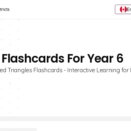
E
tricts
 Flashcards For Year 6
ed Triangles Flashcards - Interactive Learning for 