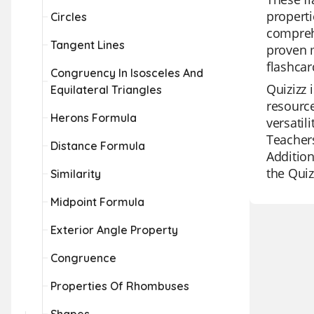
properti
Circles
comprehe
Tangent Lines
proven m
flashcar
Congruency In Isosceles And
Quizizz 
Equilateral Triangles
resource
Herons Formula
versatil
Teachers
Distance Formula
Addition
the Quiz
Similarity
Midpoint Formula
Exterior Angle Property
Congruence
Properties Of Rhombuses