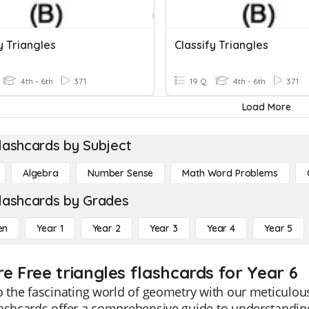
y Triangles
Classify Triangles
4th - 6th
371
19 Q
4th - 6th
371
Load More
lashcards by Subject
Algebra
Number Sense
Math Word Problems
lashcards by Grades
en
Year 1
Year 2
Year 3
Year 4
Year 5
re Free triangles flashcards for Year 6
o the fascinating world of geometry with our meticulous
ashcards offer a comprehensive guide to understanding t