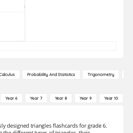
Calculus
Probability And Statistics
Trigonometry
De
Year 6
Year 7
Year 8
Year 9
Year 10
Y
ly designed triangles flashcards for grade 6.
he different types of triangles, their