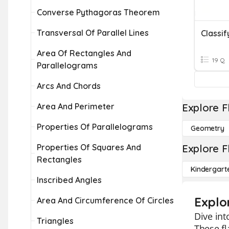
Converse Pythagoras Theorem
Transversal Of Parallel Lines
Classif
Area Of Rectangles And
19 Q
Parallelograms
Arcs And Chords
Area And Perimeter
Explore F
Properties Of Parallelograms
Geometry
Properties Of Squares And
Explore F
Rectangles
Kindergart
Inscribed Angles
Explo
Area And Circumference Of Circles
Dive int
Triangles
These fl