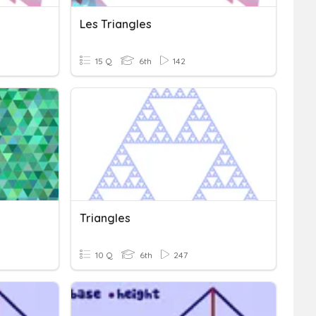
Les Triangles
15 Q
6th
142
Triangles
10 Q
6th
247