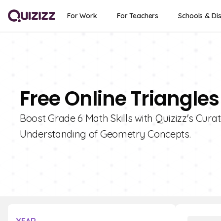
For Work
For Teachers
Schools & Dis
Free Online Triangles
Boost Grade 6 Math Skills with Quizizz's Curat
Understanding of Geometry Concepts.