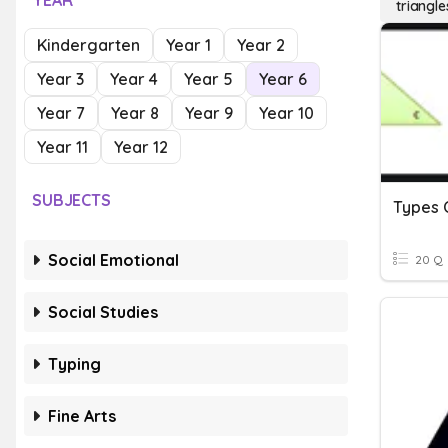
YEAR
triangle
Kindergarten
Year 1
Year 2
Year 3
Year 4
Year 5
Year 6
Year 7
Year 8
Year 9
Year 10
Year 11
Year 12
SUBJECTS
Types 
Social Emotional
20 Q
Social Studies
Typing
Fine Arts