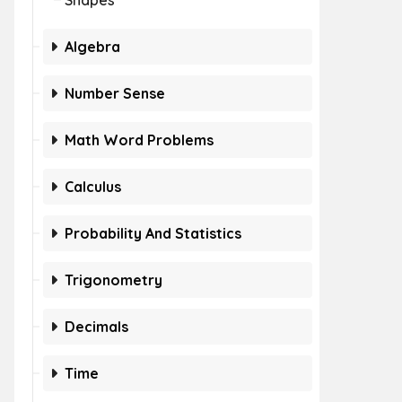
Shapes
Algebra
Number Sense
Math Word Problems
Calculus
Probability And Statistics
Trigonometry
Decimals
Time