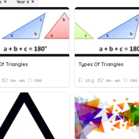
s
Year 6
Of Triangles
Types Of Triangles
5th - 6th
1285
20 Q
5th - 6th
1285