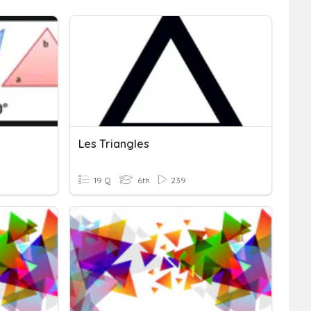
Les Triangles
19 Q
6th
239