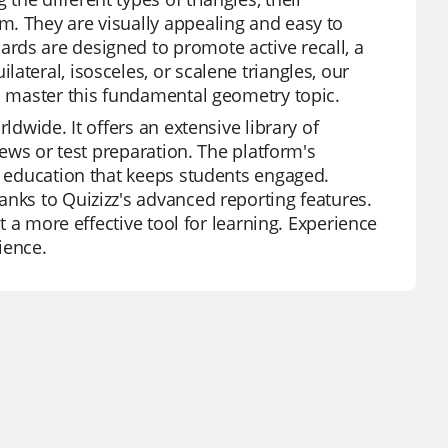
m. They are visually appealing and easy to
rds are designed to promote active recall, a
ateral, isosceles, or scalene triangles, our
to master this fundamental geometry topic.
ldwide. It offers an extensive library of
iews or test preparation. The platform's
nd education that keeps students engaged.
anks to Quizizz's advanced reporting features.
it a more effective tool for learning. Experience
ience.