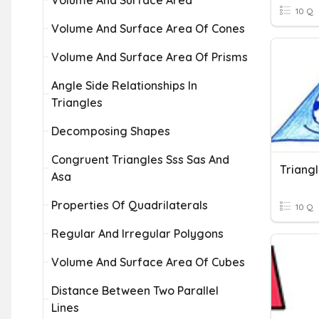
Volume And Surface Area
10 Q
Volume And Surface Area Of Cones
Volume And Surface Area Of Prisms
Angle Side Relationships In
Triangles
Decomposing Shapes
Congruent Triangles Sss Sas And
Triang
Asa
Properties Of Quadrilaterals
10 Q
Regular And Irregular Polygons
Volume And Surface Area Of Cubes
Distance Between Two Parallel
Lines