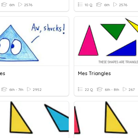
6th
2576
10 Q
6th
2576
les
Mes Triangles
6th - 7th
2952
22 Q
6th - 8th
267