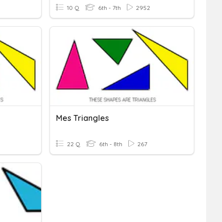
10 Q
6th - 7th
2952
Mes Triangles
22 Q
6th - 8th
267