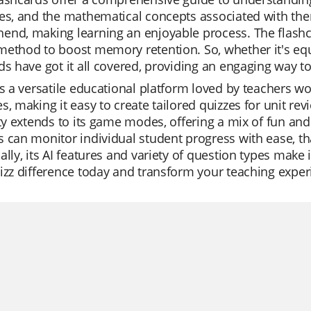
es, and the mathematical concepts associated with the
nd, making learning an enjoyable process. The flashca
ethod to boost memory retention. So, whether it's equil
ds have got it all covered, providing an engaging way 
is a versatile educational platform loved by teachers wor
s, making it easy to create tailored quizzes for unit rev
ity extends to its game modes, offering a mix of fun a
 can monitor individual student progress with ease, th
ally, its AI features and variety of question types make 
izz difference today and transform your teaching exper