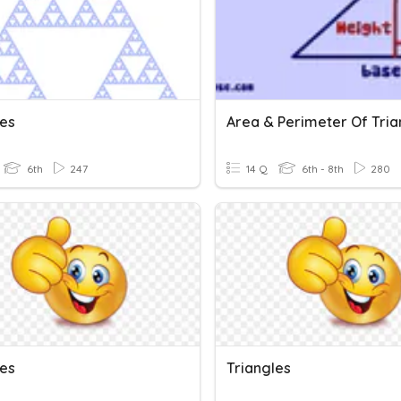
les
Area & Perimeter Of Tria
6th
247
14 Q
6th - 8th
280
les
Triangles