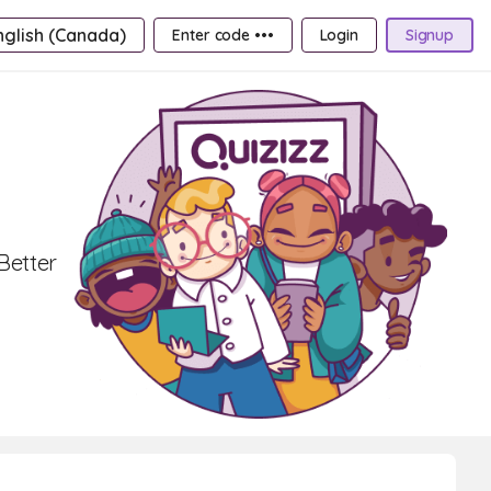
nglish (Canada)
Enter code •••
Login
Signup
Better