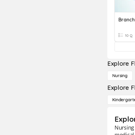
Branch
10 Q
Explore F
Nursing
Explore F
Kindergart
Explo
Nursing 
medical 