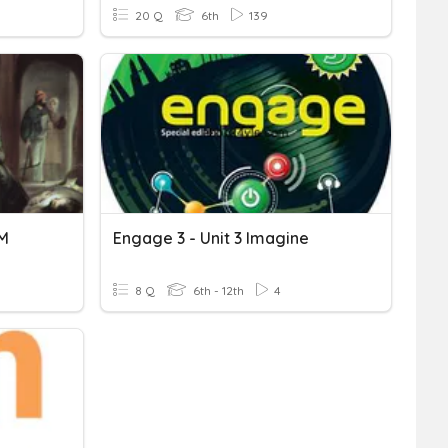
20 Q
6th
139
HM
Engage 3 - Unit 3 Imagine
8 Q
6th - 12th
4