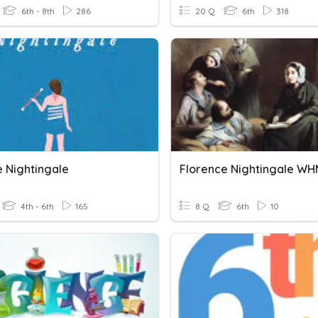
6th - 8th
286
20 Q
6th
318
 Nightingale
Florence Nightingale W
4th - 6th
165
8 Q
6th
10