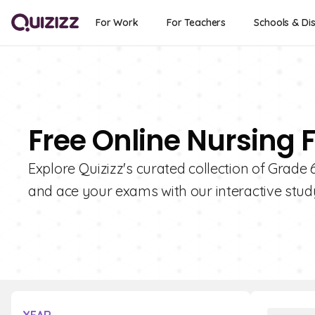
For Work
For Teachers
Schools & Dis
Free Online Nursing 
Explore Quizizz's curated collection of Grade
and ace your exams with our interactive study