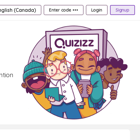
nglish (Canada)
Enter code •••
Login
Signup
ntion