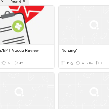
Year 6
g/EMT Vocab Review
Nursing1
6th
42
15 Q
6th - Uni
1