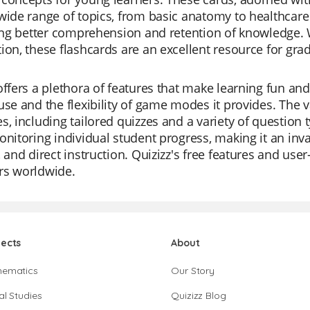
wide range of topics, from basic anatomy to healthcare 
ting better comprehension and retention of knowledge.
ion, these flashcards are an excellent resource for gra
offers a plethora of features that make learning fun and
use and the flexibility of game modes it provides. The va
s, including tailored quizzes and a variety of question 
onitoring individual student progress, making it an inv
, and direct instruction. Quizizz's free features and use
rs worldwide.
jects
About
hematics
Our Story
al Studies
Quizizz Blog