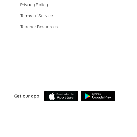
Privacy Policy
Terms of Service
Teacher Resources
Get our app