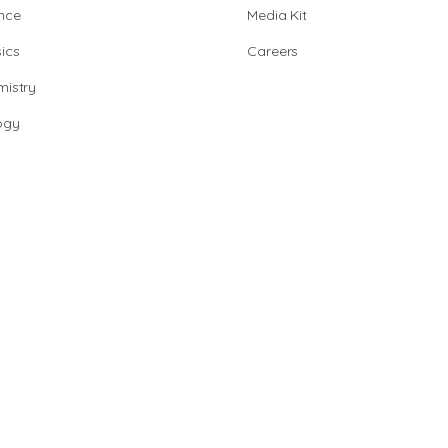
nce
Media Kit
ics
Careers
istry
ogy