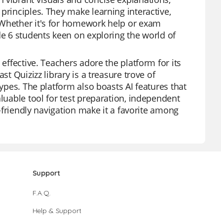
principles. They make learning interactive,
 Whether it's for homework help or exam
de 6 students keen on exploring the world of
 effective. Teachers adore the platform for its
st Quizizz library is a treasure trove of
types. The platform also boasts AI features that
aluable tool for test preparation, independent
r-friendly navigation make it a favorite among
Support
F.A.Q.
Help & Support