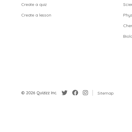
Create a quiz
Scie
Create a lesson
Phys
Chem
Biol
© 2026 Quizizz Inc.
Sitemap