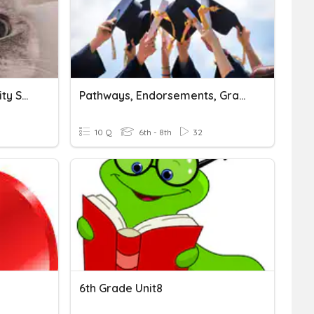
Grade 7 - Unit 3: Community Service
Pathways, Endorsements, Graduation, OH MY!
10 Q
6th - 8th
32
6th Grade Unit8