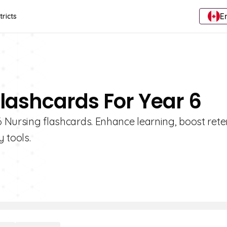
E
tricts
Flashcards For Year 6
 6 Nursing flashcards. Enhance learning, boost rete
 tools.