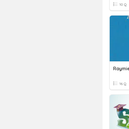
10 Q
Raymie
16 Q