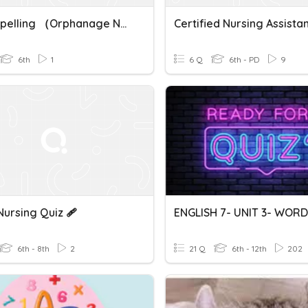
BIK — Spelling （orphanage Nursing Home）
Certified Nursing Assista
6th
1
6 Q
6th - PD
9
ursing Quiz 🩹
ENGLISH 7- UNIT 3- WOR
6th - 8th
2
21 Q
6th - 12th
202