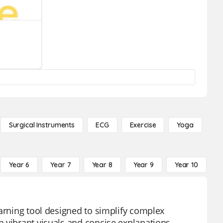
Surgical Instruments
ECG
Exercise
Yoga
Year 6
Year 7
Year 8
Year 9
Year 10
Y
earning tool designed to simplify complex
 vibrant visuals and concise explanations,