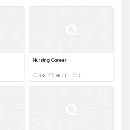
Nursing Career
6 Q
6th - 8th
0