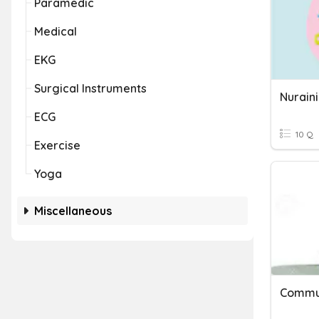
Paramedic
Medical
EKG
Surgical Instruments
Nuraini
ECG
10 Q
Exercise
Yoga
Miscellaneous
Commun