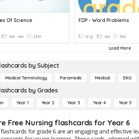
es Of Science
FDP - Word Problems
4th - 6th
2301
12 Q
6th
382
Load More
lashcards by Subject
Medical Terminology
Paramedic
Medical
EKG
lashcards by Grades
en
Year 1
Year 2
Year 3
Year 4
Year 5
re Free Nursing flashcards for Year 6
flashcards for grade 6 are an engaging and effective l
concepts for young learners. These cards, adorned with