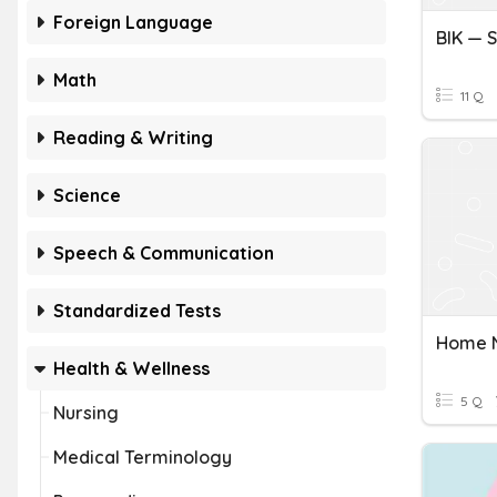
Foreign Language
Math
11 Q
Reading & Writing
Science
Speech & Communication
Standardized Tests
Home N
Health & Wellness
5 Q
Nursing
Medical Terminology