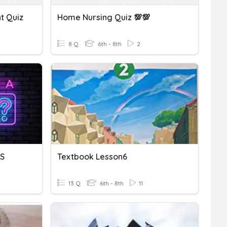
nt Quiz
Home Nursing Quiz 💯💯
8 Q
6th - 8th
2
DS
Textbook Lesson6
13 Q
6th - 8th
11