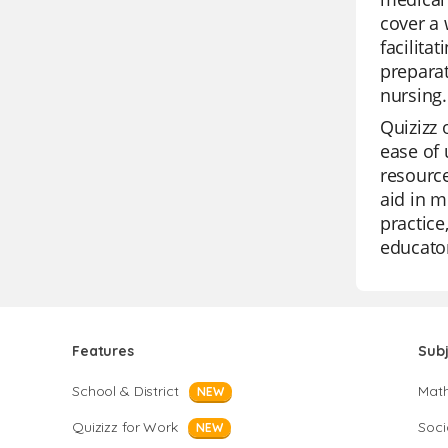
cover a 
facilita
preparat
nursing.
Quizizz 
ease of 
resource
aid in m
practice
educato
Features
Sub
School & District
Mat
NEW
Quizizz for Work
Soci
NEW