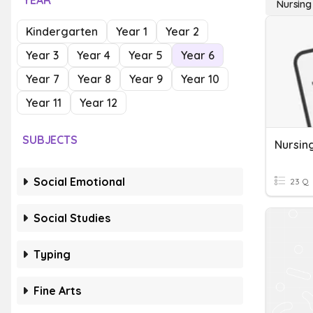
YEAR
Nursing
Kindergarten
Year 1
Year 2
Year 3
Year 4
Year 5
Year 6
Year 7
Year 8
Year 9
Year 10
Year 11
Year 12
SUBJECTS
Nursin
Social Emotional
23 Q
Social Studies
Typing
Fine Arts