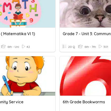
 ( Matematika VI 1)
6th - Uni
42
20 Q
6th - 7th
301
ity Service
6th Grade Bookworms