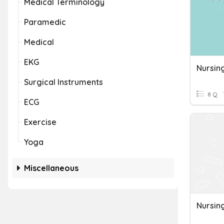
Medical Terminology
Paramedic
Medical
EKG
Nursin
Surgical Instruments
8 Q
ECG
Exercise
Yoga
Miscellaneous
Nursing