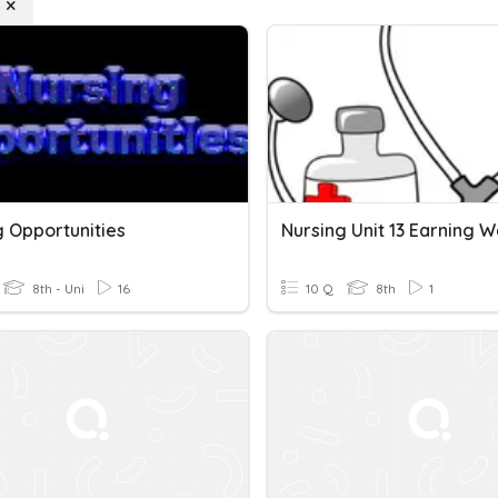
g Opportunities
8th - Uni
16
10 Q
8th
1