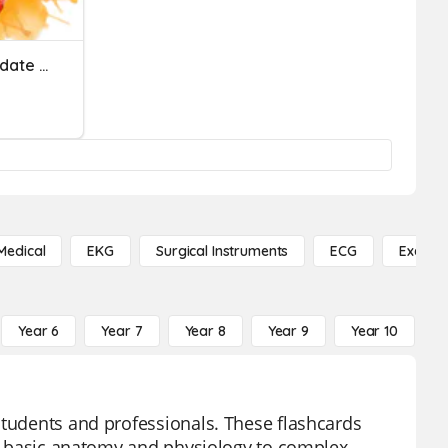
Neuroscience Nursing Update 2023
Medical
EKG
Surgical Instruments
ECG
Exercis
Year 6
Year 7
Year 8
Year 9
Year 10
Y
students and professionals. These flashcards
rom basic anatomy and physiology to complex