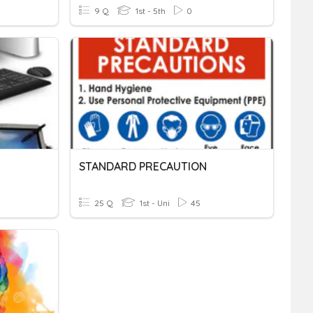
9 Q
1st - 5th
0
STANDARD PRECAUTION
25 Q
1st - Uni
45