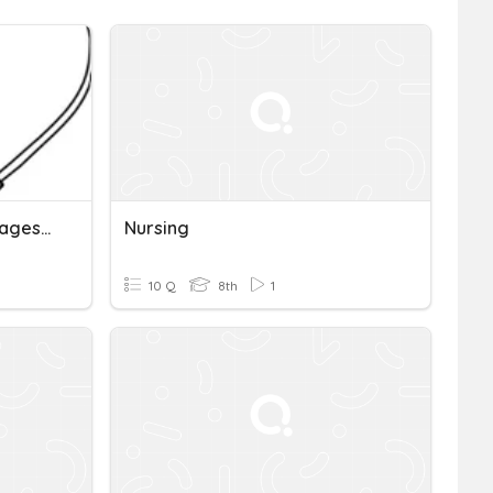
Nursing Unit 13 Earning Wages/work Time
Nursing
10 Q
8th
1