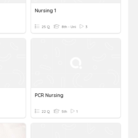
Nursing 1
25 Q
8th - Uni
3
PCR Nursing
22 Q
5th
1