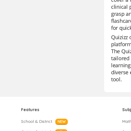
clinical
grasp an
flashcar
for quic
Quizizz 
platform
The Quiz
tailored
learning
diverse 
tool.
Features
Sub
School & District
Mat
NEW