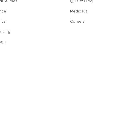
al Studies
Quizizz Blog
nce
Media Kit
ics
Careers
istry
ogy