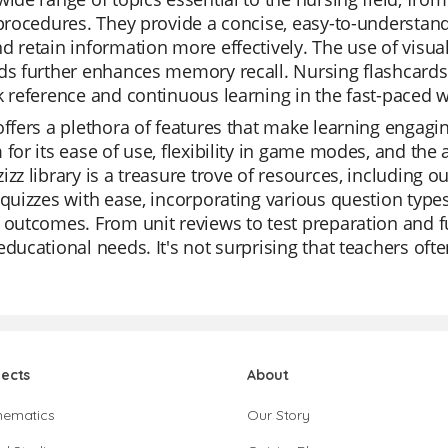
 procedures. They provide a concise, easy-to-understan
d retain information more effectively. The use of visu
ds further enhances memory recall. Nursing flashcards a
k reference and continuous learning in the fast-paced w
offers a plethora of features that make learning engagi
 for its ease of use, flexibility in game modes, and the 
izz library is a treasure trove of resources, including 
 quizzes with ease, incorporating various question type
 outcomes. From unit reviews to test preparation and fun
educational needs. It's not surprising that teachers ofte
jects
About
hematics
Our Story