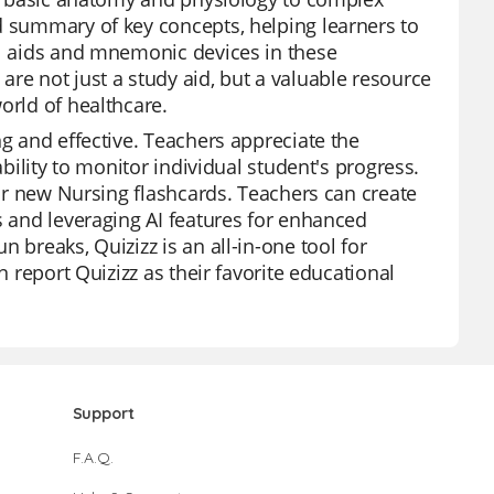
d summary of key concepts, helping learners to
al aids and mnemonic devices in these
re not just a study aid, but a valuable resource
orld of healthcare.
ng and effective. Teachers appreciate the
ability to monitor individual student's progress.
our new Nursing flashcards. Teachers can create
s and leveraging AI features for enhanced
 breaks, Quizizz is an all-in-one tool for
n report Quizizz as their favorite educational
Support
F.A.Q.