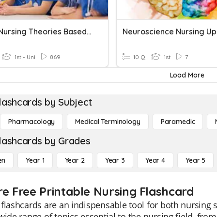
Grand Nursing Theories Based On Human Needs
1st - Uni
869
10 Q
1st
7
Load More
lashcards by Subject
Pharmacology
Medical Terminology
Paramedic
lashcards by Grades
en
Year 1
Year 2
Year 3
Year 4
Year 5
re Free Printable Nursing Flashcard
flashcards are an indispensable tool for both nursing 
wide range of topics essential to the nursing field, f