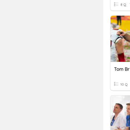
8 Q
Tom B
10 Q