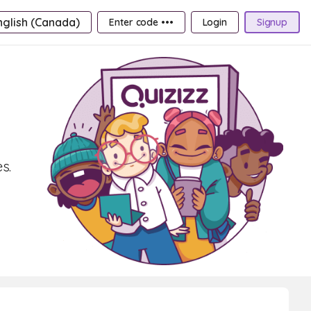
nglish (Canada)
Enter code •••
Login
Signup
s.