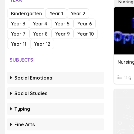
YEAR
Nursing
Kindergarten
Year 1
Year 2
Year 3
Year 4
Year 5
Year 6
Year 7
Year 8
Year 9
Year 10
Year 11
Year 12
SUBJECTS
Nursin
Social Emotional
12 Q
Social Studies
Typing
Fine Arts