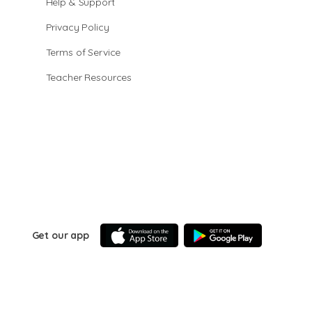
Help & Support
Privacy Policy
Terms of Service
Teacher Resources
Get our app