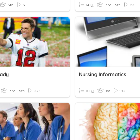
5th
3
14 Q
3rd - 5th
19
rady
Nursing Informatics
3rd - 5th
228
10 Q
1st
192