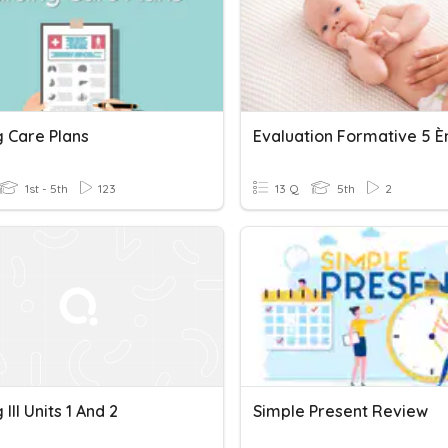
g Care Plans
1st - 5th
123
13 Q
5th
2
 III Units 1 And 2
Simple Present Review