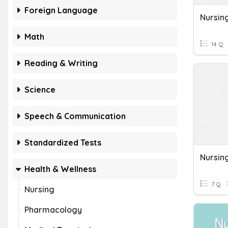
Foreign Language
Nursin
Math
14 Q
Reading & Writing
Science
Speech & Communication
Standardized Tests
Nursin
Health & Wellness
7 Q
Nursing
Pharmacology