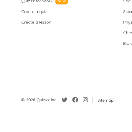
Quizizz for Work
Soci
NEW
Create a quiz
Scie
Create a lesson
Phys
Chem
Biol
© 2026 Quizizz Inc.
Sitemap