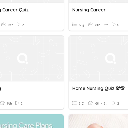
g Career Quiz
Nursing Career
8th
2
6 Q
6th - 8th
0
g
Home Nursing Quiz 💯💯
8th
2
8 Q
6th - 8th
2