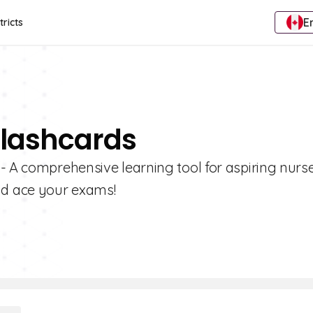
E
tricts
Flashcards
- A comprehensive learning tool for aspiring nurse
nd ace your exams!