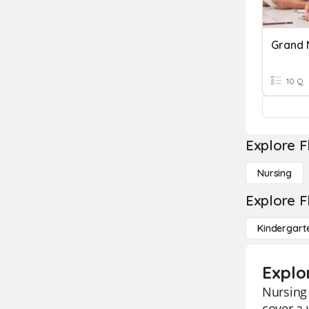
10 Q
Explore F
Nursing
Explore F
Kindergart
Explo
Nursing 
cover a 