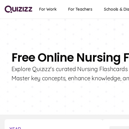
For Work
For Teachers
Schools & Dis
Free Online Nursing 
Explore Quizizz's curated Nursing Flashcards 
Master key concepts, enhance knowledge, a