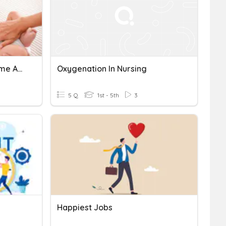
Evaluation Formative 5 Ème Année Aspirante Nursing
Oxygenation In Nursing
5 Q
1st - 5th
3
Happiest Jobs