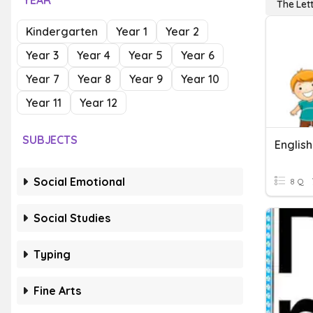
YEAR
The Let
Kindergarten
Year 1
Year 2
Year 3
Year 4
Year 5
Year 6
Year 7
Year 8
Year 9
Year 10
Year 11
Year 12
SUBJECTS
Social Emotional
8 Q
Social Studies
Typing
Fine Arts