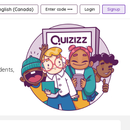
nglish (Canada)
Enter code •••
Login
Signup
dents,