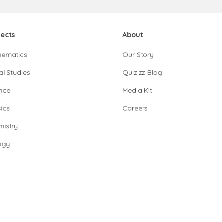
jects
About
hematics
Our Story
al Studies
Quizizz Blog
nce
Media Kit
ics
Careers
istry
ogy