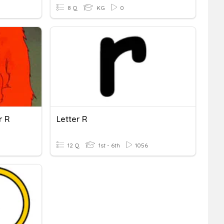
8 Q
KG
0
r R
Letter R
12 Q
1st - 6th
1056