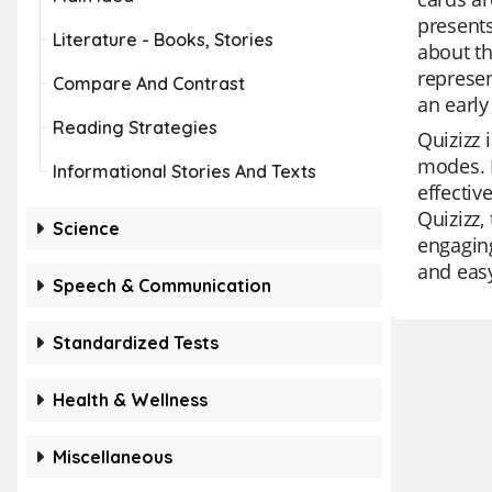
presents
Literature - Books, Stories
about th
represen
Compare And Contrast
an early
Reading Strategies
Quizizz 
modes. I
Informational Stories And Texts
effectiv
Quizizz,
Science
engaging
and easy
Speech & Communication
Standardized Tests
Health & Wellness
Miscellaneous