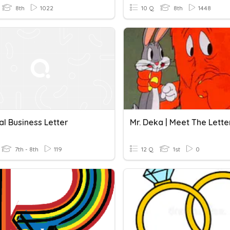
8th
1022
10 Q
8th
1448
l Business Letter
Mr. Deka | Meet The Lette
7th - 8th
119
12 Q
1st
0