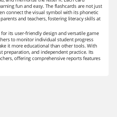
arning fun and easy. The flashcards are not just
ren connect the visual symbol with its phonetic
parents and teachers, fostering literacy skills at
for its user-friendly design and versatile game
achers to monitor individual student progress
make it more educational than other tools. With
est preparation, and independent practice. Its
achers, offering comprehensive reports features