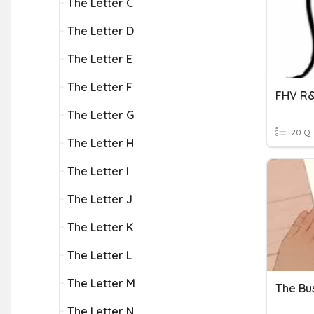
The Letter C
The Letter D
The Letter E
The Letter F
FHV R&
The Letter G
20 Q
The Letter H
The Letter I
The Letter J
The Letter K
The Letter L
The Letter M
The Bu
The Letter N