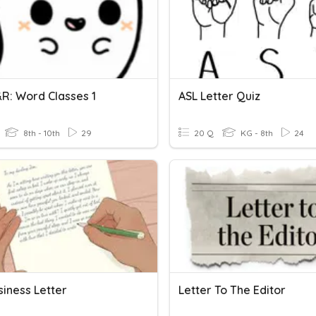
R: Word Classes 1
ASL Letter Quiz
8th - 10th
29
20 Q
KG - 8th
24
siness Letter
Letter To The Editor