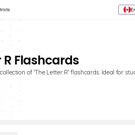
E
tricts
r R Flashcards
llection of 'The Letter R' flashcards. Ideal for stu