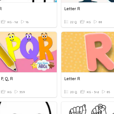
R
Letter R
KG - 1st
16
22 Q
KG
88
 P, Q, R
Letter R
KG
359
20 Q
KG - 3rd
85