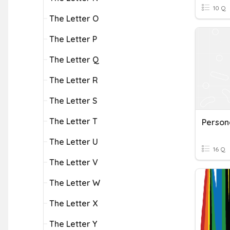
10 Q
The Letter O
The Letter P
The Letter Q
The Letter R
The Letter S
The Letter T
Persona
The Letter U
16 Q
The Letter V
The Letter W
The Letter X
The Letter Y