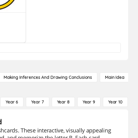
Making Inferences And Drawing Conclusions
Main Idea
Year 6
Year 7
Year 8
Year 9
Year 10
Y
d
shcards. These interactive, visually appealing
d, and memorize the letter R. Each card