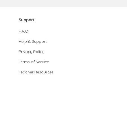
Support
F.A.Q.
Help & Support
Privacy Policy
Terms of Service
Teacher Resources