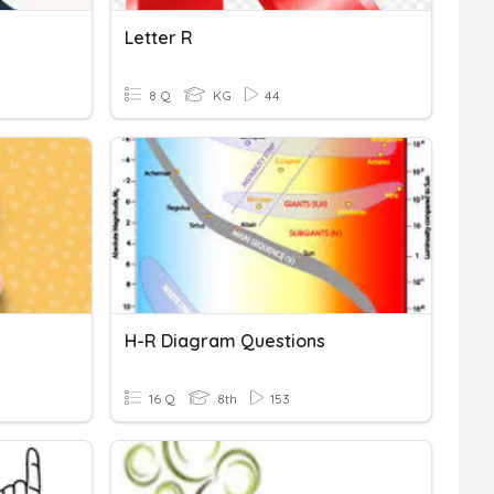
Letter R
8 Q
KG
44
H-R Diagram Questions
16 Q
8th
153