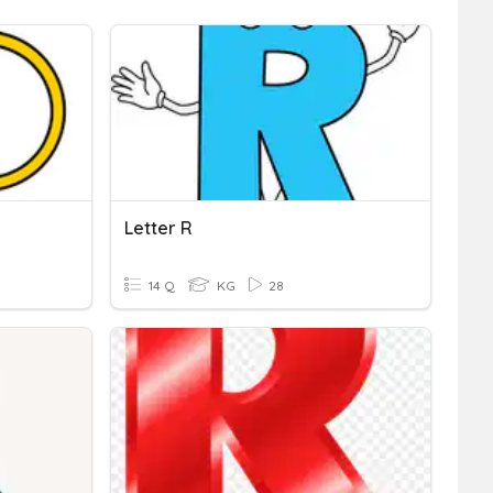
Letter R
14 Q
KG
28