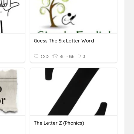
Guess The Six Letter Word
20 Q
6th - 8th
2
The Letter Z (Phonics)