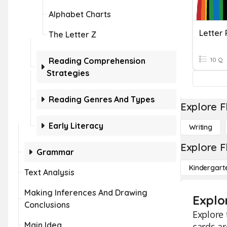
Alphabet Charts
Letter 
The Letter Z
Reading Comprehension
10 Q
Strategies
Reading Genres And Types
Explore F
Early Literacy
Writing
Explore F
Grammar
Kindergart
Text Analysis
Making Inferences And Drawing
Explo
Conclusions
Explore 
Main Idea
cards ar