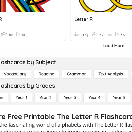
R
Letter R
1st
81
14 Q
KG - 1st
36
Load More
lashcards by Subject
Vocabulary
Reading
Grammar
Text Analysis
lashcards by Grades
en
Year 1
Year 2
Year 3
Year 4
Year 5
re Free Printable The Letter R Flashcar
the fascinating world of alphabets with The Letter R fla
e designed to help young learners recognize, understan