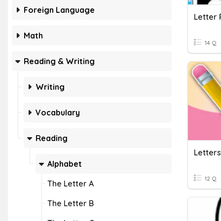
Foreign Language
Letter 
Math
14 Q
Reading & Writing
Writing
Vocabulary
Reading
Letters
Alphabet
12 Q
The Letter A
The Letter B