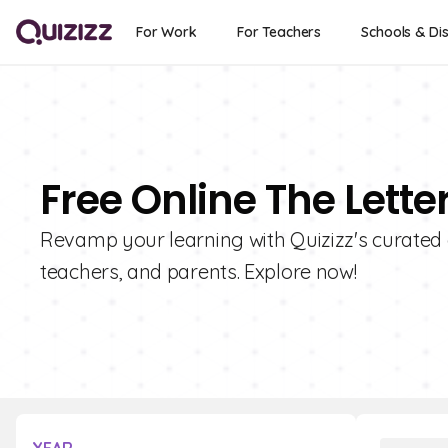
For Work
For Teachers
Schools & Dis
Free Online The Lette
Revamp your learning with Quizizz's curated co
teachers, and parents. Explore now!