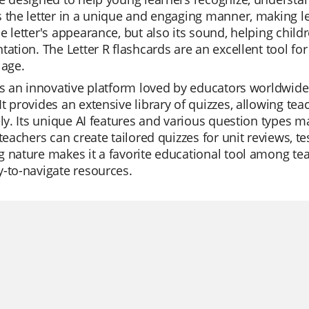
 the letter in a unique and engaging manner, making le
e letter's appearance, but also its sound, helping child
tation. The Letter R flashcards are an excellent tool for 
 age.
is an innovative platform loved by educators worldwide 
t provides an extensive library of quizzes, allowing te
ely. Its unique AI features and various question types 
 teachers can create tailored quizzes for unit reviews, t
 nature makes it a favorite educational tool among te
-to-navigate resources.