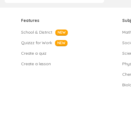
Features
Sub
School & District
Mat
NEW
Quizizz for Work
Soci
NEW
Create a quiz
Scie
Create a lesson
Phys
Chem
Biol