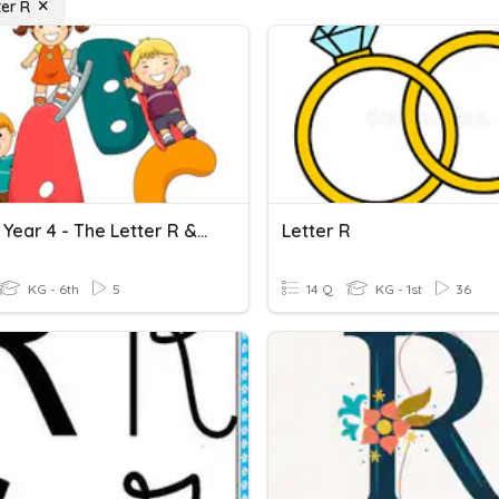
ter R
English Year 4 - The Letter R & S
Letter R
KG - 6th
5
14 Q
KG - 1st
36