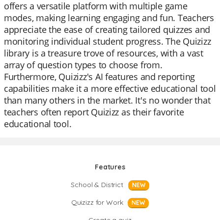
offers a versatile platform with multiple game
modes, making learning engaging and fun. Teachers
appreciate the ease of creating tailored quizzes and
monitoring individual student progress. The Quizizz
library is a treasure trove of resources, with a vast
array of question types to choose from.
Furthermore, Quizizz's AI features and reporting
capabilities make it a more effective educational tool
than many others in the market. It's no wonder that
teachers often report Quizizz as their favorite
educational tool.
Features
School & District
NEW
Quizizz for Work
NEW