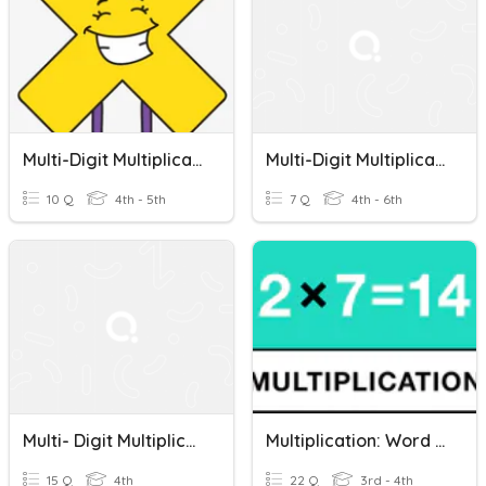
Multi-Digit Multiplication Word Problems
Multi-Digit Multiplication Word Problems
10 Q
4th - 5th
7 Q
4th - 6th
Multi- Digit Multiplication Word Problems
Multiplication: Word Problems
15 Q
4th
22 Q
3rd - 4th