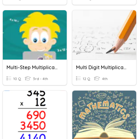
Multi-Step Multiplication Word Problems
Multi Digit Multiplication
10 Q
3rd - 4th
12 Q
4th