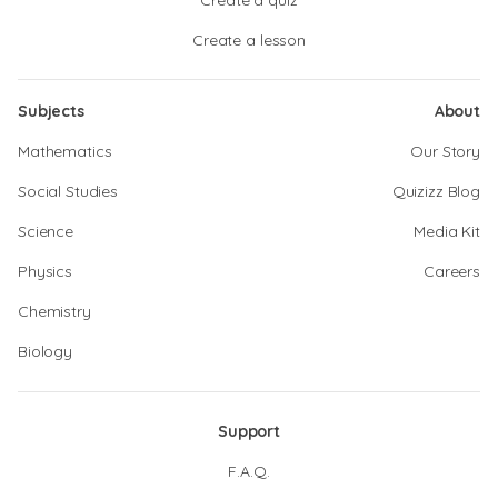
Create a quiz
Create a lesson
Subjects
About
Mathematics
Our Story
Social Studies
Quizizz Blog
Science
Media Kit
Physics
Careers
Chemistry
Biology
Support
F.A.Q.