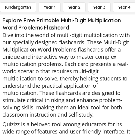
Kindergarten
Year 1
Year 2
Year 3
Year 4
Explore Free Printable Multi-Digit Multiplication
Word Problems Flashcard
Dive into the world of multi-digit multiplication with
our specially designed flashcards. These Multi-Digit
Multiplication Word Problems flashcards offer a
unique and interactive way to master complex
multiplication problems. Each card presents a real-
world scenario that requires multi-digit
multiplication to solve, thereby helping students to
understand the practical application of
multiplication. These flashcards are designed to
stimulate critical thinking and enhance problem-
solving skills, making them an ideal tool for both
classroom instruction and self-study.
Quizizz is a beloved tool among educators for its
wide range of features and user-friendly interface. It