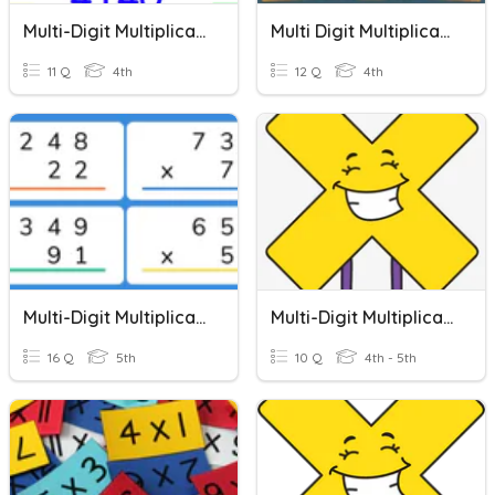
Multi-Digit Multiplication
Multi Digit Multiplication
11 Q
4th
12 Q
4th
Multi-Digit Multiplication Word Problems
Multi-Digit Multiplication Word Problems
16 Q
5th
10 Q
4th - 5th