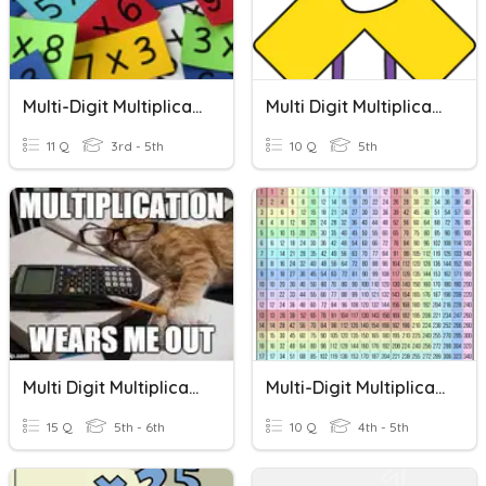
Multi-Digit Multiplication
Multi Digit Multiplication
11 Q
3rd - 5th
10 Q
5th
Multi Digit Multiplication
Multi-Digit Multiplication
15 Q
5th - 6th
10 Q
4th - 5th