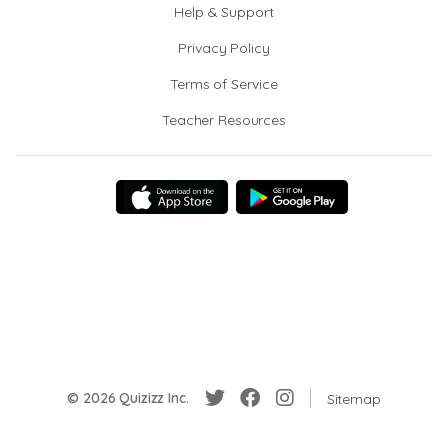
Help & Support
Privacy Policy
Terms of Service
Teacher Resources
© 2026 Quizizz Inc.
Sitemap