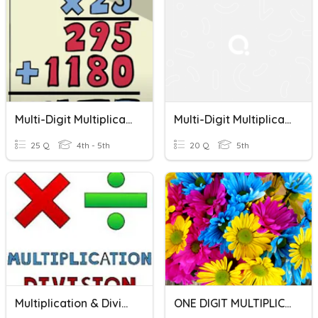
Multi-Digit Multiplication Review Game
Multi-Digit Multiplication Review
25 Q
4th - 5th
20 Q
5th
Multiplication & Division Word Problems
ONE DIGIT MULTIPLICATION