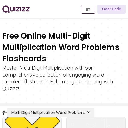
Enter Code
Free Online Multi-Digit
Multiplication Word Problems
Flashcards
Master Multi-Digit Multiplication with our
comprehensive collection of engaging word
problem flashcards. Enhance your learning with
Quizizz!
Multi-Digit Multiplication Word Problems