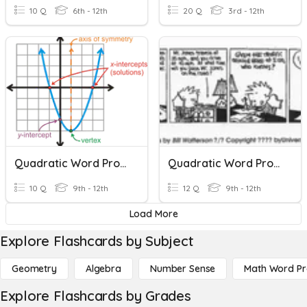
10 Q
6th - 12th
20 Q
3rd - 12th
Quadratic Word Problems
Quadratic Word Problems
10 Q
9th - 12th
12 Q
9th - 12th
Load More
Explore Flashcards by Subject
Geometry
Algebra
Number Sense
Math Word P
Explore Flashcards by Grades