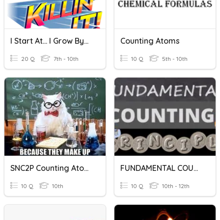
I Start At... I Grow By...
Counting Atoms
20 Q
7th - 10th
10 Q
5th - 10th
SNC2P Counting Atoms
FUNDAMENTAL COUNTING PRINCIPLE
10 Q
10th
10 Q
10th - 12th