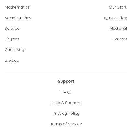
Mathematics
Our Story
Social Studies
Quizizz Blog
Science
Media Kit
Physics
Careers
Chemistry
Biology
Support
F.A.Q.
Help & Support
Privacy Policy
Terms of Service