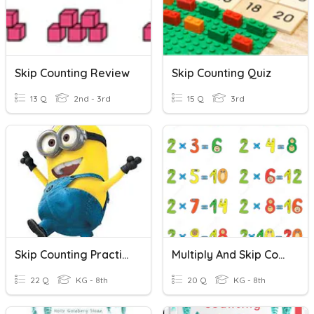
Skip Counting Review
Skip Counting Quiz
13 Q
2nd - 3rd
15 Q
3rd
Skip Counting Practice
Multiply And Skip Counting By 2's
22 Q
KG - 8th
20 Q
KG - 8th