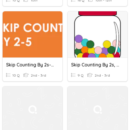
10 Q
10th
16 Q
10th - 12th
Skip Counting By 2s-5s
Skip Counting By 2s, 5s, 10s, 100s
10 Q
2nd - 3rd
9 Q
2nd - 3rd