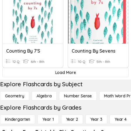
Counting By 7's
Counting By Sevens
12 Q
6th - 8th
10 Q
5th - 8th
Load More
Explore Flashcards by Subject
Geometry
Algebra
Number Sense
Math Word P
Explore Flashcards by Grades
Kindergarten
Year 1
Year 2
Year 3
Year 4