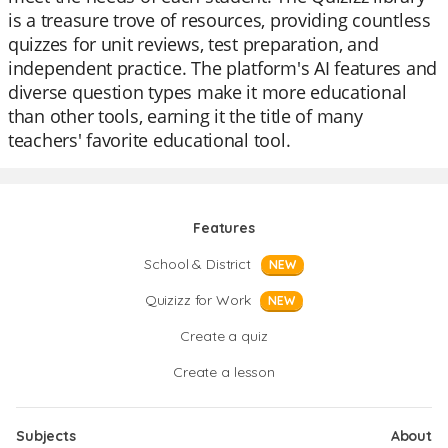
is a treasure trove of resources, providing countless
quizzes for unit reviews, test preparation, and
independent practice. The platform's AI features and
diverse question types make it more educational
than other tools, earning it the title of many
teachers' favorite educational tool.
Features
School & District
NEW
Quizizz for Work
NEW
Create a quiz
Create a lesson
Subjects
About