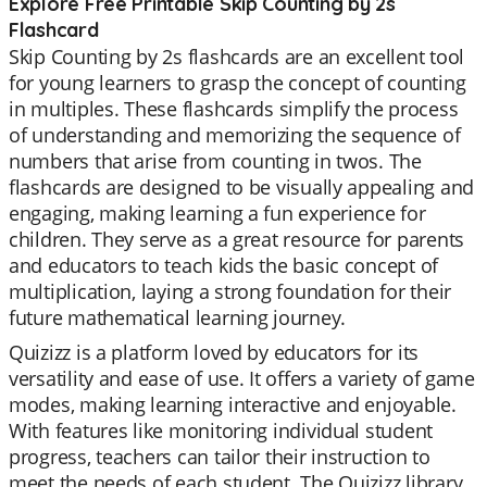
Explore Free Printable Skip Counting by 2s
Flashcard
Skip Counting by 2s flashcards are an excellent tool
for young learners to grasp the concept of counting
in multiples. These flashcards simplify the process
of understanding and memorizing the sequence of
numbers that arise from counting in twos. The
flashcards are designed to be visually appealing and
engaging, making learning a fun experience for
children. They serve as a great resource for parents
and educators to teach kids the basic concept of
multiplication, laying a strong foundation for their
future mathematical learning journey.
Quizizz is a platform loved by educators for its
versatility and ease of use. It offers a variety of game
modes, making learning interactive and enjoyable.
With features like monitoring individual student
progress, teachers can tailor their instruction to
meet the needs of each student. The Quizizz library