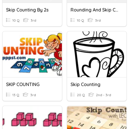
Skip Counting By 2s
Rounding And Skip Counting By 2s
10 Q
3rd
10 Q
3rd
SKIP COUNTING
Skip Counting
13 Q
3rd
20 Q
2nd - 3rd