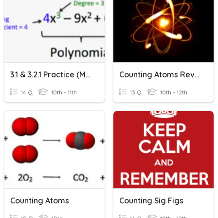
3.1 & 3.2.1 Practice (Math 2S)
Counting Atoms Review
14 Q
10th - 11th
13 Q
10th - 12th
Counting Atoms
Counting Sig Figs