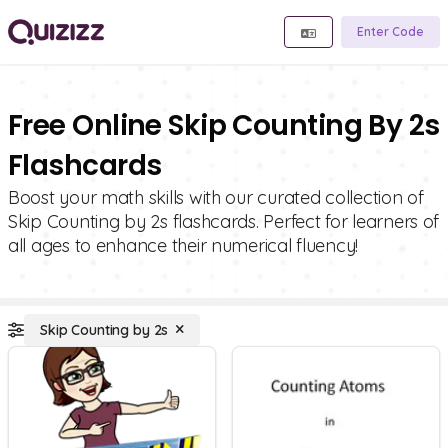
Enter Code
Free Online Skip Counting By 2s
Flashcards
Boost your math skills with our curated collection of
Skip Counting by 2s flashcards. Perfect for learners of
all ages to enhance their numerical fluency!
Skip Counting by 2s