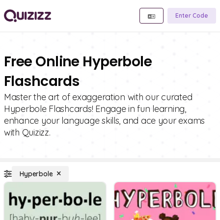
Enter Code
Free Online Hyperbole
Flashcards
Master the art of exaggeration with our curated
Hyperbole Flashcards! Engage in fun learning,
enhance your language skills, and ace your exams
with Quizizz.
Hyperbole