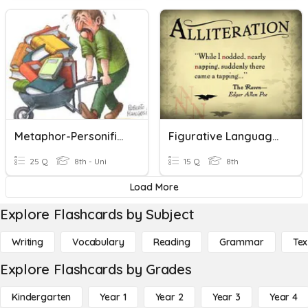
Metaphor-Personification-Hyperbole
Figurative Language: Alliteration, Onomatopoeia, & Hyperbole
25 Q
8th - Uni
15 Q
8th
Load More
Explore Flashcards by Subject
Writing
Vocabulary
Reading
Grammar
Tex
Explore Flashcards by Grades
Kindergarten
Year 1
Year 2
Year 3
Year 4