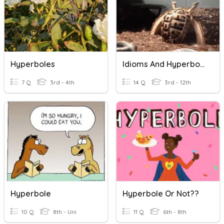
Hyperboles
Idioms And Hyperboles
7 Q
3rd - 4th
14 Q
3rd - 12th
Hyperbole
Hyperbole Or Not??
10 Q
8th - Uni
11 Q
6th - 8th