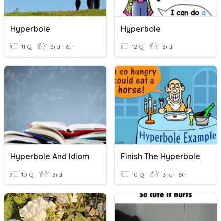
Hyperbole
Hyperbole
11 Q
3rd - 6th
12 Q
3rd
Hyperbole And Idiom
Finish The Hyperbole
10 Q
3rd
10 Q
3rd - 6th