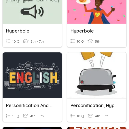
Hyperbole!
Hyperbole
10 Q
5th - 7th
10 Q
5th
Personification And Hyperbole
Personification, Hyperbole, And Idioms
15 Q
4th - 5th
10 Q
4th - 5th