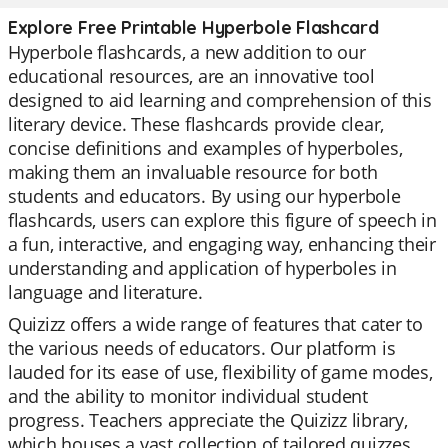
Explore Free Printable Hyperbole Flashcard
Hyperbole flashcards, a new addition to our
educational resources, are an innovative tool
designed to aid learning and comprehension of this
literary device. These flashcards provide clear,
concise definitions and examples of hyperboles,
making them an invaluable resource for both
students and educators. By using our hyperbole
flashcards, users can explore this figure of speech in
a fun, interactive, and engaging way, enhancing their
understanding and application of hyperboles in
language and literature.
Quizizz offers a wide range of features that cater to
the various needs of educators. Our platform is
lauded for its ease of use, flexibility of game modes,
and the ability to monitor individual student
progress. Teachers appreciate the Quizizz library,
which houses a vast collection of tailored quizzes,