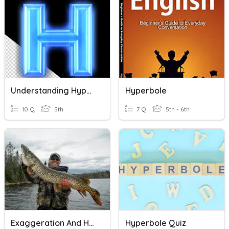
Understanding Hyperbole
Hyperbole
10 Q
5th
7 Q
5th - 6th
Exaggeration And Hyperbole
Hyperbole Quiz