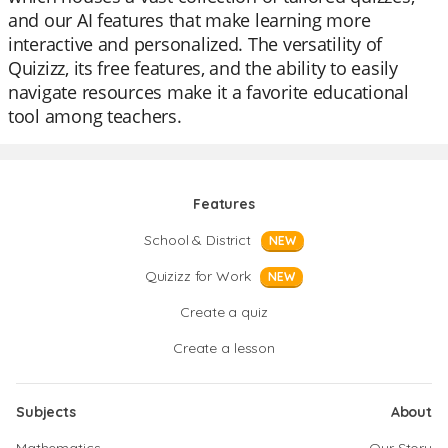
and our AI features that make learning more
interactive and personalized. The versatility of
Quizizz, its free features, and the ability to easily
navigate resources make it a favorite educational
tool among teachers.
Features
School & District
NEW
Quizizz for Work
NEW
Create a quiz
Create a lesson
Subjects
About