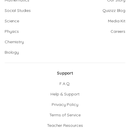
Mathematics
Our Story
Social Studies
Quizizz Blog
Science
Media Kit
Physics
Careers
Chemistry
Biology
Support
F.A.Q.
Help & Support
Privacy Policy
Terms of Service
Teacher Resources