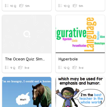
10 Q
5th
10 Q
5th
The Ocean Quiz: SImile And Hyperbole
Hyperbole
9 Q
3rd
12 Q
3rd