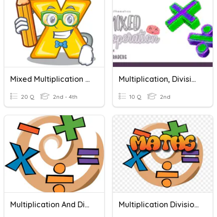
Mixed Multiplication And Division Week 11 Quiz
Multiplication, Division, And Mixed Operation
20 Q
2nd - 4th
10 Q
2nd
Multiplication And Division
Multiplication Division Mixed Operation