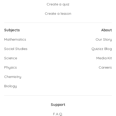
Create a quiz
Create a lesson
Subjects
About
Mathematics
Our Story
Social Studies
Quizizz Blog
Science
Media Kit
Physics
Careers
Chemistry
Biology
Support
F.A.Q.