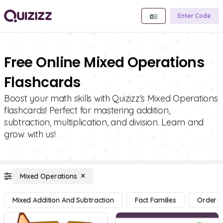
Enter Code
Free Online Mixed Operations
Flashcards
Boost your math skills with Quizizz's Mixed Operations
flashcards! Perfect for mastering addition,
subtraction, multiplication, and division. Learn and
grow with us!
Mixed Operations
Mixed Addition And Subtraction
Fact Families
Order O