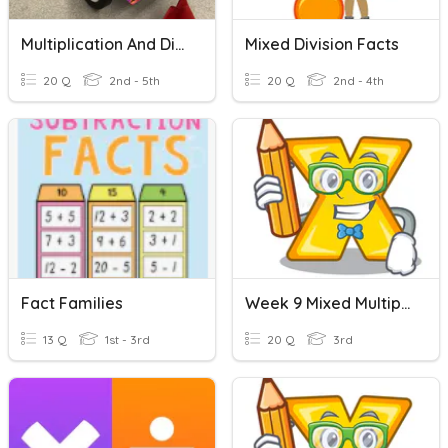
Multiplication And Division Facts
Mixed Division Facts
20 Q
2nd - 5th
20 Q
2nd - 4th
Fact Families
Week 9 Mixed Multiplication And Division
13 Q
1st - 3rd
20 Q
3rd