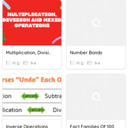
Multiplication, Division And Mixed Operations
Number Bonds
10 Q
3rd
10 Q
3rd
Inverse Operations
Fact Families Of 100