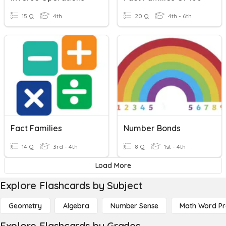
15 Q
4th
20 Q
4th - 6th
Fact Families
Number Bonds
14 Q
3rd - 4th
8 Q
1st - 4th
Load More
Explore Flashcards by Subject
Geometry
Algebra
Number Sense
Math Word P
Explore Flashcards by Grades