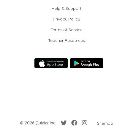
Help & Support
Privacy Policy
Terms of Service
Teacher Resources
© 2026 Quizizz Inc.
Sitemap