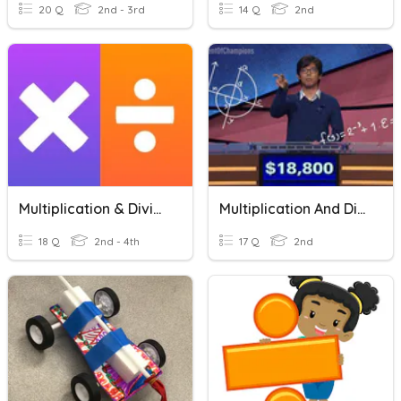
20 Q
2nd - 3rd
14 Q
2nd
Multiplication & Division
Multiplication And Division Strategies
18 Q
2nd - 4th
17 Q
2nd