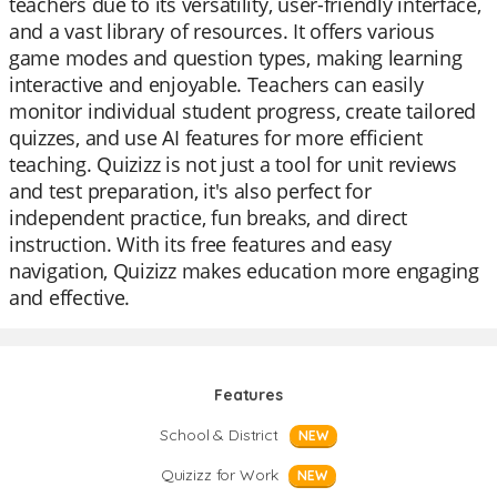
teachers due to its versatility, user-friendly interface,
and a vast library of resources. It offers various
game modes and question types, making learning
interactive and enjoyable. Teachers can easily
monitor individual student progress, create tailored
quizzes, and use AI features for more efficient
teaching. Quizizz is not just a tool for unit reviews
and test preparation, it's also perfect for
independent practice, fun breaks, and direct
instruction. With its free features and easy
navigation, Quizizz makes education more engaging
and effective.
Features
School & District
NEW
Quizizz for Work
NEW