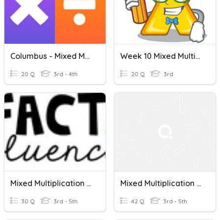
Columbus - Mixed Multiplication And Division
Week 10 Mixed Multiplication And Division
20 Q
3rd - 4th
20 Q
3rd
Mixed Multiplication And Division
Mixed Multiplication And Division
30 Q
3rd - 5th
42 Q
3rd - 5th