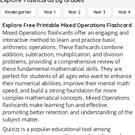
Kindergarten
Year 1
Year 2
Year 3
Year 4
Explore Free Printable Mixed Operations Flashcard
Mixed Operations flashcards offer an engaging and
interactive method to learn and practice basic
arithmetic operations. These flashcards combine
addition, subtraction, multiplication, and division
problems, providing a comprehensive review of
these fundamental mathematical skills. They are
perfect for students of all ages who want to enhance
their numerical abilities, improve their mental math
speed, and build a strong foundation for more
complex mathematical concepts. Mixed Operations
flashcards make learning fun and effective,
promoting better retention and understanding of the
subject matter.
Quizizz is a popular educational tool among