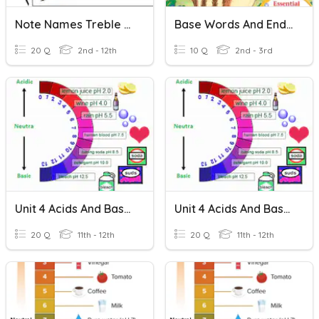
Note Names Treble And Bass (No Ledger Lines)
Base Words And Endings -ed, -ing
20 Q
2nd - 12th
10 Q
2nd - 3rd
Unit 4 Acids And Bases
Unit 4 Acids And Bases
20 Q
11th - 12th
20 Q
11th - 12th