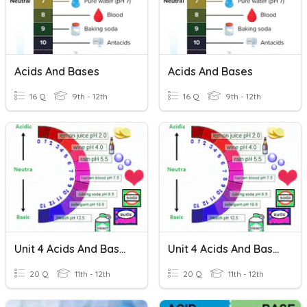
Acids And Bases
Acids And Bases
16 Q
9th - 12th
16 Q
9th - 12th
Unit 4 Acids And Bases
Unit 4 Acids And Bases
20 Q
11th - 12th
20 Q
11th - 12th