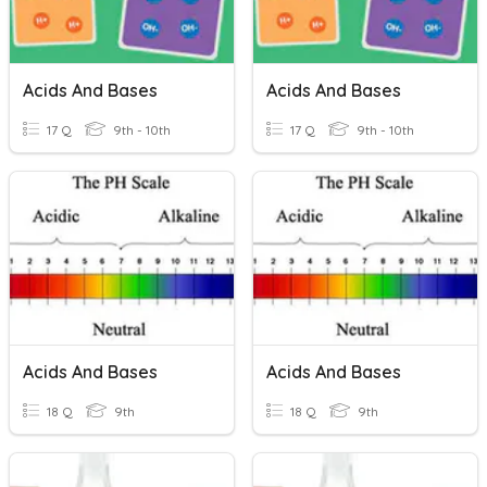
Acids And Bases
Acids And Bases
17 Q
9th - 10th
17 Q
9th - 10th
Acids And Bases
Acids And Bases
18 Q
9th
18 Q
9th