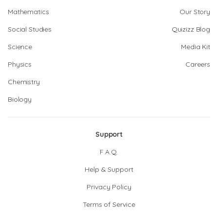
Mathematics
Our Story
Social Studies
Quizizz Blog
Science
Media Kit
Physics
Careers
Chemistry
Biology
Support
F.A.Q.
Help & Support
Privacy Policy
Terms of Service