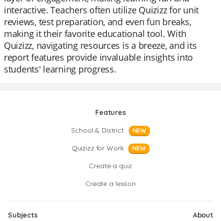
interactive. Teachers often utilize Quizizz for unit
reviews, test preparation, and even fun breaks,
making it their favorite educational tool. With
Quizizz, navigating resources is a breeze, and its
report features provide invaluable insights into
students' learning progress.
Features
School & District
NEW
Quizizz for Work
NEW
Create a quiz
Create a lesson
Subjects
About