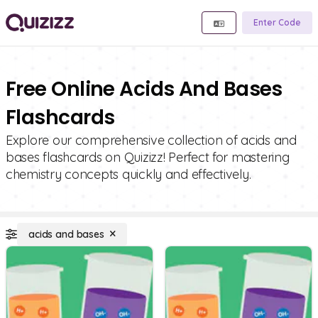
Enter Code
Free Online Acids And Bases
Flashcards
Explore our comprehensive collection of acids and
bases flashcards on Quizizz! Perfect for mastering
chemistry concepts quickly and effectively.
acids and bases