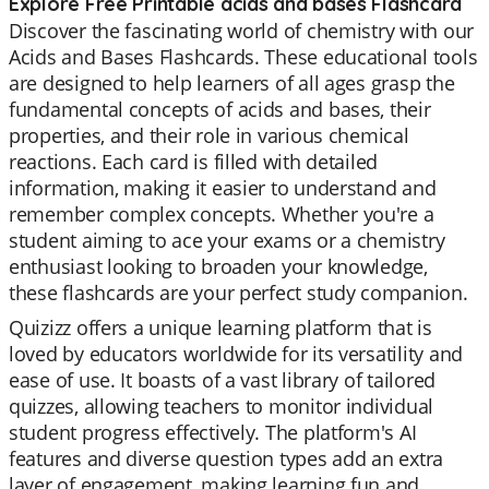
Explore Free Printable acids and bases Flashcard
Discover the fascinating world of chemistry with our
Acids and Bases Flashcards. These educational tools
are designed to help learners of all ages grasp the
fundamental concepts of acids and bases, their
properties, and their role in various chemical
reactions. Each card is filled with detailed
information, making it easier to understand and
remember complex concepts. Whether you're a
student aiming to ace your exams or a chemistry
enthusiast looking to broaden your knowledge,
these flashcards are your perfect study companion.
Quizizz offers a unique learning platform that is
loved by educators worldwide for its versatility and
ease of use. It boasts of a vast library of tailored
quizzes, allowing teachers to monitor individual
student progress effectively. The platform's AI
features and diverse question types add an extra
layer of engagement, making learning fun and