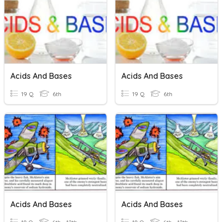
Acids And Bases
Acids And Bases
19 Q
6th
19 Q
6th
Acids And Bases
Acids And Bases