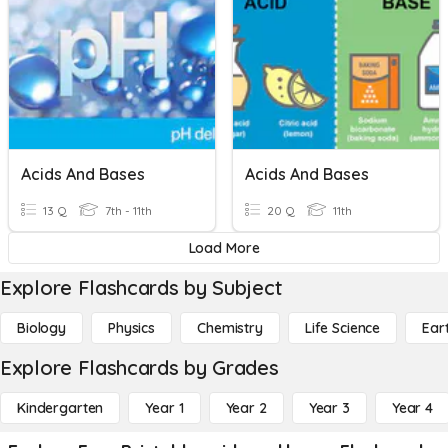
Acids And Bases
Acids And Bases
13 Q
7th - 11th
20 Q
11th
Load More
Explore Flashcards by Subject
Biology
Physics
Chemistry
Life Science
Ear
Explore Flashcards by Grades
Kindergarten
Year 1
Year 2
Year 3
Year 4