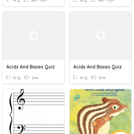
18 Q
6th - 12th
18 Q
6th - 12th
Acids And Bases Quiz
Acids And Bases Quiz
10 Q
2nd
10 Q
2nd