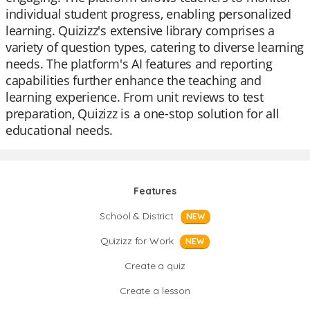
individual student progress, enabling personalized
learning. Quizizz's extensive library comprises a
variety of question types, catering to diverse learning
needs. The platform's AI features and reporting
capabilities further enhance the teaching and
learning experience. From unit reviews to test
preparation, Quizizz is a one-stop solution for all
educational needs.
Features
School & District
NEW
Quizizz for Work
NEW
Create a quiz
Create a lesson