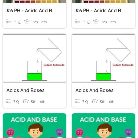
#6 PH - Acids And Bases
#6 PH - Acids And Bases
15 Q
6th - 8th
15 Q
6th - 8th
Acids And Bases
Acids And Bases
7 Q
5th - 6th
7 Q
5th - 6th