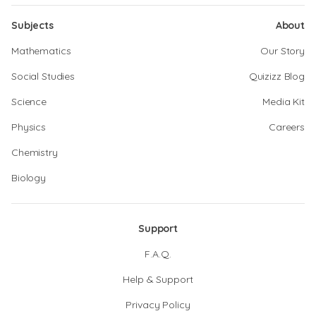
Subjects
About
Mathematics
Our Story
Social Studies
Quizizz Blog
Science
Media Kit
Physics
Careers
Chemistry
Biology
Support
F.A.Q.
Help & Support
Privacy Policy