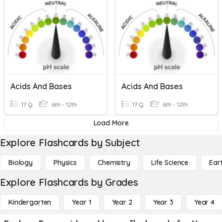
Acids And Bases
Acids And Bases
17 Q
6th - 12th
17 Q
6th - 12th
Load More
Explore Flashcards by Subject
Biology
Physics
Chemistry
Life Science
Ear
Explore Flashcards by Grades
Kindergarten
Year 1
Year 2
Year 3
Year 4