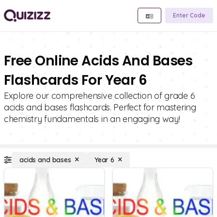
Enter Code
Free Online Acids And Bases
Flashcards For Year 6
Explore our comprehensive collection of grade 6
acids and bases flashcards. Perfect for mastering
chemistry fundamentals in an engaging way!
acids and bases
Year 6