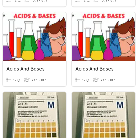
12 Q
6th - 8th
12 Q
6th - 8th
Acids And Bases
Acids And Bases
17 Q
6th - 8th
17 Q
6th - 8th