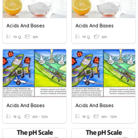
Acids And Bases
Acids And Bases
19 Q
6th
19 Q
6th
Acids And Bases
Acids And Bases
18 Q
6th - 12th
18 Q
6th - 12th