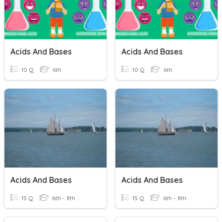
Acids And Bases
Acids And Bases
10 Q
6th
10 Q
6th
Acids And Bases
Acids And Bases
15 Q
6th - 8th
15 Q
6th - 8th