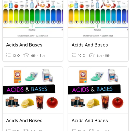
Acids And Bases
Acids And Bases
10 Q
6th - 8th
10 Q
6th - 8th
Acids And Bases
Acids And Bases