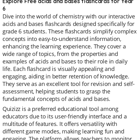
Explore Free acids and bases flashcards for Year
6
Dive into the world of chemistry with our interactive
acids and bases flashcards designed specifically for
grade 6 students. These flashcards simplify complex
concepts into easy-to-understand information,
enhancing the learning experience. They cover a
wide range of topics, from the properties and
examples of acids and bases to their role in daily
life. Each flashcard is visually appealing and
engaging, aiding in better retention of knowledge.
They serve as an excellent tool for revision and self-
assessment, helping students to grasp the
fundamental concepts of acids and bases.
Quizizz is a preferred educational tool among
educators due to its user-friendly interface and a
multitude of features. It offers versatility with
different game modes, making learning fun and
engaging. The platform allows teachers to monitor