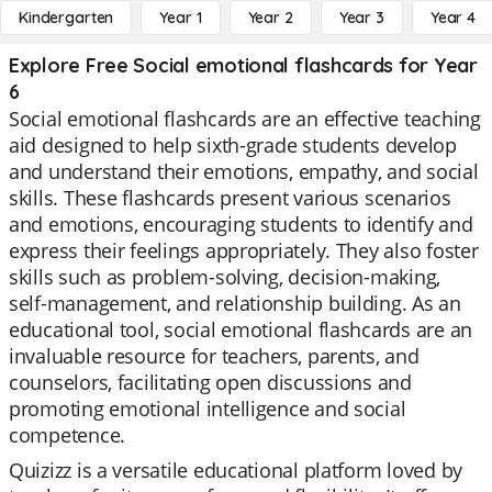
Kindergarten
Year 1
Year 2
Year 3
Year 4
Explore Free Social emotional flashcards for Year
6
Social emotional flashcards are an effective teaching
aid designed to help sixth-grade students develop
and understand their emotions, empathy, and social
skills. These flashcards present various scenarios
and emotions, encouraging students to identify and
express their feelings appropriately. They also foster
skills such as problem-solving, decision-making,
self-management, and relationship building. As an
educational tool, social emotional flashcards are an
invaluable resource for teachers, parents, and
counselors, facilitating open discussions and
promoting emotional intelligence and social
competence.
Quizizz is a versatile educational platform loved by