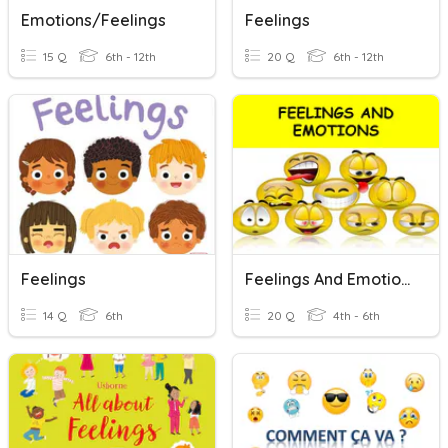
Emotions/feelings
Feelings
15 Q
6th - 12th
20 Q
6th - 12th
Feelings
Feelings And Emotions
14 Q
6th
20 Q
4th - 6th