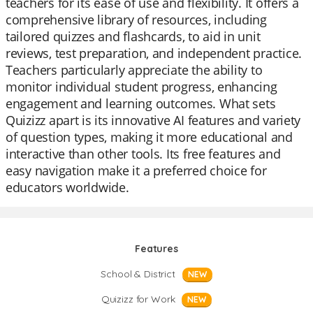
teachers for its ease of use and flexibility. It offers a
comprehensive library of resources, including
tailored quizzes and flashcards, to aid in unit
reviews, test preparation, and independent practice.
Teachers particularly appreciate the ability to
monitor individual student progress, enhancing
engagement and learning outcomes. What sets
Quizizz apart is its innovative AI features and variety
of question types, making it more educational and
interactive than other tools. Its free features and
easy navigation make it a preferred choice for
educators worldwide.
Features
School & District
NEW
Quizizz for Work
NEW