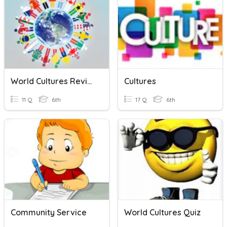
World Cultures Review
Cultures
11 Q
6th
17 Q
6th
Community Service
World Cultures Quiz