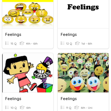
Feelings
Feelings
15 Q
4th - 6th
12 Q
1st - 6th
Feelings
Feelings
10 Q
6th
11 Q
6th - Uni