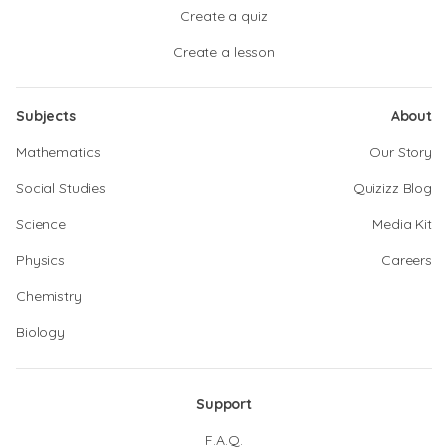
Create a quiz
Create a lesson
Subjects
About
Mathematics
Our Story
Social Studies
Quizizz Blog
Science
Media Kit
Physics
Careers
Chemistry
Biology
Support
F.A.Q.