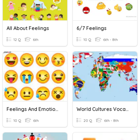
All About Feelings
6/7 Feelings
12 Q
6th
10 Q
6th - 8th
Feelings And Emotions
World Cultures Vocabulary
10 Q
6th
20 Q
6th - 8th