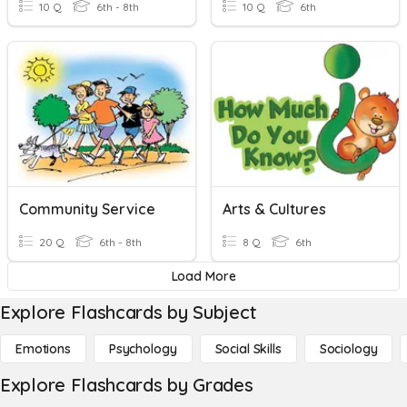
10 Q
6th - 8th
10 Q
6th
Community Service
Arts & Cultures
20 Q
6th - 8th
8 Q
6th
Load More
Explore Flashcards by Subject
Emotions
Psychology
Social Skills
Sociology
Explore Flashcards by Grades