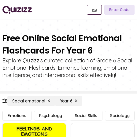
Enter Code
Free Online Social Emotional
Flashcards For Year 6
Explore Quizizz's curated collection of Grade 6 Social
Emotional Flashcards. Enhance learning, emotional
intelligence, and interpersonal skills effectively!
Social emotional
Year 6
Emotions
Psychology
Social Skills
Sociology