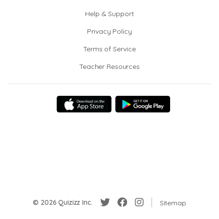
Help & Support
Privacy Policy
Terms of Service
Teacher Resources
© 2026 Quizizz Inc.
Sitemap