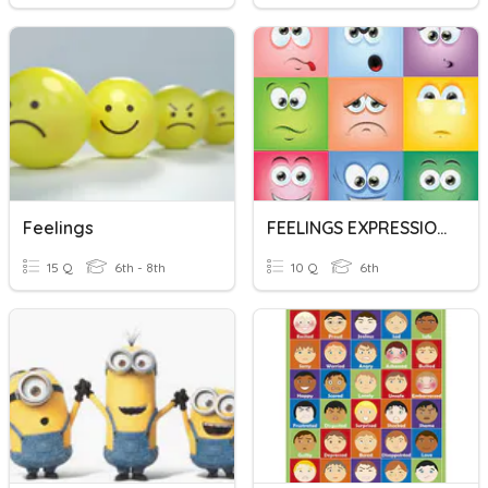
Feelings
FEELINGS EXPRESSION
15 Q
6th - 8th
10 Q
6th