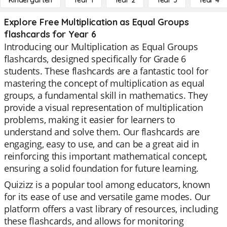
Kindergarten
Year 1
Year 2
Year 3
Year 4
Explore Free Multiplication as Equal Groups
flashcards for Year 6
Introducing our Multiplication as Equal Groups
flashcards, designed specifically for Grade 6
students. These flashcards are a fantastic tool for
mastering the concept of multiplication as equal
groups, a fundamental skill in mathematics. They
provide a visual representation of multiplication
problems, making it easier for learners to
understand and solve them. Our flashcards are
engaging, easy to use, and can be a great aid in
reinforcing this important mathematical concept,
ensuring a solid foundation for future learning.
Quizizz is a popular tool among educators, known
for its ease of use and versatile game modes. Our
platform offers a vast library of resources, including
these flashcards, and allows for monitoring