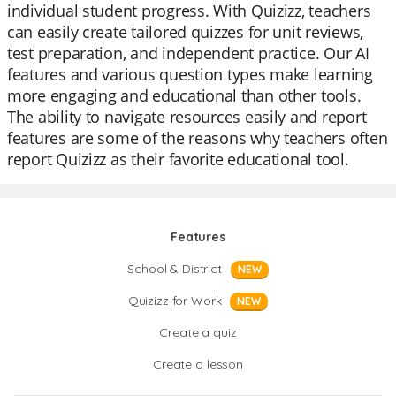
individual student progress. With Quizizz, teachers
can easily create tailored quizzes for unit reviews,
test preparation, and independent practice. Our AI
features and various question types make learning
more engaging and educational than other tools.
The ability to navigate resources easily and report
features are some of the reasons why teachers often
report Quizizz as their favorite educational tool.
Features
School & District
NEW
Quizizz for Work
NEW
Create a quiz
Create a lesson