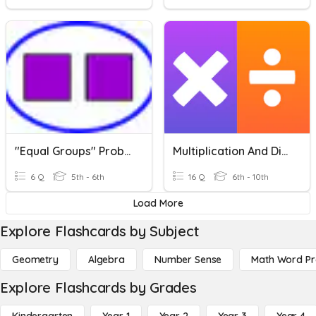
"Equal Groups" Problems With Fractions
Multiplication And Division Vocabulary
6 Q
5th - 6th
16 Q
6th - 10th
Load More
Explore Flashcards by Subject
Geometry
Algebra
Number Sense
Math Word P
Explore Flashcards by Grades