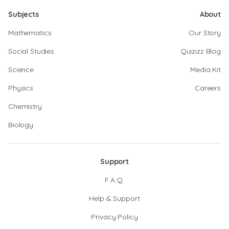
Subjects
About
Mathematics
Our Story
Social Studies
Quizizz Blog
Science
Media Kit
Physics
Careers
Chemistry
Biology
Support
F.A.Q.
Help & Support
Privacy Policy