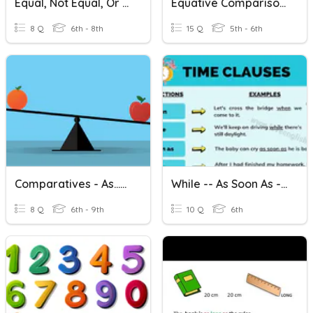
Equal, Not Equal, Or Might Be Equal?
Equative Comparisons (as -- As)
8 Q
6th - 8th
15 Q
5th - 6th
Comparatives - As...as
While -- As Soon As -- Until
8 Q
6th - 9th
10 Q
6th