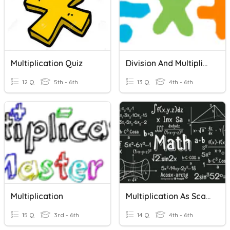
Multiplication Quiz
Division And Multiplication Vocab
12 Q
5th - 6th
13 Q
4th - 6th
Multiplication
Multiplication As Scaling
15 Q
3rd - 6th
14 Q
4th - 6th