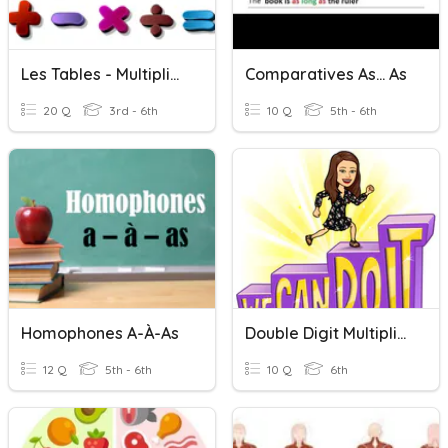
Les Tables - Multiplication
Comparatives As... As
20 Q
3rd - 6th
10 Q
5th - 6th
Homophones A-À-As
Double Digit Multiplication
12 Q
5th - 6th
10 Q
6th