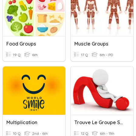
Food Groups
Muscle Groups
19 Q
6th
17 Q
6th - PD
Multiplication
Trouve Le Groupe Sujet
10 Q
2nd - 6th
12 Q
6th - 11th