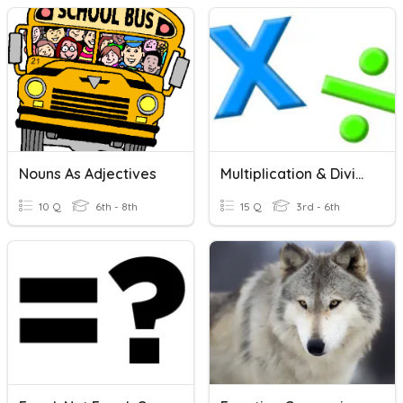
Nouns As Adjectives
Multiplication & Division
10 Q
6th - 8th
15 Q
3rd - 6th