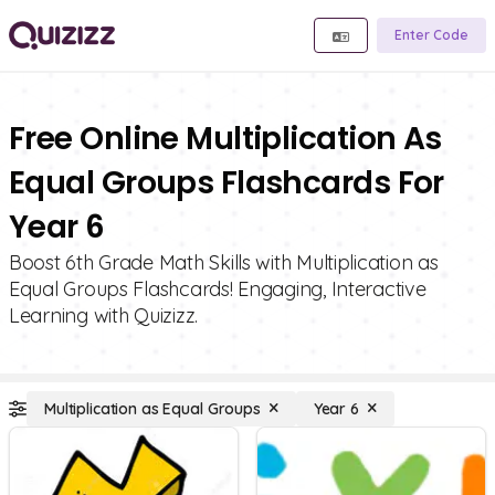
Enter Code
Free Online Multiplication As
Equal Groups Flashcards For
Year 6
Boost 6th Grade Math Skills with Multiplication as
Equal Groups Flashcards! Engaging, Interactive
Learning with Quizizz.
Multiplication as Equal Groups
Year 6