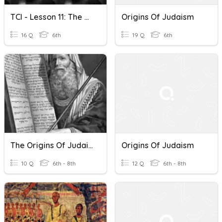
TCI - Lesson 11: The Origins Of Judaism
Origins Of Judaism
16 Q
6th
19 Q
6th
The Origins Of Judaism Vocabulary Quiz
Origins Of Judaism
10 Q
6th - 8th
12 Q
6th - 8th