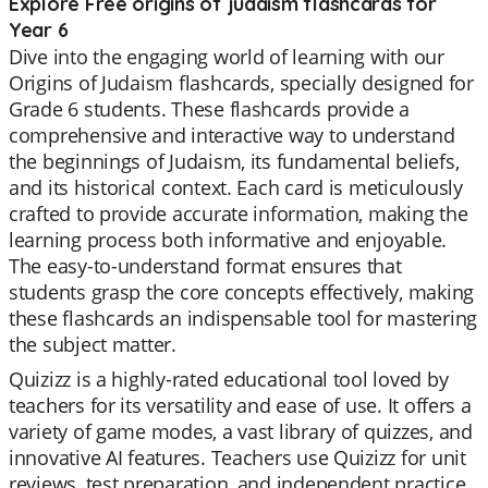
Explore Free origins of judaism flashcards for
Year 6
Dive into the engaging world of learning with our
Origins of Judaism flashcards, specially designed for
Grade 6 students. These flashcards provide a
comprehensive and interactive way to understand
the beginnings of Judaism, its fundamental beliefs,
and its historical context. Each card is meticulously
crafted to provide accurate information, making the
learning process both informative and enjoyable.
The easy-to-understand format ensures that
students grasp the core concepts effectively, making
these flashcards an indispensable tool for mastering
the subject matter.
Quizizz is a highly-rated educational tool loved by
teachers for its versatility and ease of use. It offers a
variety of game modes, a vast library of quizzes, and
innovative AI features. Teachers use Quizizz for unit
reviews, test preparation, and independent practice,