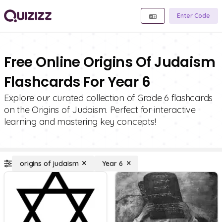
Enter Code
Free Online Origins Of Judaism
Flashcards For Year 6
Explore our curated collection of Grade 6 flashcards
on the Origins of Judaism. Perfect for interactive
learning and mastering key concepts!
origins of judaism
Year 6