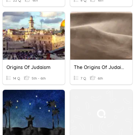
22 Q
6th
8 Q
6th
Origins Of Judaism
The Origins Of Judaism
14 Q
5th - 6th
7 Q
6th