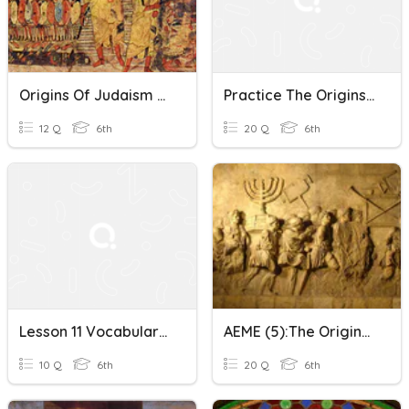
Origins Of Judaism 6B
Practice The Origins Of Judaism
12 Q
6th
20 Q
6th
Lesson 11 Vocabulary: The Origins Of Judaism
AEME (5):The Origins Of Judaism
10 Q
6th
20 Q
6th