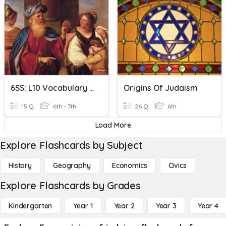
6SS: L10 Vocabulary The Origins Of Judaism
Origins Of Judaism
15 Q
6th - 7th
26 Q
6th
Load More
Explore Flashcards by Subject
History
Geography
Economics
Civics
Explore Flashcards by Grades
Kindergarten
Year 1
Year 2
Year 3
Year 4