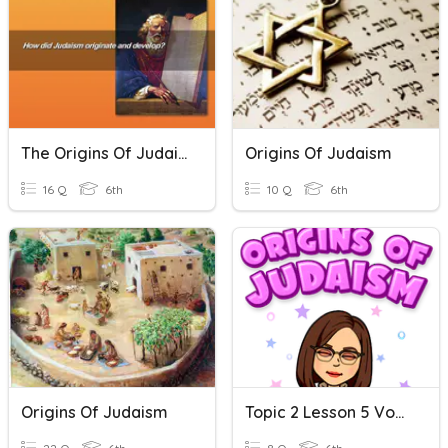
The Origins Of Judaism
Origins Of Judaism
16 Q
6th
10 Q
6th
Origins Of Judaism
Topic 2 Lesson 5 Vocabulary-Origins Of Judaism