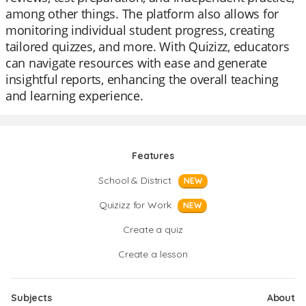
among other things. The platform also allows for
monitoring individual student progress, creating
tailored quizzes, and more. With Quizizz, educators
can navigate resources with ease and generate
insightful reports, enhancing the overall teaching
and learning experience.
Features
School & District
NEW
Quizizz for Work
NEW
Create a quiz
Create a lesson
Subjects
About