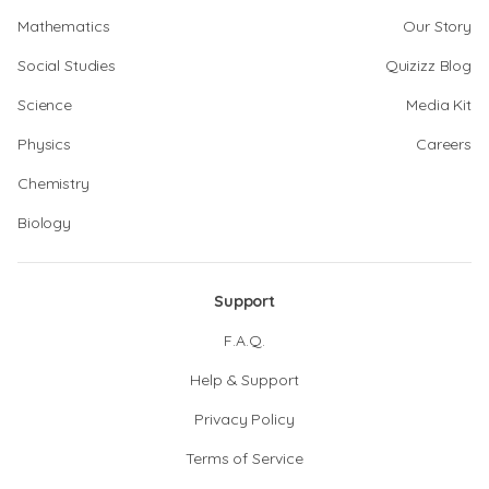
Mathematics
Our Story
Social Studies
Quizizz Blog
Science
Media Kit
Physics
Careers
Chemistry
Biology
Support
F.A.Q.
Help & Support
Privacy Policy
Terms of Service