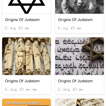
Origins Of Judaism
Origins Of Judaism
15 Q
6th
6 Q
6th
Origins Of Judaism
Origins Of Judaism
20 Q
6th - 8th
20 Q
6th