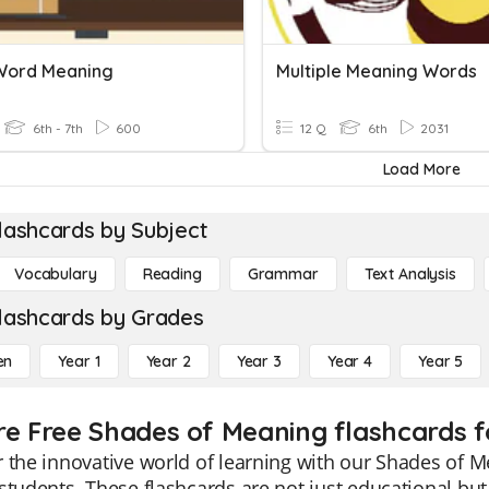
 Word Meaning
Multiple Meaning Words
6th - 7th
600
12 Q
6th
2031
Load More
lashcards by Subject
Vocabulary
Reading
Grammar
Text Analysis
lashcards by Grades
en
Year 1
Year 2
Year 3
Year 4
Year 5
re Free Shades of Meaning flashcards f
 the innovative world of learning with our Shades of Me
students. These flashcards are not just educational bu