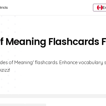
E
tricts
f Meaning Flashcards F
ades of Meaning' flashcards. Enhance vocabulary sk
zizz!