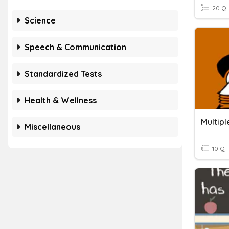
20 Q
Science
Speech & Communication
Standardized Tests
Health & Wellness
Multip
Miscellaneous
10 Q