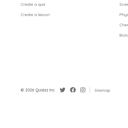
Create a quiz
Scie
Create a lesson
Phys
Chem
Biol
© 2026 Quizizz Inc.
Sitemap