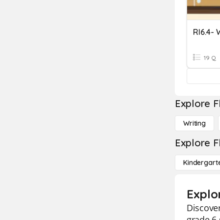
RI6.4-
19 Q
Explore F
Writing
Explore F
Kindergart
Explo
Discover
grade 6 