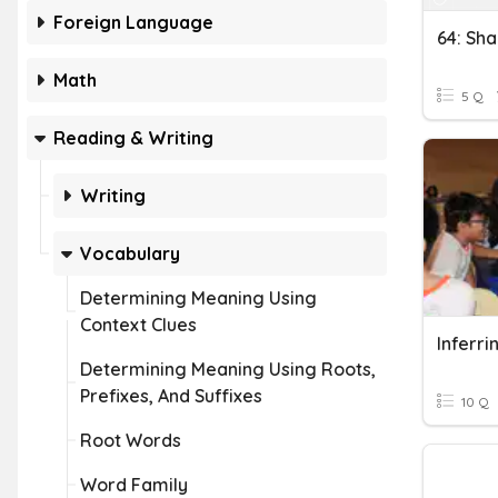
Foreign Language
64: Sh
Math
5 Q
Reading & Writing
Writing
Vocabulary
Determining Meaning Using
Context Clues
Inferr
Determining Meaning Using Roots,
Prefixes, And Suffixes
10 Q
Root Words
Word Family