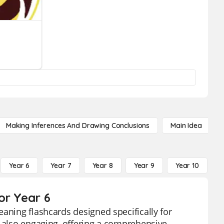
Making Inferences And Drawing Conclusions
Main Idea
Year 6
Year 7
Year 8
Year 9
Year 10
Y
or Year 6
aning flashcards designed specifically for
t also engaging, offering a comprehensive