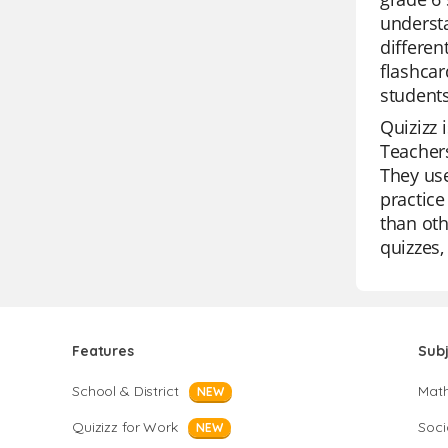
understa
differen
flashcar
students
Quizizz 
Teachers
They use
practice
than oth
quizzes,
Features
Sub
School & District
Mat
NEW
Quizizz for Work
Soci
NEW