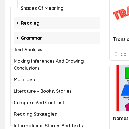
Shades Of Meaning
Reading
Grammar
Transl
Text Analysis
12 Q
Making Inferences And Drawing
Conclusions
Main Idea
Literature - Books, Stories
Compare And Contrast
Reading Strategies
Names 
Informational Stories And Texts