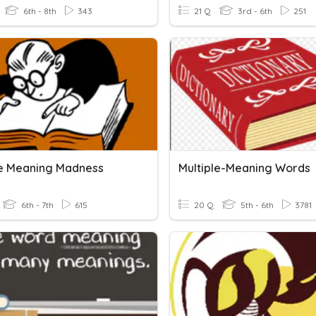
6th - 8th
343
21 Q
3rd - 6th
251
le Meaning Madness
Multiple-Meaning Words
6th - 7th
615
20 Q
5th - 6th
3781