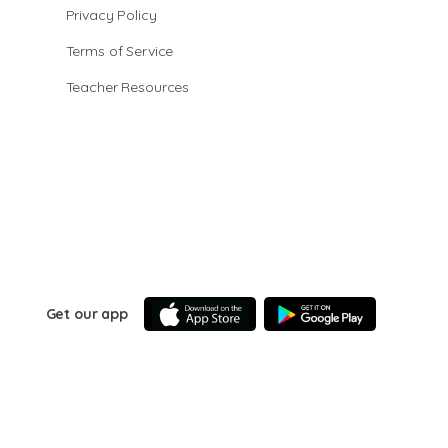
Privacy Policy
Terms of Service
Teacher Resources
Get our app