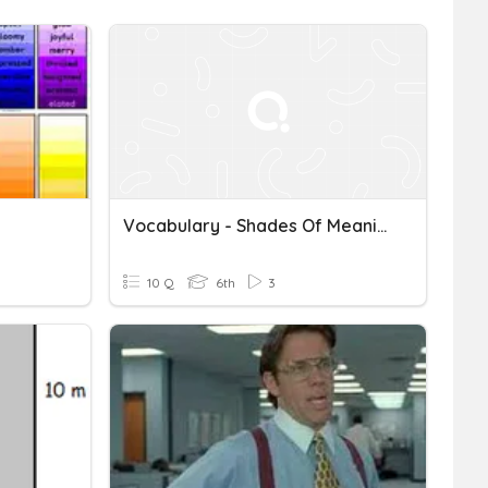
Vocabulary - Shades Of Meaning
10 Q
6th
3