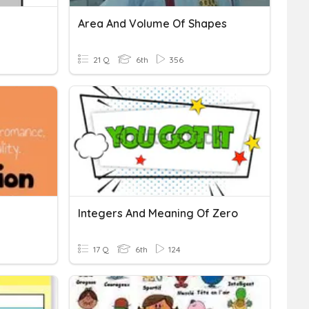
Area And Volume Of Shapes
21 Q
6th
356
Integers And Meaning Of Zero
17 Q
6th
124