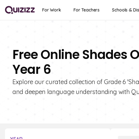
For Work
For Teachers
Schools & Dis
Free Online Shades O
Year 6
Explore our curated collection of Grade 6 'Sh
and deepen language understanding with Qui