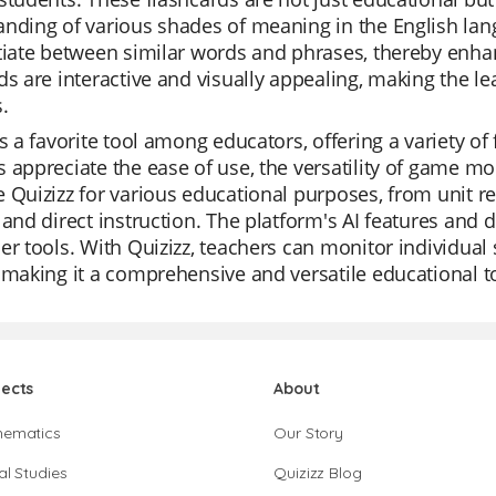
nding of various shades of meaning in the English lan
tiate between similar words and phrases, thereby enhan
ds are interactive and visually appealing, making the l
.
is a favorite tool among educators, offering a variety of
 appreciate the ease of use, the versatility of game mod
 Quizizz for various educational purposes, from unit r
 and direct instruction. The platform's AI features and
er tools. With Quizizz, teachers can monitor individual 
 making it a comprehensive and versatile educational t
jects
About
hematics
Our Story
al Studies
Quizizz Blog