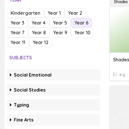
YEAR
Shades 
Kindergarten
Year 1
Year 2
Year 3
Year 4
Year 5
Year 6
Year 7
Year 8
Year 9
Year 10
Year 11
Year 12
SUBJECTS
Shades
Social Emotional
8 Q
Social Studies
Typing
Fine Arts