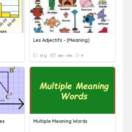
Les Adjectifs - (Meaning)
13 Q
6th - 9th
9
es
Multiple Meaning Words