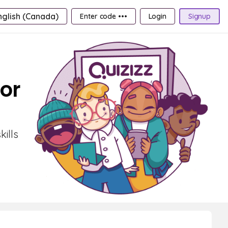
nglish (Canada)
Enter code •••
Login
Signup
or
ills