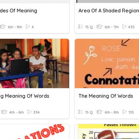
ades Of Meaning
Area Of A Shaded Region
6th - 8th
4
15 Q
6th - 7th
435
ing Meaning Of Words
The Meaning Of Words
4th - 6th
334
15 Q
6th - 8th
135