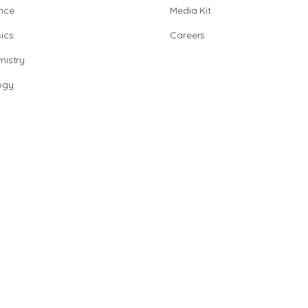
nce
Media Kit
ics
Careers
istry
ogy