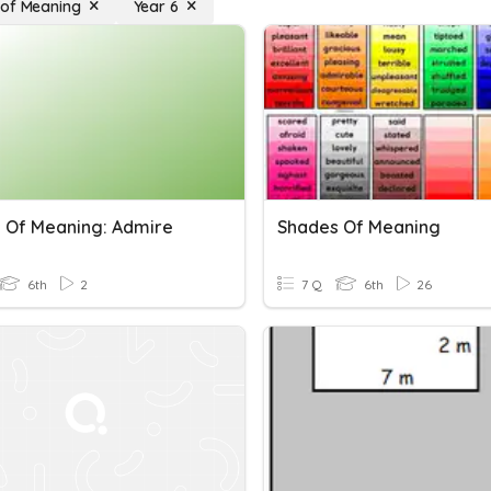
of Meaning
Year 6
 Of Meaning: Admire
Shades Of Meaning
6th
2
7 Q
6th
26