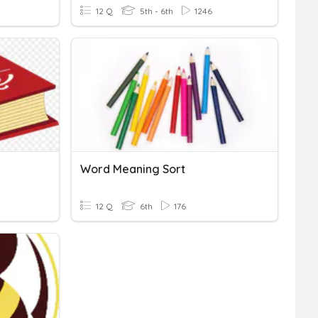
12 Q
5th - 6th
1246
Word Meaning Sort
12 Q
6th
176