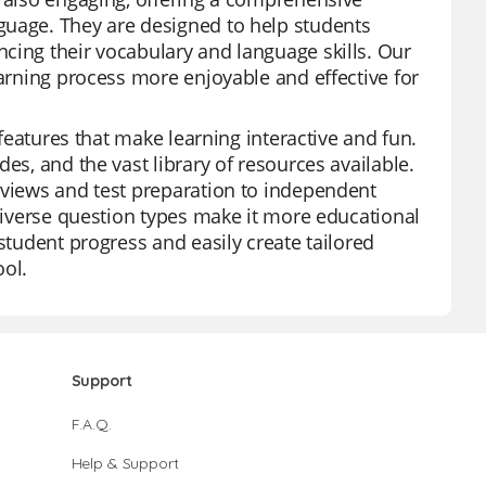
guage. They are designed to help students
cing their vocabulary and language skills. Our
earning process more enjoyable and effective for
 features that make learning interactive and fun.
es, and the vast library of resources available.
eviews and test preparation to independent
 diverse question types make it more educational
student progress and easily create tailored
ool.
Support
F.A.Q.
Help & Support