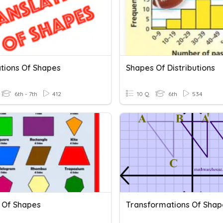
ations Of Shapes
Shapes Of Distributions
6th - 7th
412
10 Q
6th
534
Of Shapes
Transformations Of Shap