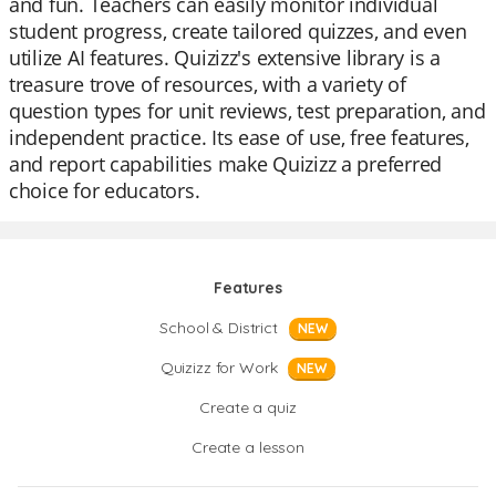
and fun. Teachers can easily monitor individual
student progress, create tailored quizzes, and even
utilize AI features. Quizizz's extensive library is a
treasure trove of resources, with a variety of
question types for unit reviews, test preparation, and
independent practice. Its ease of use, free features,
and report capabilities make Quizizz a preferred
choice for educators.
Features
School & District
NEW
Quizizz for Work
NEW
Create a quiz
Create a lesson