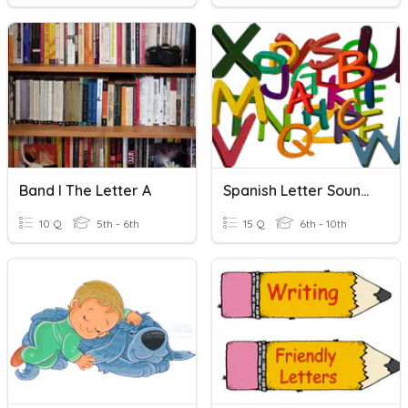
Band I The Letter A
Spanish Letter Sounds
10 Q
5th - 6th
15 Q
6th - 10th