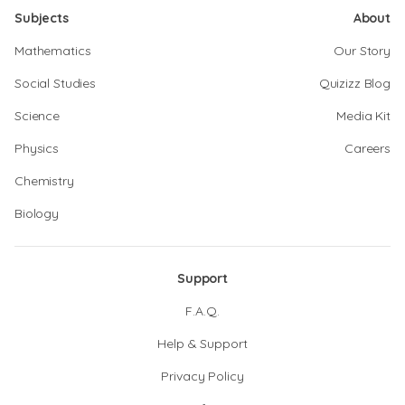
Subjects
About
Mathematics
Our Story
Social Studies
Quizizz Blog
Science
Media Kit
Physics
Careers
Chemistry
Biology
Support
F.A.Q.
Help & Support
Privacy Policy