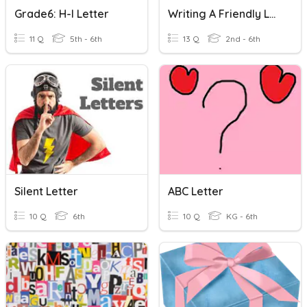
Grade6: H-I Letter
Writing A Friendly Letter
11 Q
5th - 6th
13 Q
2nd - 6th
Silent Letter
ABC Letter
10 Q
6th
10 Q
KG - 6th