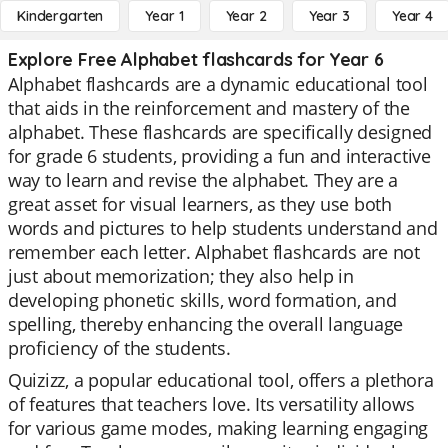
Kindergarten
Year 1
Year 2
Year 3
Year 4
Explore Free Alphabet flashcards for Year 6
Alphabet flashcards are a dynamic educational tool
that aids in the reinforcement and mastery of the
alphabet. These flashcards are specifically designed
for grade 6 students, providing a fun and interactive
way to learn and revise the alphabet. They are a
great asset for visual learners, as they use both
words and pictures to help students understand and
remember each letter. Alphabet flashcards are not
just about memorization; they also help in
developing phonetic skills, word formation, and
spelling, thereby enhancing the overall language
proficiency of the students.
Quizizz, a popular educational tool, offers a plethora
of features that teachers love. Its versatility allows
for various game modes, making learning engaging