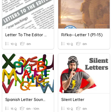
Letter To The Editor (intro)
Rifka--Letter 1 (p.1-15)
10 Q
6th
10 Q
6th
Spanish Letter Sounds
Silent Letter
15 Q
6th - 10th
10 Q
6th