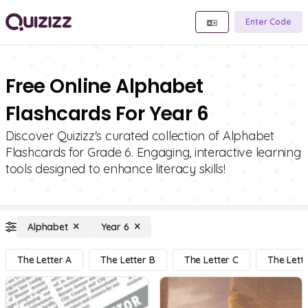
Enter Code
Free Online Alphabet
Flashcards For Year 6
Discover Quizizz's curated collection of Alphabet
Flashcards for Grade 6. Engaging, interactive learning
tools designed to enhance literacy skills!
Alphabet
Year 6
The Letter A
The Letter B
The Letter C
The Lett