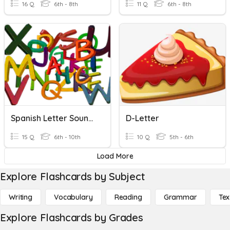
16 Q
6th - 8th
11 Q
6th - 8th
Spanish Letter Sounds
D-Letter
15 Q
6th - 10th
10 Q
5th - 6th
Load More
Explore Flashcards by Subject
Writing
Vocabulary
Reading
Grammar
Tex
Explore Flashcards by Grades