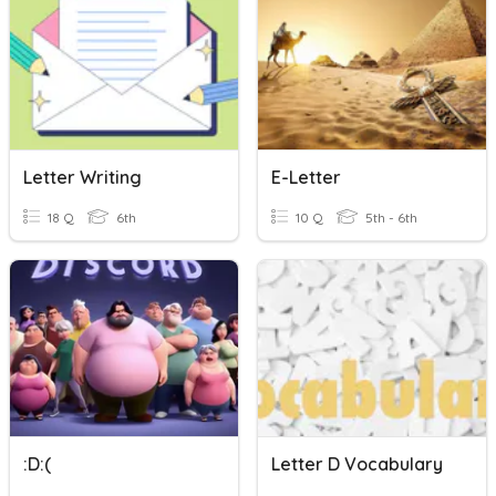
Letter Writing
E-Letter
18 Q
6th
10 Q
5th - 6th
:D:(
Letter D Vocabulary