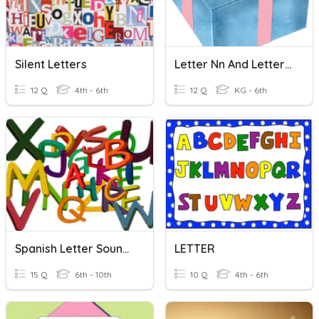
Silent Letters
Letter Nn And Letter Oo
12 Q
4th - 6th
12 Q
KG - 6th
Spanish Letter Sounds
LETTER
15 Q
6th - 10th
10 Q
4th - 6th