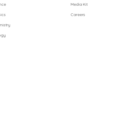
nce
Media Kit
ics
Careers
istry
ogy