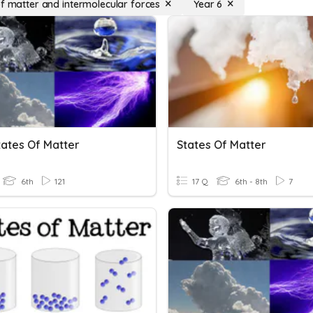
of matter and intermolecular forces
Year 6
tates Of Matter
States Of Matter
6th
121
17 Q
6th - 8th
7