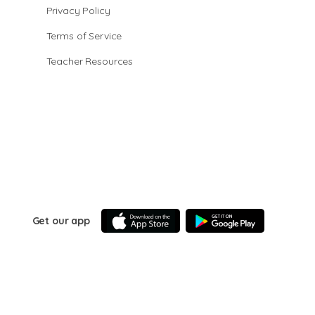
Privacy Policy
Terms of Service
Teacher Resources
Get our app