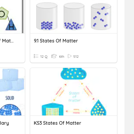
Vocabulary And States Of Matter
9.1 States Of Matter
12 Q
6th
512
lary
KS3 States Of Matter