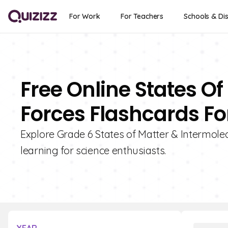
For Work
For Teachers
Schools & Dis
Free Online States O
Forces Flashcards Fo
Explore Grade 6 States of Matter & Intermolec
learning for science enthusiasts.