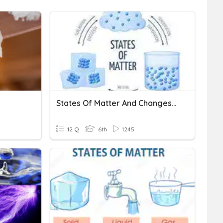
States Of Matter And Changes Of State
12 Q
6th
1245