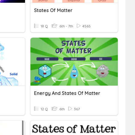
States Of Matter
18 Q
6th - 7th
4565
Energy And States Of Matter
12 Q
6th
367