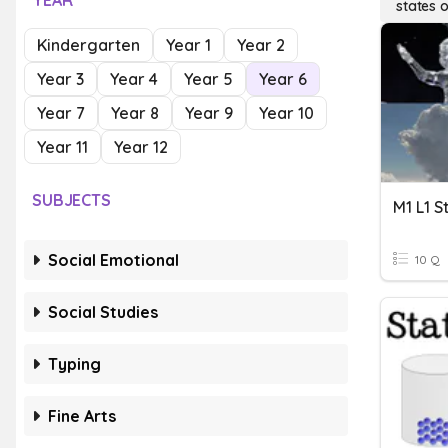
YEAR
states 
Kindergarten
Year 1
Year 2
Year 3
Year 4
Year 5
Year 6
Year 7
Year 8
Year 9
Year 10
Year 11
Year 12
SUBJECTS
M1 L1 S
Social Emotional
10 Q
Social Studies
Typing
Fine Arts