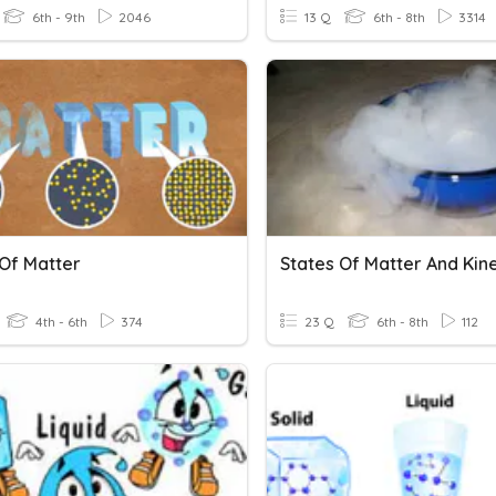
6th - 9th
2046
13 Q
6th - 8th
3314
 Of Matter
4th - 6th
374
23 Q
6th - 8th
112