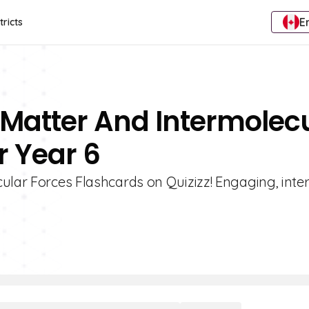
E
tricts
f Matter And Intermolec
r Year 6
ular Forces Flashcards on Quizizz! Engaging, inter