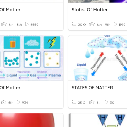
 Of Matter
States Of Matter
6th - 8th
6559
20 Q
6th - 9th
1199
 Of Matter
STATES OF MATTER
6th
934
25 Q
6th
30