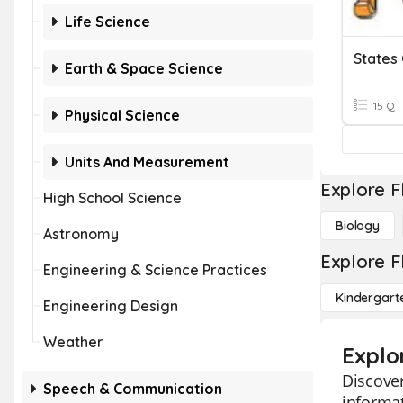
Life Science
Earth & Space Science
15 Q
Physical Science
Units And Measurement
Explore F
High School Science
Biology
Astronomy
Explore F
Engineering & Science Practices
Kindergart
Engineering Design
Weather
Explo
Discover
Speech & Communication
informat