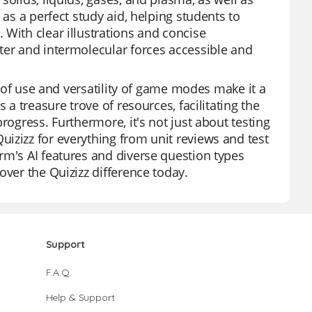
 as a perfect study aid, helping students to
 With clear illustrations and concise
ter and intermolecular forces accessible and
se of use and versatility of game modes make it a
 a treasure trove of resources, facilitating the
rogress. Furthermore, it's not just about testing
izizz for everything from unit reviews and test
rm's AI features and diverse question types
over the Quizizz difference today.
Support
F.A.Q.
Help & Support