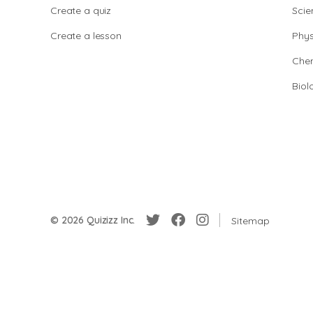
Create a quiz
Scie
Create a lesson
Phys
Chem
Biol
© 2026 Quizizz Inc.
Sitemap