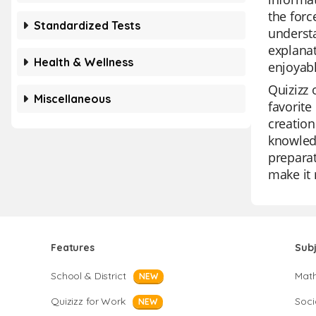
the forc
Standardized Tests
understa
explanat
Health & Wellness
enjoyabl
Quizizz 
Miscellaneous
favorite
creation
knowledg
preparat
make it 
Features
Sub
School & District
Mat
NEW
Quizizz for Work
Soci
NEW