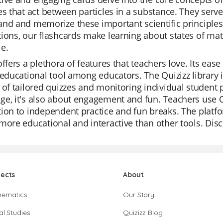
es that act between particles in a substance. They serve
nd and memorize these important scientific principles.
ions, our flashcards make learning about states of mat
e.
offers a plethora of features that teachers love. Its ea
 educational tool among educators. The Quizizz library is
 of tailored quizzes and monitoring individual student p
e, it's also about engagement and fun. Teachers use Qu
ion to independent practice and fun breaks. The platfo
more educational and interactive than other tools. Disc
jects
About
hematics
Our Story
al Studies
Quizizz Blog