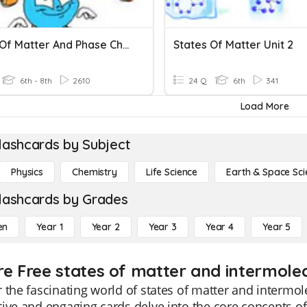
States Of Matter And Phase Changes
States Of Matter Unit 2
6th - 8th
2610
24 Q
6th
341
Load More
lashcards by Subject
Physics
Chemistry
Life Science
Earth & Space Sci
lashcards by Grades
en
Year 1
Year 2
Year 3
Year 4
Year 5
re Free states of matter and intermolec
 the fascinating world of states of matter and intermol
ive and engaging cards delve into the core concepts of 