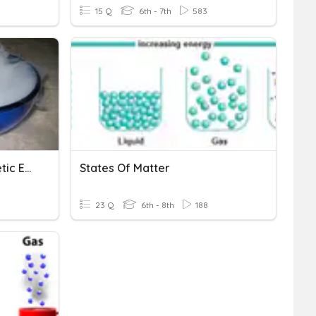
15 Q
6th - 7th
583
States Of Matter And Kinetic Energy
States Of Matter
23 Q
6th - 8th
188