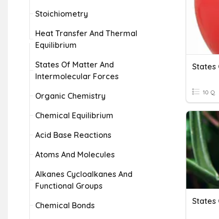
Stoichiometry
Heat Transfer And Thermal
Equilibrium
States Of Matter And
States
Intermolecular Forces
10 Q
Organic Chemistry
Chemical Equilibrium
Acid Base Reactions
Atoms And Molecules
Alkanes Cycloalkanes And
Functional Groups
States
Chemical Bonds