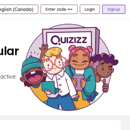
nglish (Canada)
Enter code •••
Login
Signup
ular
active