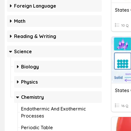
Foreign Language
States
Math
10 Q
Reading & Writing
Science
Biology
Physics
States
Chemistry
16 Q
Endothermic And Exothermic
Processes
Periodic Table