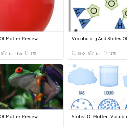
 Of Matter Review
6th - 8th
273
18 Q
6th
1273
 Of Matter Review
States Of Matter: Vocabu