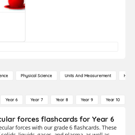
ence
Physical Science
Units And Measurement
High 
Year 6
Year 7
Year 8
Year 9
Year 10
Y
ular forces flashcards for Year 6
ecular forces with our grade 6 flashcards. These
solids, liquids, gases, and plasma, as well as