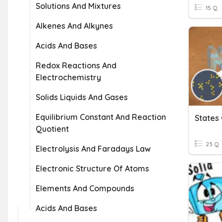
Solutions And Mixtures
15 Q
Alkenes And Alkynes
Acids And Bases
Redox Reactions And
Electrochemistry
Solids Liquids And Gases
Equilibrium Constant And Reaction
States
Quotient
23 Q
Electrolysis And Faradays Law
Electronic Structure Of Atoms
Elements And Compounds
Acids And Bases