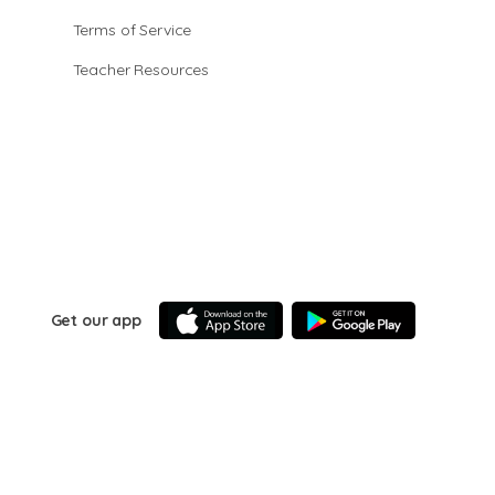
Terms of Service
Teacher Resources
Get our app