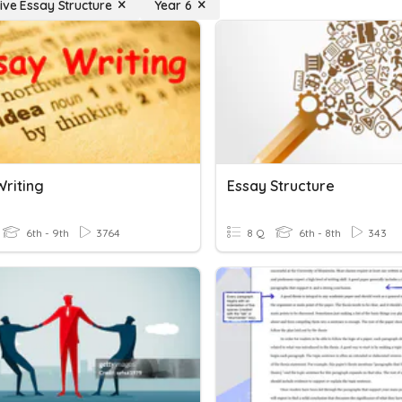
ive Essay Structure
Year 6
Writing
Essay Structure
6th - 9th
3764
8 Q
6th - 8th
343