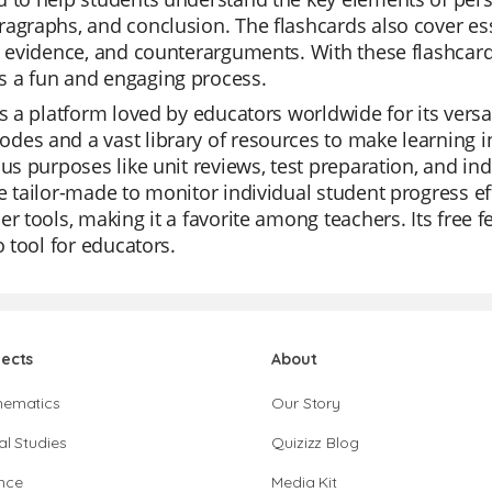
agraphs, and conclusion. The flashcards also cover ess
, evidence, and counterarguments. With these flashcard
 a fun and engaging process.
is a platform loved by educators worldwide for its versat
es and a vast library of resources to make learning in
ous purposes like unit reviews, test preparation, and in
e tailor-made to monitor individual student progress ef
er tools, making it a favorite among teachers. Its free
to tool for educators.
jects
About
hematics
Our Story
al Studies
Quizizz Blog
nce
Media Kit