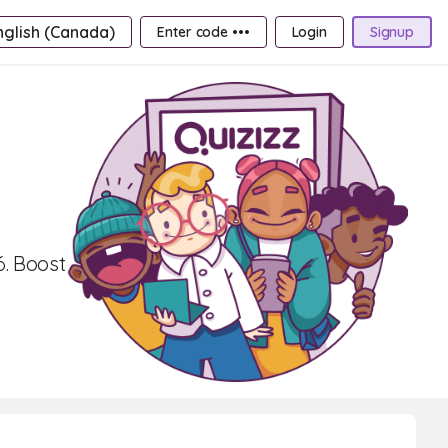
nglish (Canada)
Enter code •••
Login
Signup
6. Boost