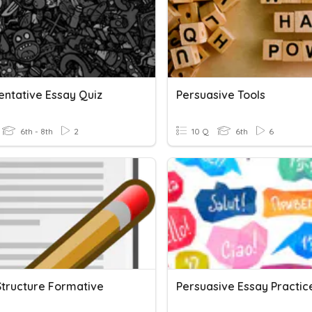
ntative Essay Quiz
Persuasive Tools
6th - 8th
2
10 Q
6th
6
Structure Formative
Persuasive Essay Practic