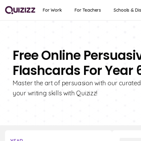
For Work
For Teachers
Schools & Dis
Free Online Persuasi
Flashcards For Year 
Master the art of persuasion with our curated
your writing skills with Quizizz!