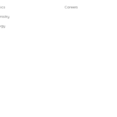
ics
Careers
istry
ogy