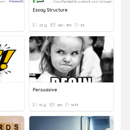
Essay Structure
22 Q
6th - 8th
35
Persuasive
15 Q
6th
1479