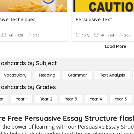
sive Techniques
Persuasive Text
6th - 12th
533
10 Q
4th - 6th
260
Load More
lashcards by Subject
Vocabulary
Reading
Grammar
Text Analysis
lashcards by Grades
en
Year 1
Year 2
Year 3
Year 4
Year 5
re Free Persuasive Essay Structure flas
 the power of learning with our Persuasive Essay Struct
 to help students understand the key elements of persu