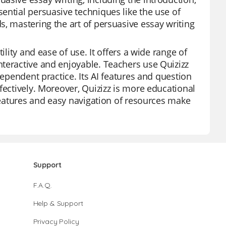
ential persuasive techniques like the use of
s, mastering the art of persuasive essay writing
ility and ease of use. It offers a wide range of
teractive and enjoyable. Teachers use Quizizz
dependent practice. Its AI features and question
fectively. Moreover, Quizizz is more educational
 features and easy navigation of resources make
Support
F.A.Q.
Help & Support
Privacy Policy