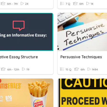
6th - 7th
24
7 Q
6th
14
ative Essay Structure
Persuasive Techniques
6th - 12th
19
15 Q
6th
1484