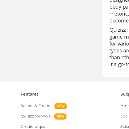
body par
rhetoric
becomes
Quizizz 
game mod
for vari
types ar
than oth
it a go-
Features
Sub
School & District
Mat
NEW
Quizizz for Work
Soci
NEW
Create a quiz
Scie