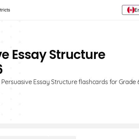
E
tricts
ve Essay Structure
6
 Persuasive Essay Structure flashcards for Grade 