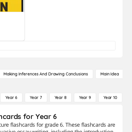
Making Inferences And Drawing Conclusions
Main Idea
Year 6
Year 7
Year 8
Year 9
Year 10
Y
hcards for Year 6
ure flashcards for grade 6. These flashcards are
asive essay writing, including the introduction,