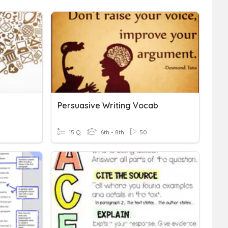
Persuasive Writing Vocab
15 Q
6th - 8th
50