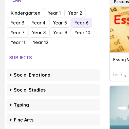
YEAR
Persuas
Kindergarten
Year 1
Year 2
Year 3
Year 4
Year 5
Year 6
Year 7
Year 8
Year 9
Year 10
Year 11
Year 12
SUBJECTS
Essay 
Social Emotional
14 Q
Social Studies
Typing
Fine Arts