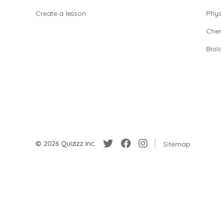
Create a lesson
Phys
Chem
Biol
© 2026 Quizizz Inc.
Sitemap