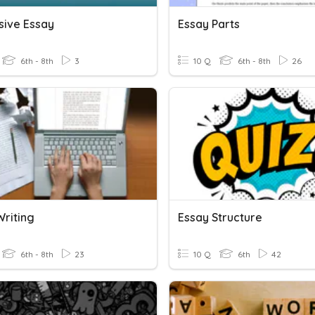
sive Essay
Essay Parts
6th - 8th
3
10 Q
6th - 8th
26
Writing
Essay Structure
6th - 8th
23
10 Q
6th
42