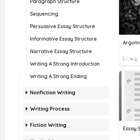
Paragraph Structure
Sequencing
Persuasive Essay Structure
Informative Essay Structure
Argume
Narrative Essay Structure
16 Q
Writing A Strong Introduction
Writing A Strong Ending
Nonfiction Writing
Writing Process
Fiction Writing
Essay 