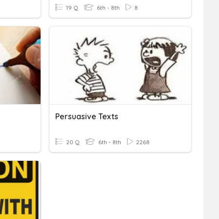
19 Q
6th - 8th
8
Persuasive Texts
20 Q
6th - 8th
2268