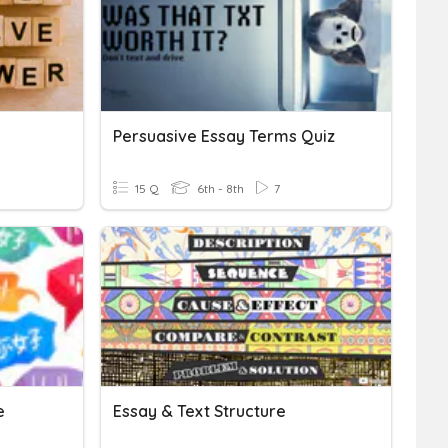
Persuasive Essay Terms Quiz
15 Q
6th - 8th
7
e
Essay & Text Structure