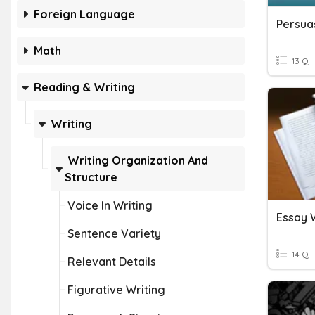
Foreign Language
Persua
Math
13 Q
Reading & Writing
Writing
Writing Organization And
Structure
Voice In Writing
Essay 
Sentence Variety
14 Q
Relevant Details
Figurative Writing