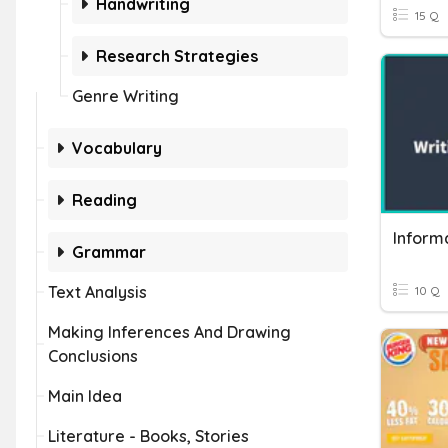
Handwriting
15 Q
Research Strategies
Genre Writing
Vocabulary
Reading
Inform
Grammar
Text Analysis
10 Q
Making Inferences And Drawing
Conclusions
Main Idea
Literature - Books, Stories