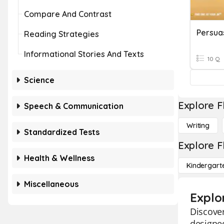
Compare And Contrast
Persua
Reading Strategies
Informational Stories And Texts
10 Q
Science
Explore F
Speech & Communication
Writing
Standardized Tests
Explore F
Health & Wellness
Kindergart
Miscellaneous
Explo
Discover
designed