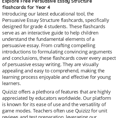
Explore Free Persuasive Essay Structure
flashcards for Year 4
Introducing our latest educational tool, the
Persuasive Essay Structure flashcards, specifically
designed for grade 4 students. These flashcards
serve as an interactive guide to help children
understand the fundamental elements of a
persuasive essay. From crafting compelling
introductions to formulating convincing arguments
and conclusions, these flashcards cover every aspect
of persuasive essay writing. They are visually
appealing and easy to comprehend, making the
learning process enjoyable and effective for young
learners.
Quizizz offers a plethora of features that are highly
appreciated by educators worldwide. Our platform
is known for its ease of use and the versatility of
game modes. Teachers often use Quizizz for unit
reviews and test preparation, leveraging our