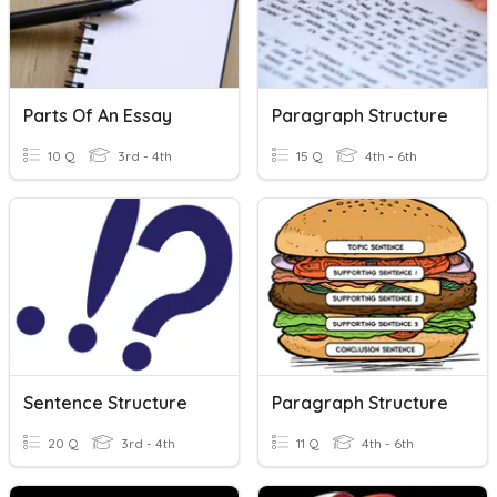
Parts Of An Essay
Paragraph Structure
10 Q
3rd - 4th
15 Q
4th - 6th
Sentence Structure
Paragraph Structure
20 Q
3rd - 4th
11 Q
4th - 6th