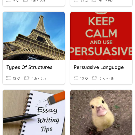
9 Q
4th - 6th
21 Q
4th - PD
Types Of Structures
Persuasive Language
12 Q
4th - 8th
10 Q
3rd - 4th