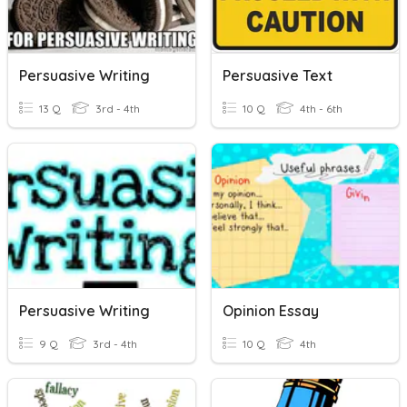
Persuasive Writing
Persuasive Text
13 Q
3rd - 4th
10 Q
4th - 6th
Persuasive Writing
Opinion Essay
9 Q
3rd - 4th
10 Q
4th