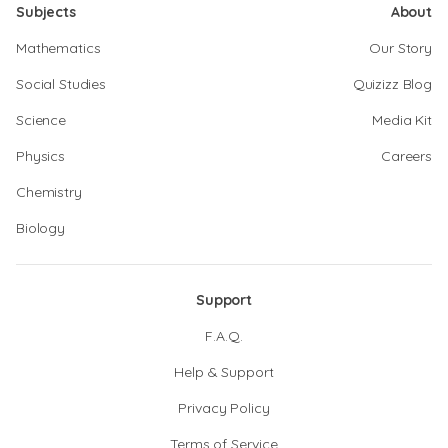
Subjects
About
Mathematics
Our Story
Social Studies
Quizizz Blog
Science
Media Kit
Physics
Careers
Chemistry
Biology
Support
F.A.Q.
Help & Support
Privacy Policy
Terms of Service