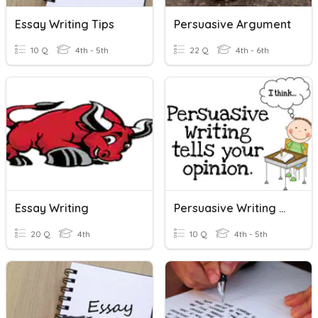
Essay Writing Tips
Persuasive Argument
10 Q
4th - 5th
22 Q
4th - 6th
Essay Writing
Persuasive Writing Quiz
20 Q
4th
10 Q
4th - 5th