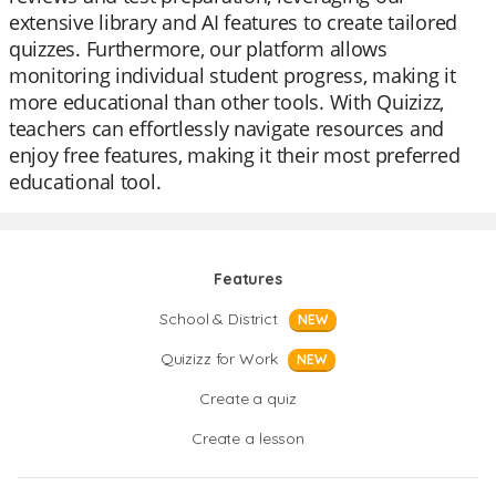
extensive library and AI features to create tailored
quizzes. Furthermore, our platform allows
monitoring individual student progress, making it
more educational than other tools. With Quizizz,
teachers can effortlessly navigate resources and
enjoy free features, making it their most preferred
educational tool.
Features
School & District
NEW
Quizizz for Work
NEW
Create a quiz
Create a lesson