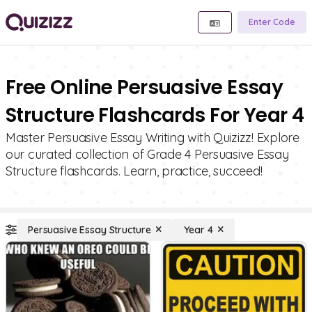
Enter Code
Free Online Persuasive Essay
Structure Flashcards For Year 4
Master Persuasive Essay Writing with Quizizz! Explore
our curated collection of Grade 4 Persuasive Essay
Structure flashcards. Learn, practice, succeed!
Persuasive Essay Structure
Year 4