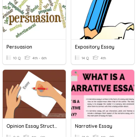
Persuasion
Expository Essay
10 Q
4th - 6th
14 Q
4th
Opinion Essay Structure Review
Narrative Essay