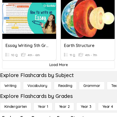
Essay Writing 5th Grade
Earth Structure
10 Q
4th - 6th
11 Q
4th - 7th
Load More
Explore Flashcards by Subject
Writing
Vocabulary
Reading
Grammar
Tex
Explore Flashcards by Grades
Kindergarten
Year 1
Year 2
Year 3
Year 4