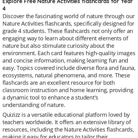
Explore Free Nature Activities flashcards for Year
4
Discover the fascinating world of nature through our
Nature Activities flashcards, specifically designed for
grade 4 students. These flashcards not only offer an
engaging way to learn about different elements of
nature but also stimulate curiosity about the
environment. Each card features high-quality images
and concise information, making learning fun and
easy. Topics covered include diverse flora and fauna,
ecosystems, natural phenomena, and more. These
flashcards are an excellent resource for both
classroom instruction and home learning, providing
a dynamic tool to enhance a student's
understanding of nature.
Quizizz is a versatile educational platform loved by
teachers worldwide. It offers an extensive library of
resources, including the Nature Activities flashcards,
making it easy for educators to tailor their