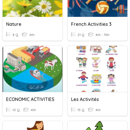
Nature
French Activities 3
8 Q
4th
21 Q
4th - 11th
ECONOMIC ACTIVITIES
Les Activités
10 Q
4th
15 Q
4th