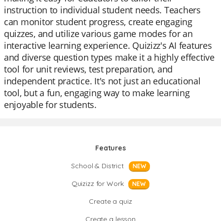
instruction to individual student needs. Teachers
can monitor student progress, create engaging
quizzes, and utilize various game modes for an
interactive learning experience. Quizizz's AI features
and diverse question types make it a highly effective
tool for unit reviews, test preparation, and
independent practice. It's not just an educational
tool, but a fun, engaging way to make learning
enjoyable for students.
Features
School & District
NEW
Quizizz for Work
NEW
Create a quiz
Create a lesson