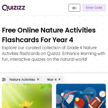
Enter Code
Free Online Nature Activities
Flashcards For Year 4
Explore our curated collection of Grade 4 Nature
Activities flashcards on Quizizz. Enhance learning with
fun, interactive quizzes on the natural world!
Nature Activities
Year 4