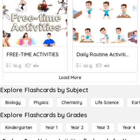
FREE-TIME ACTIVITIES
Daily Routine Activities
10 Q
4th
20 Q
4th
Load More
Explore Flashcards by Subject
Biology
Physics
Chemistry
Life Science
Ear
Explore Flashcards by Grades
Kindergarten
Year 1
Year 2
Year 3
Year 4