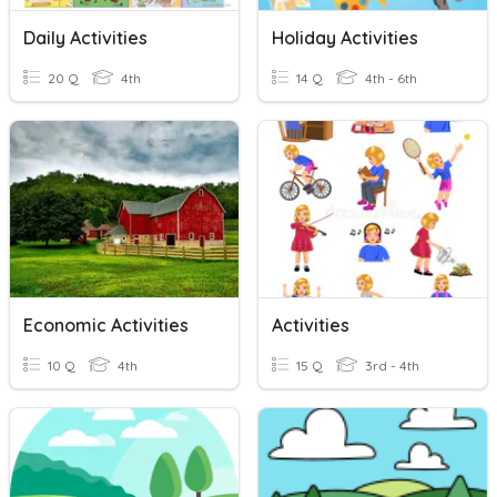
Daily Activities
Holiday Activities
20 Q
4th
14 Q
4th - 6th
Economic Activities
Activities
10 Q
4th
15 Q
3rd - 4th