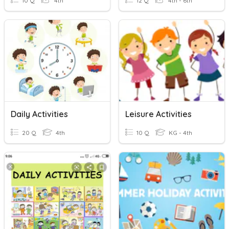
10 Q
4th
12 Q
4th - 6th
Daily Activities
Leisure Activities
20 Q
4th
10 Q
KG - 4th