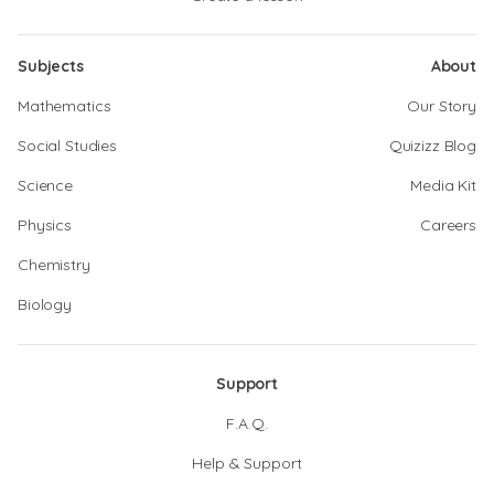
Subjects
About
Mathematics
Our Story
Social Studies
Quizizz Blog
Science
Media Kit
Physics
Careers
Chemistry
Biology
Support
F.A.Q.
Help & Support