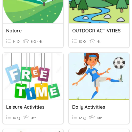
Nature
OUTDOOR ACTIVITIES
14 Q
KG - 4th
10 Q
4th
Leisure Activities
Daily Activities
10 Q
4th
12 Q
4th