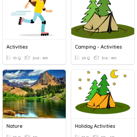
Activities
Camping - Activities
10 Q
2nd - 4th
24 Q
3rd - 4th
Nature
Holiday Activities