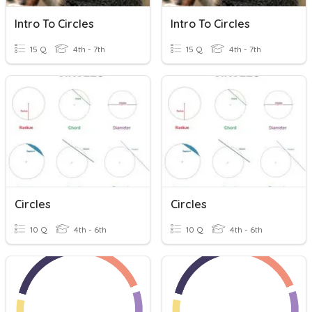
Intro To Circles
Intro To Circles
15 Q
4th - 7th
15 Q
4th - 7th
Circles
Circles
10 Q
4th - 6th
10 Q
4th - 6th