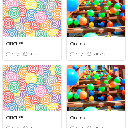
CIRCLES
Circles
10 Q
4th - 5th
15 Q
4th - 12th
CIRCLES
Circles