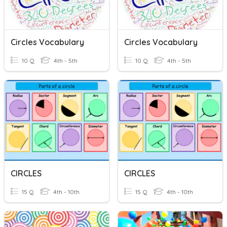
Circles Vocabulary
Circles Vocabulary
10 Q
4th - 5th
10 Q
4th - 5th
CIRCLES
CIRCLES
15 Q
4th - 10th
15 Q
4th - 10th