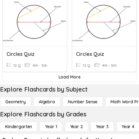
Circles Quiz
Circles Quiz
12 Q
4th - 5th
12 Q
4th - 5th
Load More
Explore Flashcards by Subject
Geometry
Algebra
Number Sense
Math Word P
Explore Flashcards by Grades
Kindergarten
Year 1
Year 2
Year 3
Year 4