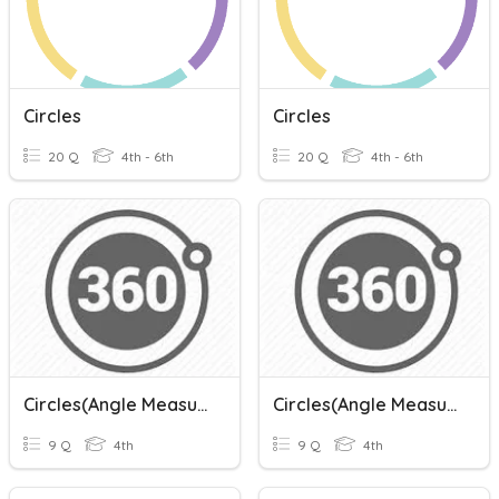
Circles
Circles
20 Q
4th - 6th
20 Q
4th - 6th
Circles(Angle Measurements)
Circles(Angle Measurements)
9 Q
4th
9 Q
4th