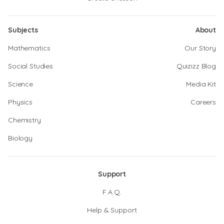
Subjects
About
Mathematics
Our Story
Social Studies
Quizizz Blog
Science
Media Kit
Physics
Careers
Chemistry
Biology
Support
F.A.Q.
Help & Support