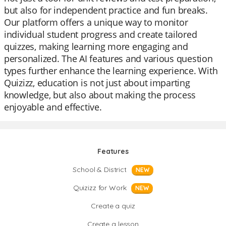
but also for independent practice and fun breaks.
Our platform offers a unique way to monitor
individual student progress and create tailored
quizzes, making learning more engaging and
personalized. The AI features and various question
types further enhance the learning experience. With
Quizizz, education is not just about imparting
knowledge, but also about making the process
enjoyable and effective.
Features
School & District
NEW
Quizizz for Work
NEW
Create a quiz
Create a lesson