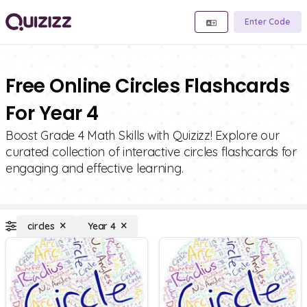
Enter Code
Free Online Circles Flashcards
For Year 4
Boost Grade 4 Math Skills with Quizizz! Explore our
curated collection of interactive circles flashcards for
engaging and effective learning.
circles
Year 4