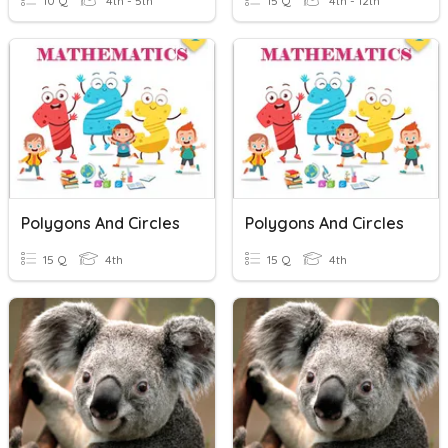
10 Q
4th - 5th
15 Q
4th - 12th
Polygons And Circles
Polygons And Circles
15 Q
4th
15 Q
4th