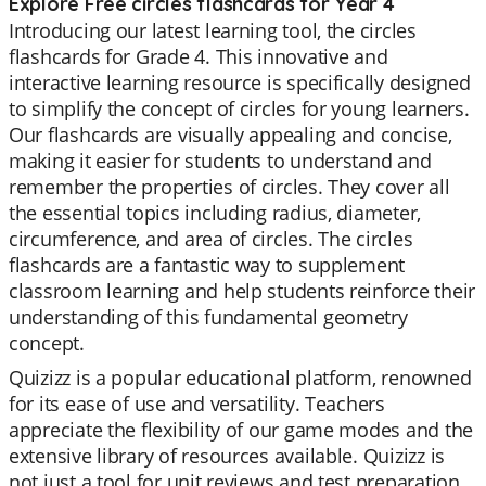
Explore Free circles flashcards for Year 4
Introducing our latest learning tool, the circles
flashcards for Grade 4. This innovative and
interactive learning resource is specifically designed
to simplify the concept of circles for young learners.
Our flashcards are visually appealing and concise,
making it easier for students to understand and
remember the properties of circles. They cover all
the essential topics including radius, diameter,
circumference, and area of circles. The circles
flashcards are a fantastic way to supplement
classroom learning and help students reinforce their
understanding of this fundamental geometry
concept.
Quizizz is a popular educational platform, renowned
for its ease of use and versatility. Teachers
appreciate the flexibility of our game modes and the
extensive library of resources available. Quizizz is
not just a tool for unit reviews and test preparation,