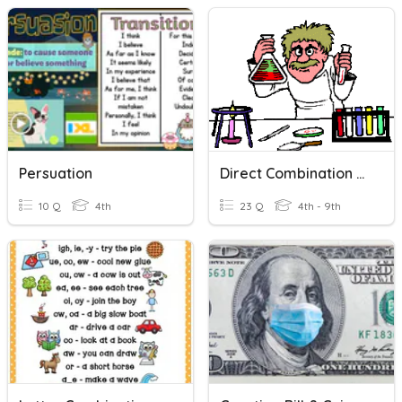
Persuation
Direct Combination Reaction
10 Q
4th
23 Q
4th - 9th