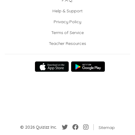
F.A.Q.
Help & Support
Privacy Policy
Terms of Service
Teacher Resources
© 2026 Quizizz Inc.
Sitemap