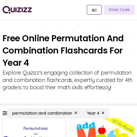
Enter Code
Free Online Permutation And
Combination Flashcards For
Year 4
Explore Quizizz's engaging collection of permutation
and combination flashcards, expertly curated for 4th
graders to boost their math skills effortlessly!
permutation and combination
Year 4