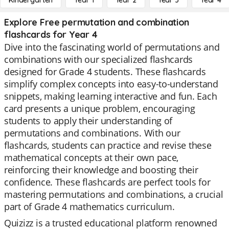
Kindergarten
Year 1
Year 2
Year 3
Year 4
Explore Free permutation and combination
flashcards for Year 4
Dive into the fascinating world of permutations and
combinations with our specialized flashcards
designed for Grade 4 students. These flashcards
simplify complex concepts into easy-to-understand
snippets, making learning interactive and fun. Each
card presents a unique problem, encouraging
students to apply their understanding of
permutations and combinations. With our
flashcards, students can practice and revise these
mathematical concepts at their own pace,
reinforcing their knowledge and boosting their
confidence. These flashcards are perfect tools for
mastering permutations and combinations, a crucial
part of Grade 4 mathematics curriculum.
Quizizz is a trusted educational platform renowned