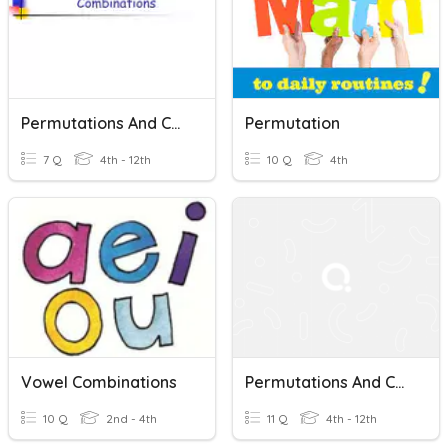
Permutations And Combinations 4th Grade
Permutation
7 Q
4th - 12th
10 Q
4th
Vowel Combinations
Permutations And Combinations Practice 2
10 Q
2nd - 4th
11 Q
4th - 12th