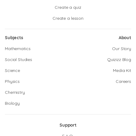
Create a quiz
Create a lesson
Subjects
About
Mathematics
Our Story
Social Studies
Quizizz Blog
Science
Media Kit
Physics
Careers
Chemistry
Biology
Support