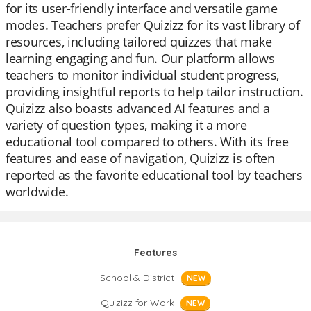
for its user-friendly interface and versatile game
modes. Teachers prefer Quizizz for its vast library of
resources, including tailored quizzes that make
learning engaging and fun. Our platform allows
teachers to monitor individual student progress,
providing insightful reports to help tailor instruction.
Quizizz also boasts advanced AI features and a
variety of question types, making it a more
educational tool compared to others. With its free
features and ease of navigation, Quizizz is often
reported as the favorite educational tool by teachers
worldwide.
Features
School & District
NEW
Quizizz for Work
NEW