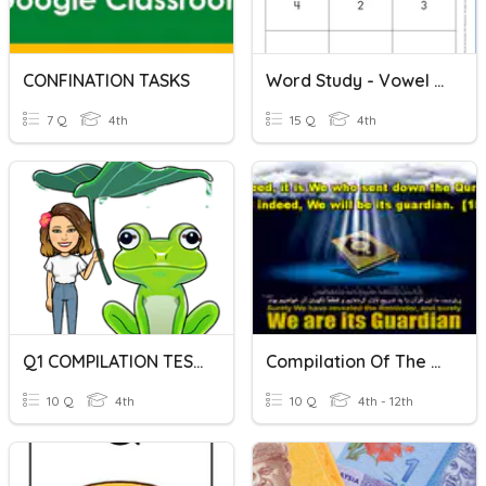
CONFINATION TASKS
Word Study - Vowel Combination Syllables
7 Q
4th
15 Q
4th
Q1 COMPILATION TEST
Compilation Of The Quran
10 Q
4th
10 Q
4th - 12th