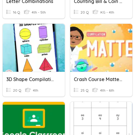
Letter Combinations
Counting Bill & Coin Combinations
16 Q
4th - 5th
20 Q
KG - 4th
3D Shape Compilation
Crash Course Matter Compilation
20 Q
4th
25 Q
4th - 6th