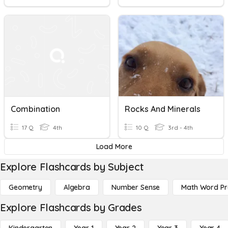
Combination
Rocks And Minerals
17 Q
4th
10 Q
3rd - 4th
Load More
Explore Flashcards by Subject
Geometry
Algebra
Number Sense
Math Word P
Explore Flashcards by Grades