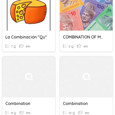
La Combinación "qu"
COMBINATION OF MONEY
7 Q
4th
5 Q
4th
Combination
Combination
8 Q
4th
10 Q
4th