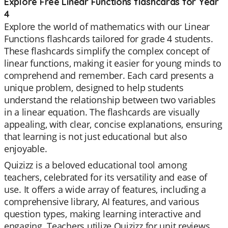
Explore Free Linear Functions flashcards for Year
4
Explore the world of mathematics with our Linear
Functions flashcards tailored for grade 4 students.
These flashcards simplify the complex concept of
linear functions, making it easier for young minds to
comprehend and remember. Each card presents a
unique problem, designed to help students
understand the relationship between two variables
in a linear equation. The flashcards are visually
appealing, with clear, concise explanations, ensuring
that learning is not just educational but also
enjoyable.
Quizizz is a beloved educational tool among
teachers, celebrated for its versatility and ease of
use. It offers a wide array of features, including a
comprehensive library, AI features, and various
question types, making learning interactive and
engaging. Teachers utilize Quizizz for unit reviews,