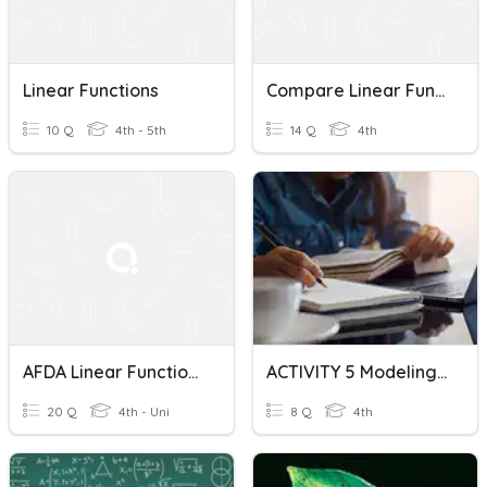
Linear Functions
Compare Linear Functions
10 Q
4th - 5th
14 Q
4th
AFDA Linear Functions And Spiral Review
ACTIVITY 5 Modeling Phenomena With Linear And Quadratic Function
20 Q
4th - Uni
8 Q
4th