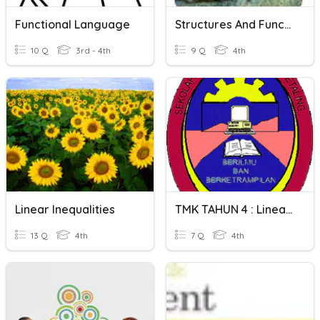
Functional Language
Structures And Functions
10 Q
3rd - 4th
9 Q
4th
Linear Inequalities
TMK TAHUN 4 : Linear & Non Linear
13 Q
4th
7 Q
4th