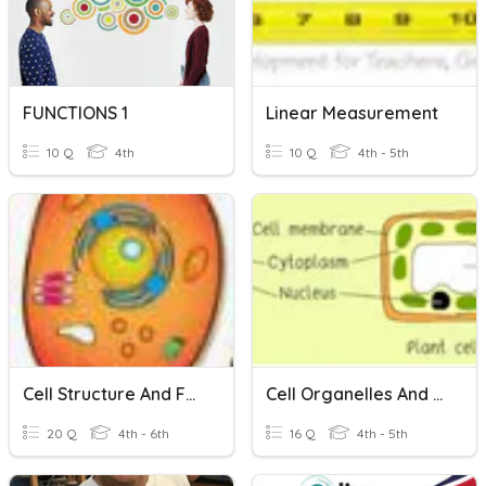
FUNCTIONS 1
Linear Measurement
10 Q
4th
10 Q
4th - 5th
Cell Structure And Functions
Cell Organelles And Functions
20 Q
4th - 6th
16 Q
4th - 5th