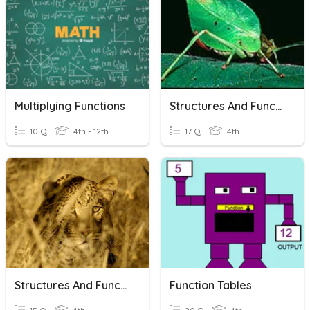
Multiplying Functions
Structures And Functions
10 Q
4th - 12th
17 Q
4th
Structures And Functions
Function Tables