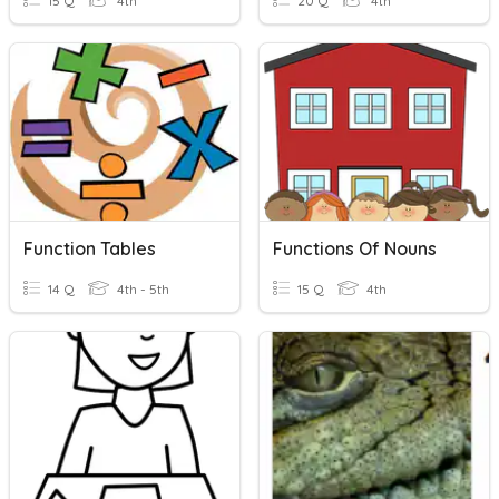
15 Q
4th
20 Q
4th
Function Tables
Functions Of Nouns
14 Q
4th - 5th
15 Q
4th