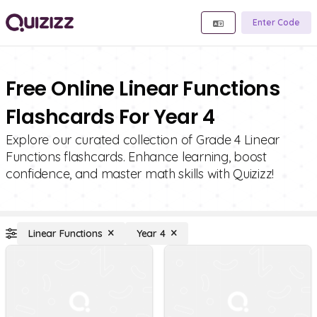
Enter Code
Free Online Linear Functions
Flashcards For Year 4
Explore our curated collection of Grade 4 Linear
Functions flashcards. Enhance learning, boost
confidence, and master math skills with Quizizz!
Linear Functions
Year 4