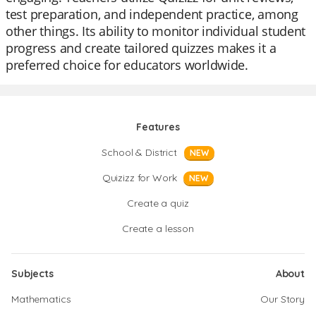
test preparation, and independent practice, among
other things. Its ability to monitor individual student
progress and create tailored quizzes makes it a
preferred choice for educators worldwide.
Features
School & District
NEW
Quizizz for Work
NEW
Create a quiz
Create a lesson
Subjects
About
Mathematics
Our Story