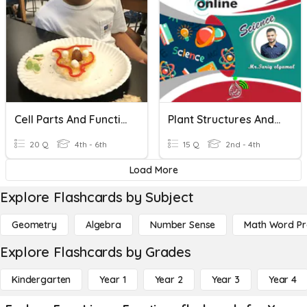
Cell Parts And Functions
Plant Structures And Functions
20 Q
4th - 6th
15 Q
2nd - 4th
Load More
Explore Flashcards by Subject
Geometry
Algebra
Number Sense
Math Word P
Explore Flashcards by Grades
Kindergarten
Year 1
Year 2
Year 3
Year 4