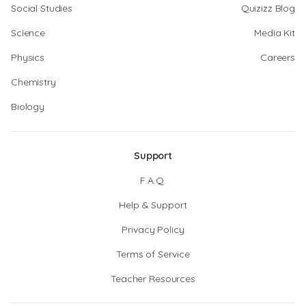
Social Studies
Quizizz Blog
Science
Media Kit
Physics
Careers
Chemistry
Biology
Support
F.A.Q.
Help & Support
Privacy Policy
Terms of Service
Teacher Resources