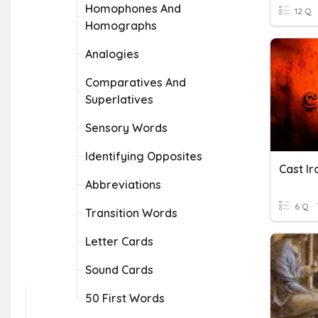
Homophones And
12 Q
Homographs
Analogies
Comparatives And
Superlatives
Sensory Words
Identifying Opposites
Cast Ir
Abbreviations
6 Q
Transition Words
Letter Cards
Sound Cards
50 First Words