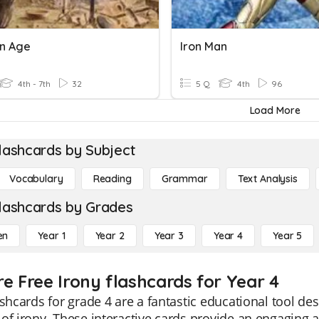
on Age
Iron Man
4th - 7th
32
5 Q
4th
96
Load More
lashcards by Subject
Vocabulary
Reading
Grammar
Text Analysis
lashcards by Grades
en
Year 1
Year 2
Year 3
Year 4
Year 5
re Free Irony flashcards for Year 4
ashcards for grade 4 are a fantastic educational tool d
of irony. These interactive cards provide an engaging an