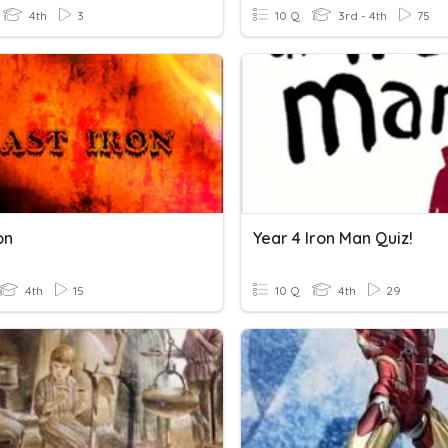
4th
3
10 Q
3rd - 4th
75
on
Year 4 Iron Man Quiz!
4th
15
10 Q
4th
29