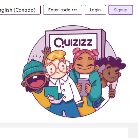
nglish (Canada)
Enter code •••
Login
Signup