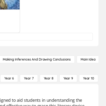
Making Inferences And Drawing Conclusions
Main Idea
Year 6
Year 7
Year 8
Year 9
Year 10
Y
esigned to aid students in understanding the
d effective way to grasp this literary device,