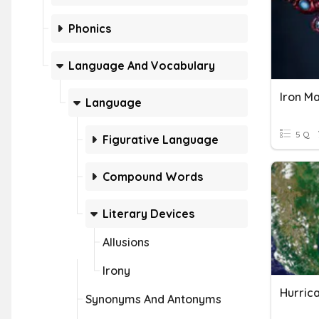
Phonics
Language And Vocabulary
Iron Ma
Language
5 Q
Figurative Language
Compound Words
Literary Devices
Allusions
Irony
Hurric
Synonyms And Antonyms