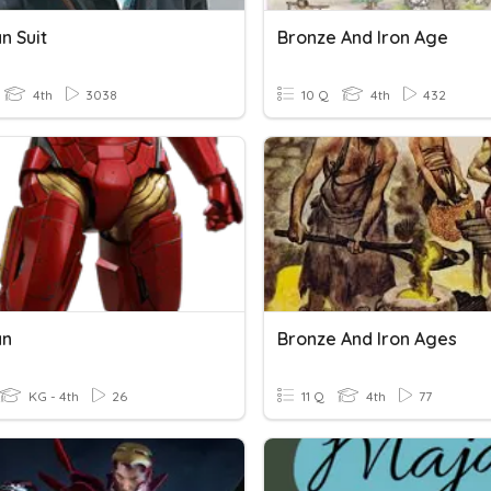
n Suit
Bronze And Iron Age
4th
3038
10 Q
4th
432
an
Bronze And Iron Ages
KG - 4th
26
11 Q
4th
77