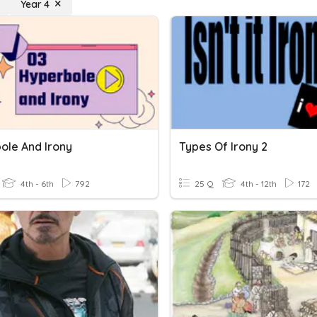
Year 4
ole And Irony
Types Of Irony 2
4th - 6th
792
25 Q
4th - 12th
172