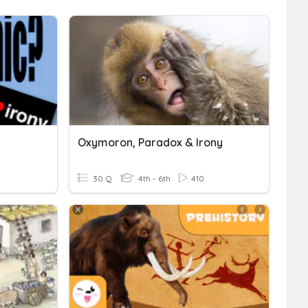
Oxymoron, Paradox & Irony
30 Q
4th - 6th
410