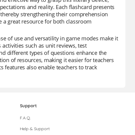
xpectations and reality. Each flashcard presents
not, thereby strengthening their comprehension
are a great resource for both classroom
ease of use and versatility in game modes make it
 activities such as unit reviews, test
and different types of questions enhance the
ction of resources, making it easier for teachers
s features also enable teachers to track
Support
F.A.Q.
Help & Support