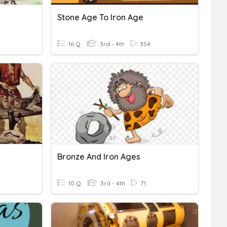
Stone Age To Iron Age
16 Q
3rd - 4th
354
Bronze And Iron Ages
10 Q
3rd - 4th
71