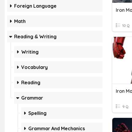
Foreign Language
Iron Ma
Math
10 Q
Reading & Writing
Writing
Vocabulary
Reading
Iron M
Grammar
9 Q
Spelling
Grammar And Mechanics