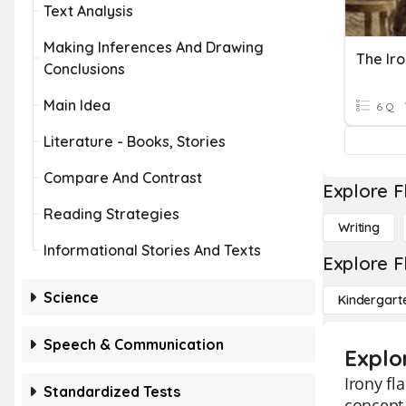
Text Analysis
Making Inferences And Drawing
The Ir
Conclusions
Main Idea
6 Q
Literature - Books, Stories
Compare And Contrast
Explore F
Reading Strategies
Writing
Informational Stories And Texts
Explore F
Science
Kindergart
Speech & Communication
Explo
Irony fl
Standardized Tests
concept 