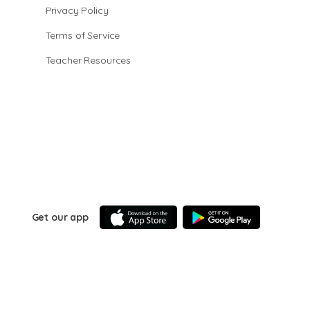
Privacy Policy
Terms of Service
Teacher Resources
Get our app