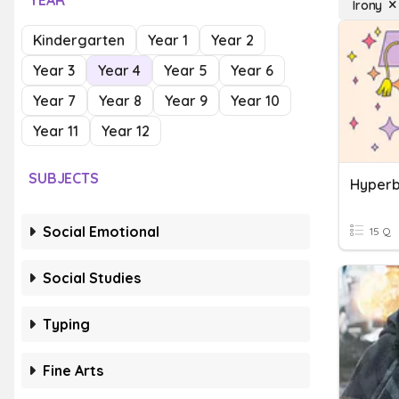
YEAR
Irony
Kindergarten
Year 1
Year 2
Year 3
Year 4
Year 5
Year 6
Year 7
Year 8
Year 9
Year 10
Year 11
Year 12
SUBJECTS
Hyperb
Social Emotional
15 Q
Social Studies
Typing
Fine Arts