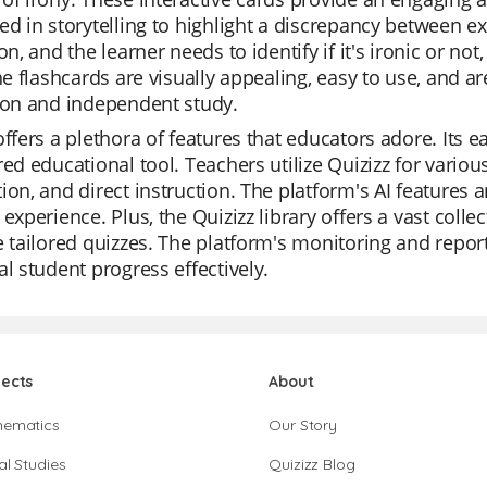
ed in storytelling to highlight a discrepancy between e
ion, and the learner needs to identify if it's ironic or 
The flashcards are visually appealing, easy to use, and 
ion and independent study.
offers a plethora of features that educators adore. Its 
red educational tool. Teachers utilize Quizizz for various
ion, and direct instruction. The platform's AI features 
 experience. Plus, the Quizizz library offers a vast colle
e tailored quizzes. The platform's monitoring and report
al student progress effectively.
jects
About
hematics
Our Story
al Studies
Quizizz Blog