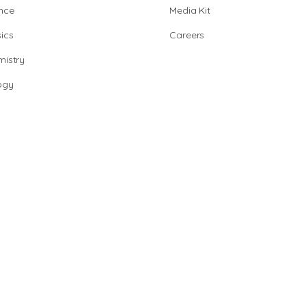
nce
Media Kit
ics
Careers
istry
ogy