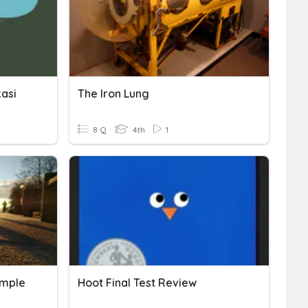
kasi
The Iron Lung
8 Q
4th
1
imple
Hoot Final Test Review