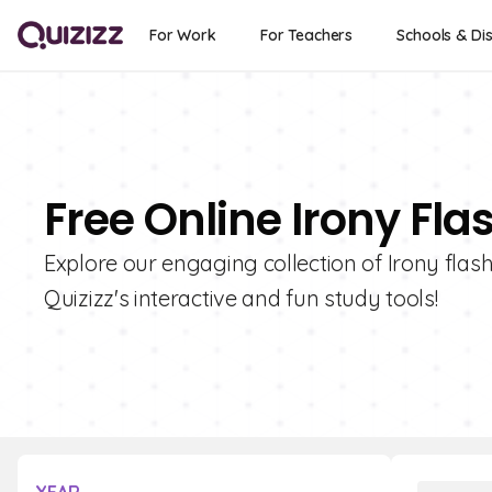
For Work
For Teachers
Schools & Dis
Free Online Irony Fla
Explore our engaging collection of Irony flas
Quizizz's interactive and fun study tools!