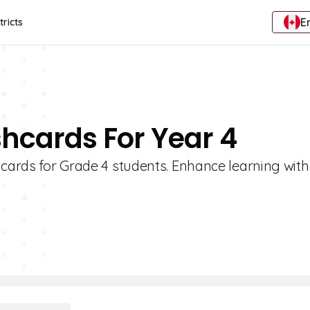
E
tricts
shcards For Year 4
hcards for Grade 4 students. Enhance learning with