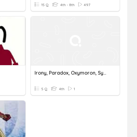
15 Q
4th - 8th
497
Irony, Paradox, Oxymoron, Symbolism, Metonymy
5 Q
4th
1