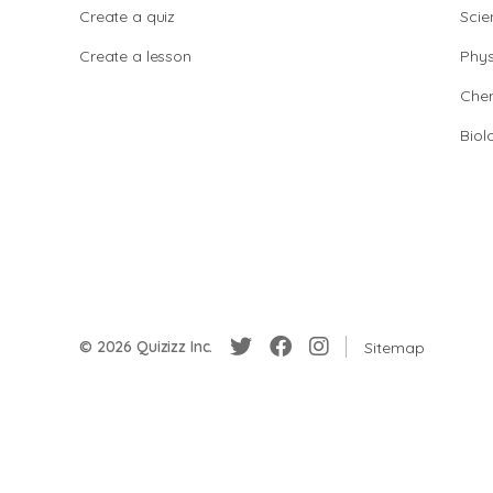
Create a quiz
Scie
Create a lesson
Phys
Chem
Biol
© 2026 Quizizz Inc.
Sitemap