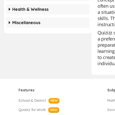
often us
Health & Wellness
a situat
skills. 
Miscellaneous
instruct
Quizizz 
a prefer
preparat
learning
to creat
individu
Features
Sub
School & District
Mat
NEW
Quizizz for Work
Soci
NEW