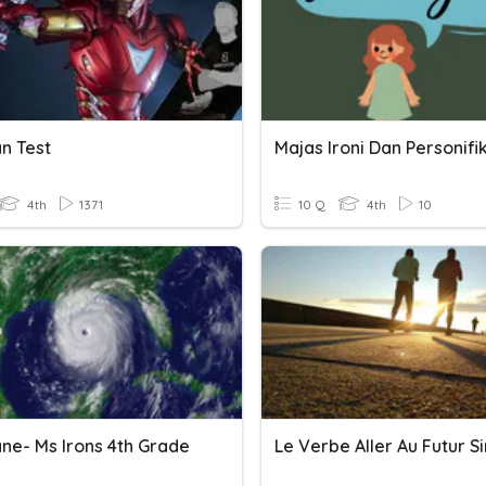
n Test
Majas Ironi Dan Personifi
4th
1371
10 Q
4th
10
ane- Ms Irons 4th Grade
Le Verbe Aller Au Futur S