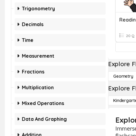
Trigonometry
Decimals
20 Q
Time
Measurement
Explore F
Fractions
Geometry
Multiplication
Explore F
Kindergart
Mixed Operations
Explo
Data And Graphing
Immerse 
Addition
flashcar