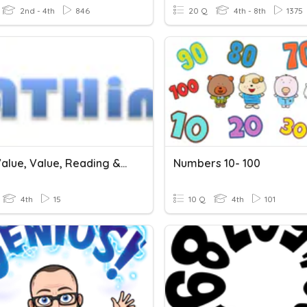
2nd - 4th
846
20 Q
4th - 8th
1375
Place Value, Value, Reading & Writing Numbers
Numbers 10- 100
4th
15
10 Q
4th
101