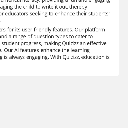
ing the child to write it out, thereby
 for educators seeking to enhance their students'
.
rs for its user-friendly features. Our platform
 and a range of question types to cater to
l student progress, making Quizizz an effective
e. Our AI features enhance the learning
g is always engaging. With Quizizz, education is