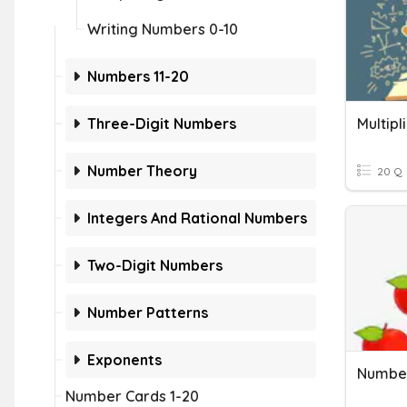
Writing Numbers 0-10
Numbers 11-20
Three-Digit Numbers
Multipl
Number Theory
20 Q
Integers And Rational Numbers
Two-Digit Numbers
Number Patterns
Exponents
Number
Number Cards 1-20