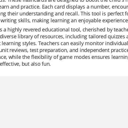
earn and practice. Each card displays a number, encourag
ing their understanding and recall. This tool is perfect
riting skills, making learning an enjoyable experience
is a highly revered educational tool, cherished by teache
 diverse library of resources, including tailored quizzes
t learning styles. Teachers can easily monitor individua
 unit reviews, test preparation, and independent practic
ce, while the flexibility of game modes ensures learnin
effective, but also fun.