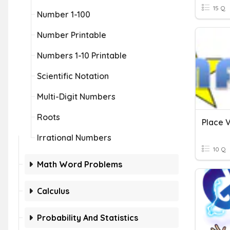
15 Q
Number 1-100
Number Printable
Numbers 1-10 Printable
Scientific Notation
Multi-Digit Numbers
Roots
Irrational Numbers
10 Q
Math Word Problems
Calculus
Probability And Statistics