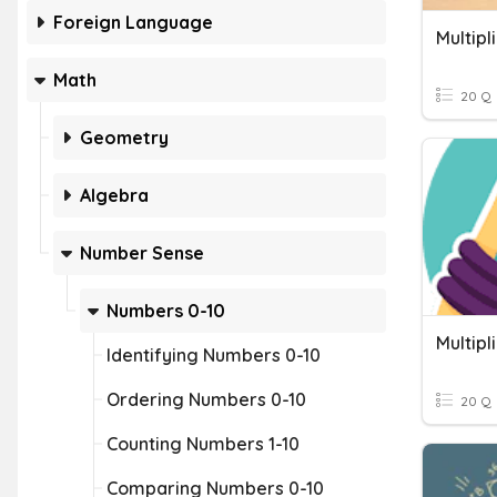
Foreign Language
Multipl
Math
20 Q
Geometry
Algebra
Number Sense
Numbers 0-10
Multipl
Identifying Numbers 0-10
Ordering Numbers 0-10
20 Q
Counting Numbers 1-10
Comparing Numbers 0-10