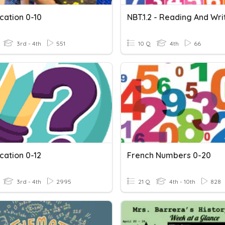
ication 0-10
3rd - 4th
551
10 Q
4th
66
ication 0-12
French Numbers 0-20
3rd - 4th
2995
21 Q
4th - 10th
828