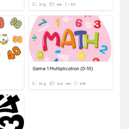
21 Q
4th
317
Game 1 Multiplication (0-10)
10 Q
3rd - 4th
478