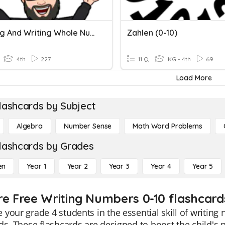
Reading And Writing Whole Numbers
Zahlen (0-10)
4th
227
11 Q
KG - 4th
69
Load More
lashcards by Subject
Algebra
Number Sense
Math Word Problems
lashcards by Grades
en
Year 1
Year 2
Year 3
Year 4
Year 5
re Free Writing Numbers 0-10 flashcard
your grade 4 students in the essential skill of writing
ds. These flashcards are designed to boost the child's 