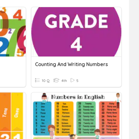
Counting And Writing Numbers
10 Q
4th
5