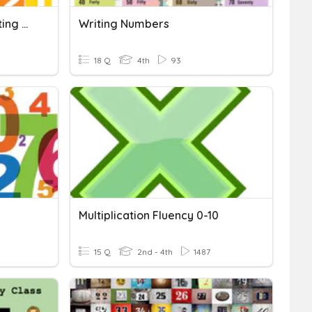
NBT.1.2 - Reading And Writing Numbers
Writing Numbers
18 Q
4th
93
Multiplication Fluency 0-10
15 Q
2nd - 4th
1487