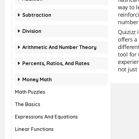
way to l
reinforc
Subtraction
number w
Division
Quizizz 
offers a
differen
Arithmetic And Number Theory
tool for
experien
Percents, Ratios, And Rates
not just 
Money Math
Math Puzzles
The Basics
Expressions And Equations
Linear Functions