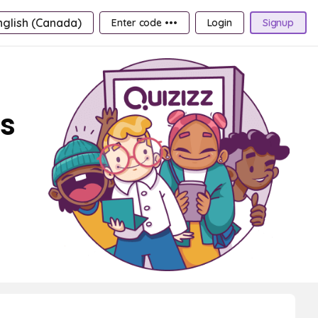
nglish (Canada)
Enter code •••
Login
Signup
ds