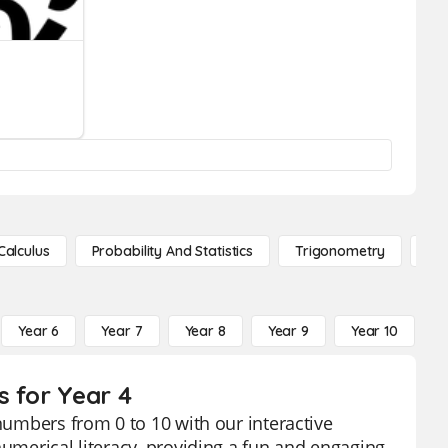
Calculus
Probability And Statistics
Trigonometry
De
Year 6
Year 7
Year 8
Year 9
Year 10
Y
s for Year 4
 numbers from 0 to 10 with our interactive
numerical literacy, providing a fun and engaging