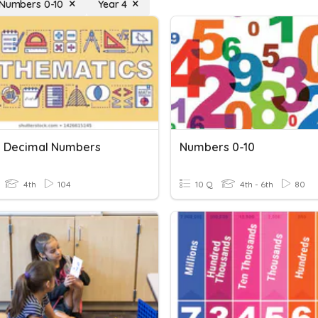
 Numbers 0-10
Year 4
g Decimal Numbers
Numbers 0-10
4th
104
10 Q
4th - 6th
80