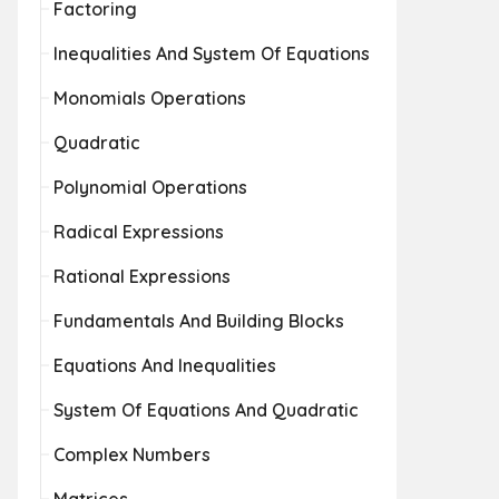
Factoring
Inequalities And System Of Equations
Monomials Operations
Quadratic
Polynomial Operations
Radical Expressions
Rational Expressions
Fundamentals And Building Blocks
Equations And Inequalities
System Of Equations And Quadratic
Complex Numbers