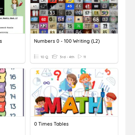
s
Numbers 0 - 100 Writing (L2)
10 Q
3rd - 4th
11
0 Times Tables