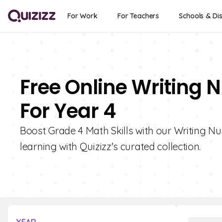
For Work
For Teachers
Schools & Dis
Free Online Writing 
For Year 4
Boost Grade 4 Math Skills with our Writing Nu
learning with Quizizz's curated collection.