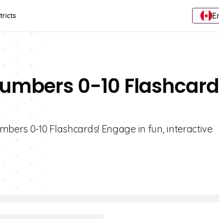
E
tricts
Numbers 0-10 Flashcar
mbers 0-10 Flashcards! Engage in fun, interactive