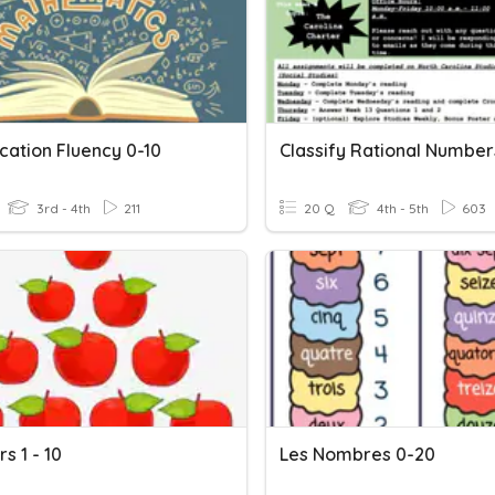
ication Fluency 0-10
Classify Rational Number
3rd - 4th
211
20 Q
4th - 5th
603
s 1 - 10
Les Nombres 0-20