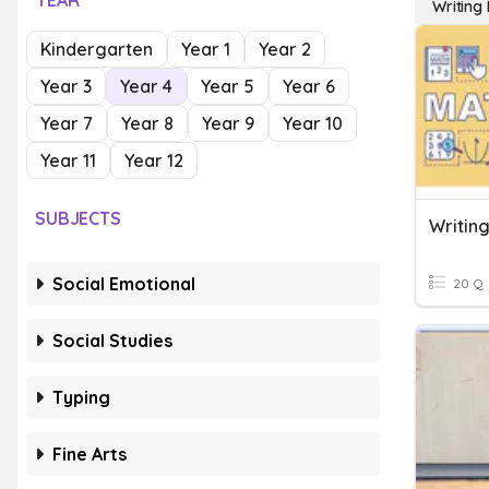
YEAR
Writing
Kindergarten
Year 1
Year 2
Year 3
Year 4
Year 5
Year 6
Year 7
Year 8
Year 9
Year 10
Year 11
Year 12
SUBJECTS
Writin
Social Emotional
20 Q
Social Studies
Typing
Fine Arts