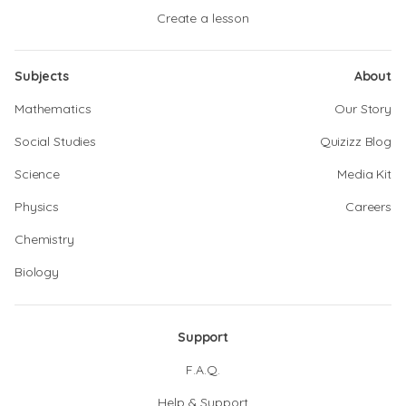
Create a lesson
Subjects
About
Mathematics
Our Story
Social Studies
Quizizz Blog
Science
Media Kit
Physics
Careers
Chemistry
Biology
Support
F.A.Q.
Help & Support