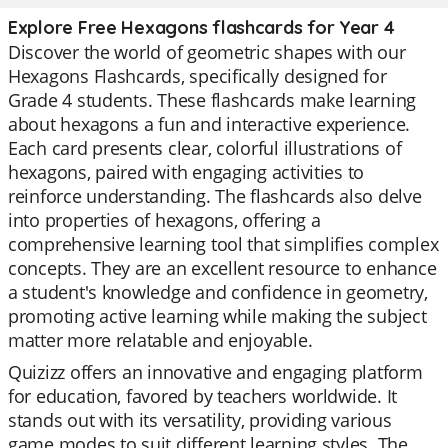
Explore Free Hexagons flashcards for Year 4
Discover the world of geometric shapes with our
Hexagons Flashcards, specifically designed for
Grade 4 students. These flashcards make learning
about hexagons a fun and interactive experience.
Each card presents clear, colorful illustrations of
hexagons, paired with engaging activities to
reinforce understanding. The flashcards also delve
into properties of hexagons, offering a
comprehensive learning tool that simplifies complex
concepts. They are an excellent resource to enhance
a student's knowledge and confidence in geometry,
promoting active learning while making the subject
matter more relatable and enjoyable.
Quizizz offers an innovative and engaging platform
for education, favored by teachers worldwide. It
stands out with its versatility, providing various
game modes to suit different learning styles. The