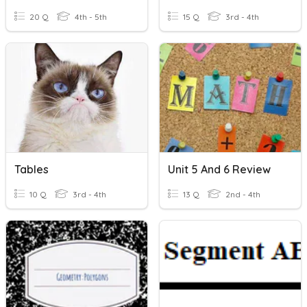
20 Q
4th - 5th
15 Q
3rd - 4th
Tables
Unit 5 And 6 Review
10 Q
3rd - 4th
13 Q
2nd - 4th