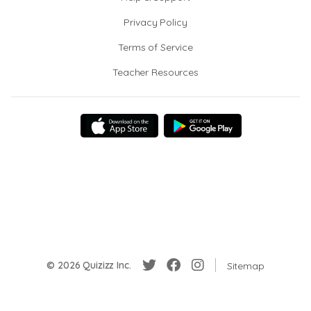
Privacy Policy
Terms of Service
Teacher Resources
© 2026 Quizizz Inc.
Sitemap