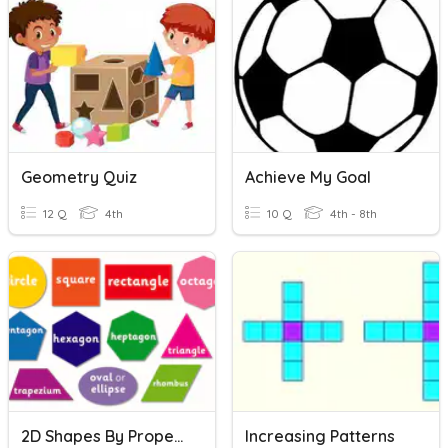
Geometry Quiz
Achieve My Goal
12 Q
4th
10 Q
4th - 8th
2D Shapes By Properties
Increasing Patterns