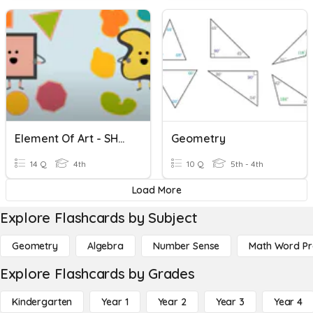
Element Of Art - SHAPES
Geometry
14 Q
4th
10 Q
5th - 4th
Load More
Explore Flashcards by Subject
Geometry
Algebra
Number Sense
Math Word P
Explore Flashcards by Grades
Kindergarten
Year 1
Year 2
Year 3
Year 4