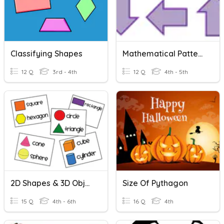
Classifying Shapes
Mathematical Patterns And Sequences
12 Q
3rd - 4th
12 Q
4th - 5th
2D Shapes & 3D Objects
Size Of Pythagon
15 Q
4th - 6th
16 Q
4th