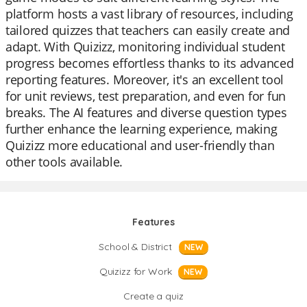
platform hosts a vast library of resources, including
tailored quizzes that teachers can easily create and
adapt. With Quizizz, monitoring individual student
progress becomes effortless thanks to its advanced
reporting features. Moreover, it's an excellent tool
for unit reviews, test preparation, and even for fun
breaks. The AI features and diverse question types
further enhance the learning experience, making
Quizizz more educational and user-friendly than
other tools available.
Features
School & District
NEW
Quizizz for Work
NEW
Create a quiz