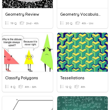
Geometry Review
Geometry Vocabulary
19 Q
2nd - 4th
20 Q
4th - Uni
Classify Polygons
Tessellations
8 Q
4th - 6th
12 Q
4th