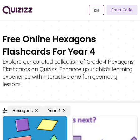
Enter Code
Free Online Hexagons
Flashcards For Year 4
Explore our curated collection of Grade 4 Hexagons
Flashcards on Quizizz! Enhance your child's learning
experience with interactive and fun geometry
lessons.
Hexagons
Year 4