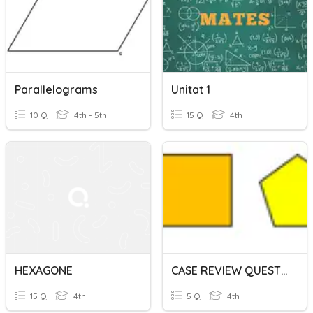
Parallelograms
Unitat 1
10 Q
4th - 5th
15 Q
4th
HEXAGONE
CASE REVIEW QUESTION 11 Part 2
15 Q
4th
5 Q
4th