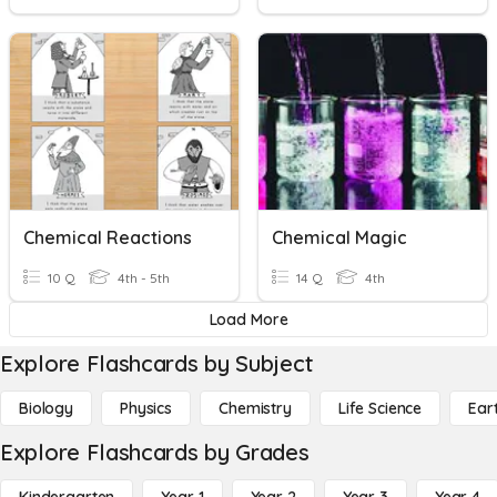
Chemical Reactions
Chemical Magic
10 Q
4th - 5th
14 Q
4th
Load More
Explore Flashcards by Subject
Biology
Physics
Chemistry
Life Science
Ear
Explore Flashcards by Grades