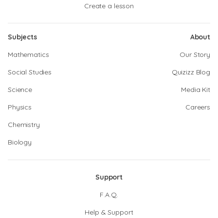
Create a lesson
Subjects
About
Mathematics
Our Story
Social Studies
Quizizz Blog
Science
Media Kit
Physics
Careers
Chemistry
Biology
Support
F.A.Q.
Help & Support