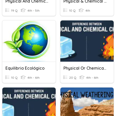
Physical And Chemical Change
Physical & Chemical Changes Review
19 Q
4th - 5th
10 Q
4th
Equilibrio Ecológico
Physical Or Chemical Change
10 Q
4th - 6th
20 Q
4th - 6th