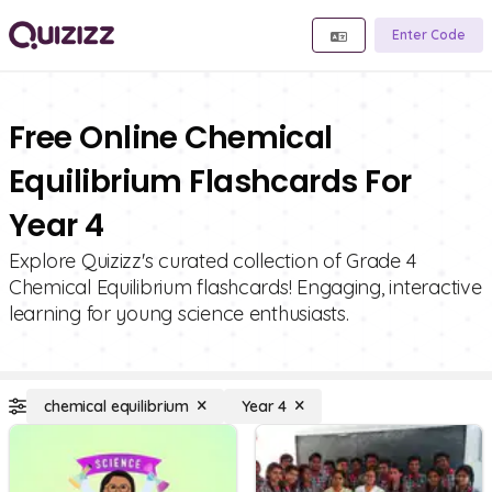
Enter Code
Free Online Chemical
Equilibrium Flashcards For
Year 4
Explore Quizizz's curated collection of Grade 4
Chemical Equilibrium flashcards! Engaging, interactive
learning for young science enthusiasts.
chemical equilibrium
Year 4