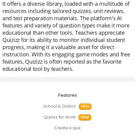
It offers a diverse library, loaded with a multitude of
resources including tailored quizzes, unit reviews,
and test preparation materials. The platform's AI
features and variety of question types make it more
educational than other tools. Teachers appreciate
Quizizz for its ability to monitor individual student
progress, making it a valuable asset for direct
instruction. With its engaging game modes and free
features, Quizizz is often reported as the favorite
educational tool by teachers.
Features
School & District
NEW
Quizizz for Work
NEW
Create a quiz