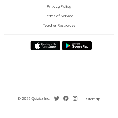
Privacy Policy
Terms of Service
Teacher Resources
© 2026 Quizizz Inc.
Sitemap