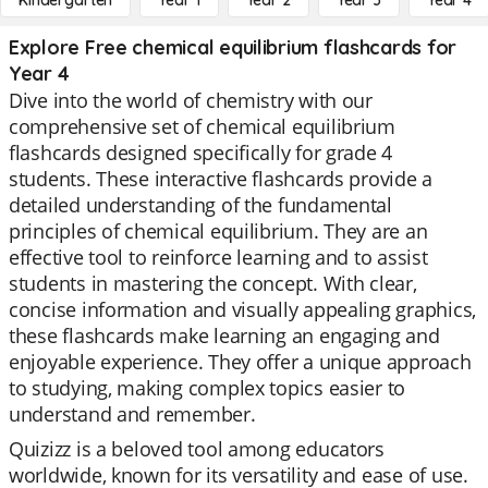
Kindergarten
Year 1
Year 2
Year 3
Year 4
Explore Free chemical equilibrium flashcards for
Year 4
Dive into the world of chemistry with our
comprehensive set of chemical equilibrium
flashcards designed specifically for grade 4
students. These interactive flashcards provide a
detailed understanding of the fundamental
principles of chemical equilibrium. They are an
effective tool to reinforce learning and to assist
students in mastering the concept. With clear,
concise information and visually appealing graphics,
these flashcards make learning an engaging and
enjoyable experience. They offer a unique approach
to studying, making complex topics easier to
understand and remember.
Quizizz is a beloved tool among educators
worldwide, known for its versatility and ease of use.