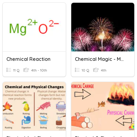
Chemical Reaction
Chemical Magic - Mystery 4 (Chemical Reaction)
11 Q
4th - 10th
10 Q
4th