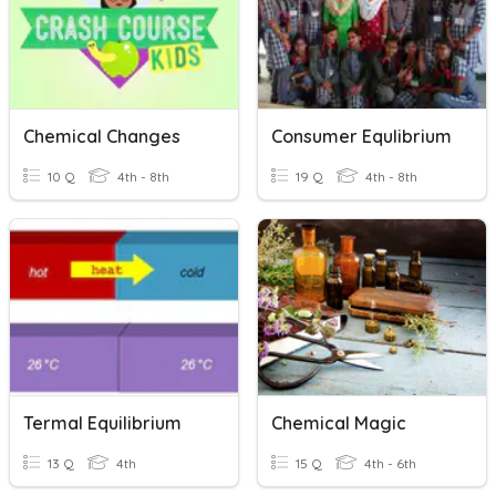
Chemical Changes
Consumer Equlibrium
10 Q
4th - 8th
19 Q
4th - 8th
Termal Equilibrium
Chemical Magic
13 Q
4th
15 Q
4th - 6th