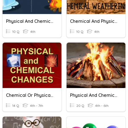
Physical And Chemical Changes
Chemical And Physical Weathering
10 Q
4th
10 Q
4th
Chemical Or Physical Change?
Physical And Chemical Changes
14 Q
4th - 7th
20 Q
4th - 6th