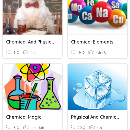
Chemical And Physical Changes
Chemical Elements Practice #2
15 Q
4th
19 Q
4th - Uni
Chemical Magic
Physical And Chemical Changes
13 Q
4th - 8th
20 Q
4th