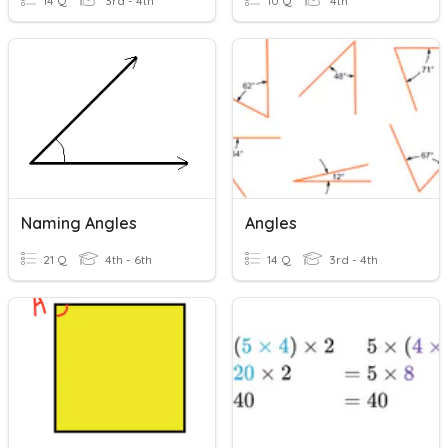
14 Q
3rd - 4th
10 Q
4th
Naming Angles
Angles
21 Q
4th - 6th
14 Q
3rd - 4th