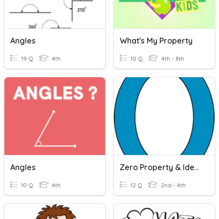
Angles
What's My Property
19 Q
4th
10 Q
4th - 8th
Angles
Zero Property & Identity Property
10 Q
4th
12 Q
2nd - 4th