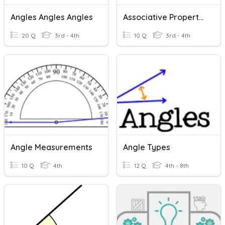
Angles Angles Angles
Associative Property Review
20 Q
3rd - 4th
10 Q
3rd - 4th
Angle Measurements
Angle Types
10 Q
4th
12 Q
4th - 8th