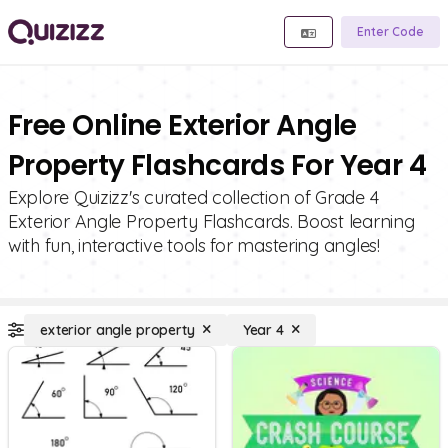
Enter Code
Free Online Exterior Angle
Property Flashcards For Year 4
Explore Quizizz's curated collection of Grade 4
Exterior Angle Property Flashcards. Boost learning
with fun, interactive tools for mastering angles!
exterior angle property
Year 4