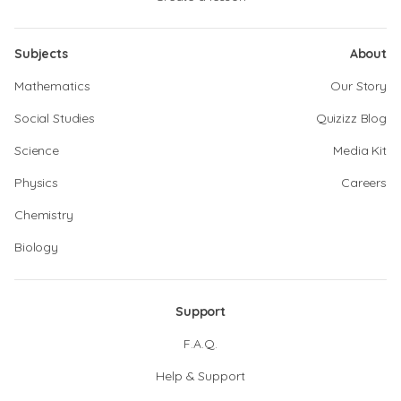
Subjects
About
Mathematics
Our Story
Social Studies
Quizizz Blog
Science
Media Kit
Physics
Careers
Chemistry
Biology
Support
F.A.Q.
Help & Support