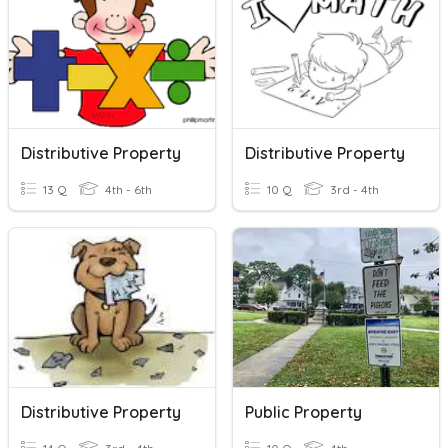
Distributive Property
Distributive Property
13 Q
4th - 6th
10 Q
3rd - 4th
Distributive Property
Public Property