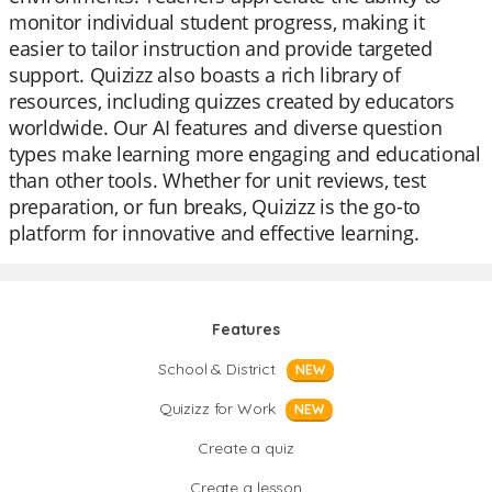
monitor individual student progress, making it
easier to tailor instruction and provide targeted
support. Quizizz also boasts a rich library of
resources, including quizzes created by educators
worldwide. Our AI features and diverse question
types make learning more engaging and educational
than other tools. Whether for unit reviews, test
preparation, or fun breaks, Quizizz is the go-to
platform for innovative and effective learning.
Features
School & District
NEW
Quizizz for Work
NEW
Create a quiz
Create a lesson