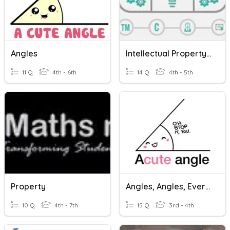
Angles
Intellectual Property Vocabulary
11 Q
4th - 6th
14 Q
4th - 5th
Property
Angles, Angles, Everywhere
10 Q
4th - 7th
15 Q
3rd - 4th