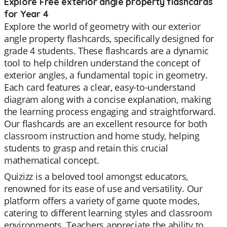
Explore Free exterior angle property flashcards
for Year 4
Explore the world of geometry with our exterior
angle property flashcards, specifically designed for
grade 4 students. These flashcards are a dynamic
tool to help children understand the concept of
exterior angles, a fundamental topic in geometry.
Each card features a clear, easy-to-understand
diagram along with a concise explanation, making
the learning process engaging and straightforward.
Our flashcards are an excellent resource for both
classroom instruction and home study, helping
students to grasp and retain this crucial
mathematical concept.
Quizizz is a beloved tool amongst educators,
renowned for its ease of use and versatility. Our
platform offers a variety of game quote modes,
catering to different learning styles and classroom
environments. Teachers appreciate the ability to