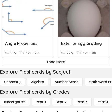
Angle Properties
Exterior Egg Grading
14 Q
4th - 10th
20 Q
4th - 12th
Load More
Explore Flashcards by Subject
Geometry
Algebra
Number Sense
Math Word P
Explore Flashcards by Grades
Kindergarten
Year 1
Year 2
Year 3
Year 4