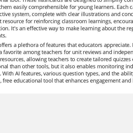
hem easily comprehensible for young learners. Each ca
tive system, complete with clear illustrations and conci
t resource for reinforcing classroom learnings, encoura
ion. It's an effective way to make learning about the r
ts.
offers a plethora of features that educators appreciate.
a favorite among teachers for unit reviews and independ
 resources, allowing teachers to create tailored quizzes 
nal than other tools, but it also enables monitoring in
. With AI features, various question types, and the abilit
e, free educational tool that enhances engagement and