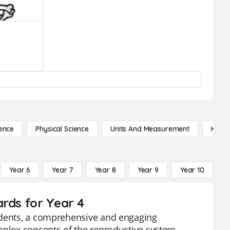
ence
Physical Science
Units And Measurement
High 
Year 6
Year 7
Year 8
Year 9
Year 10
Y
rds for Year 4
tudents, a comprehensive and engaging
mplex concepts of the reproductive system,