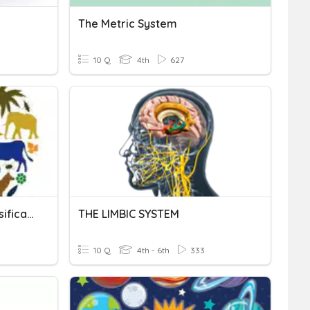
The Metric System
10 Q
4th
627
Biodiversity And The Classification System
THE LIMBIC SYSTEM
10 Q
4th - 6th
333