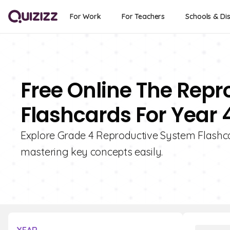
For Work
For Teachers
Schools & Dis
Free Online The Rep
Flashcards For Year 
Explore Grade 4 Reproductive System Flashcard
mastering key concepts easily.