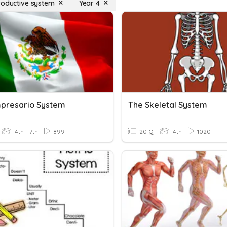
roductive system
Year 4
presario System
The Skeletal System
4th - 7th
899
20 Q
4th
1020