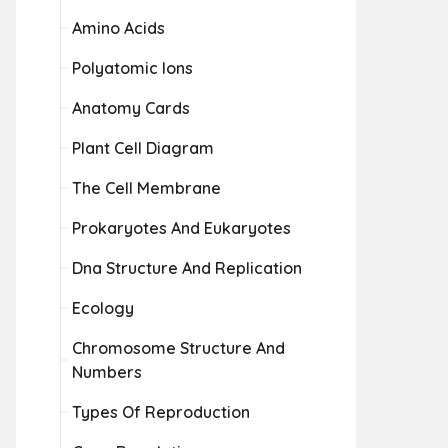
Amino Acids
Polyatomic Ions
Anatomy Cards
Plant Cell Diagram
The Cell Membrane
Prokaryotes And Eukaryotes
Dna Structure And Replication
Ecology
Chromosome Structure And
Numbers
Types Of Reproduction