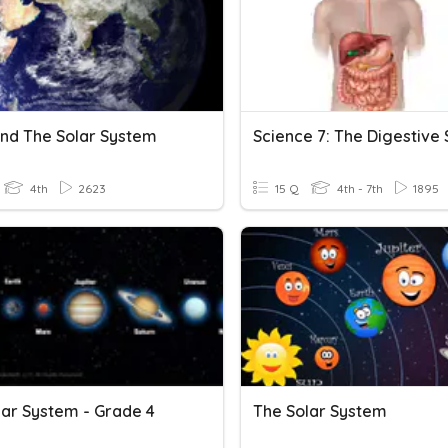
And The Solar System
4th
2623
15 Q
4th - 7th
1895
lar System - Grade 4
The Solar System