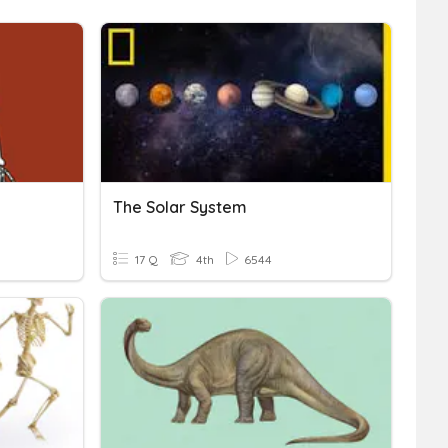
The Solar System
17 Q
4th
6544