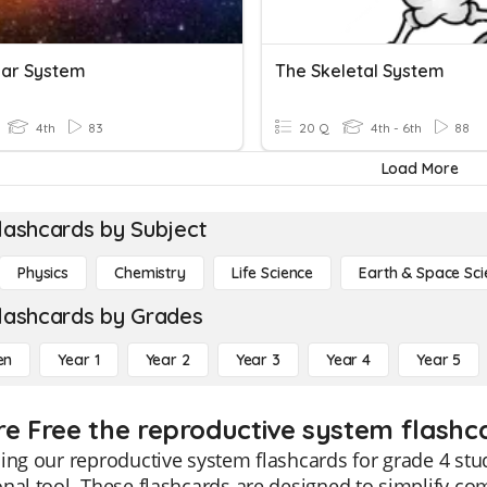
lar System
The Skeletal System
4th
83
20 Q
4th - 6th
88
Load More
lashcards by Subject
Physics
Chemistry
Life Science
Earth & Space Sci
lashcards by Grades
en
Year 1
Year 2
Year 3
Year 4
Year 5
re Free the reproductive system flashca
ing our reproductive system flashcards for grade 4 s
nal tool. These flashcards are designed to simplify co