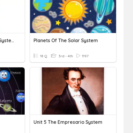
Science 7: The Digestive System
Planets Of The Solar System
18 Q
3rd - 4th
1197
Unit 5 The Empresario System