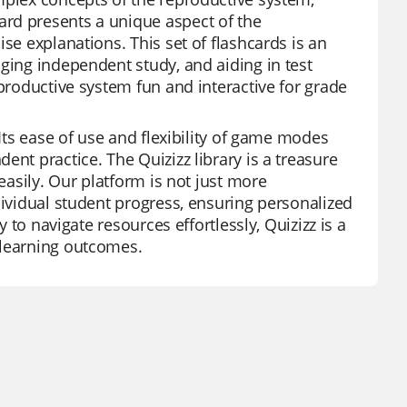
rd presents a unique aspect of the
se explanations. This set of flashcards is an
ging independent study, and aiding in test
eproductive system fun and interactive for grade
 Its ease of use and flexibility of game modes
ent practice. The Quizizz library is a treasure
easily. Our platform is not just more
dividual student progress, ensuring personalized
y to navigate resources effortlessly, Quizizz is a
 learning outcomes.