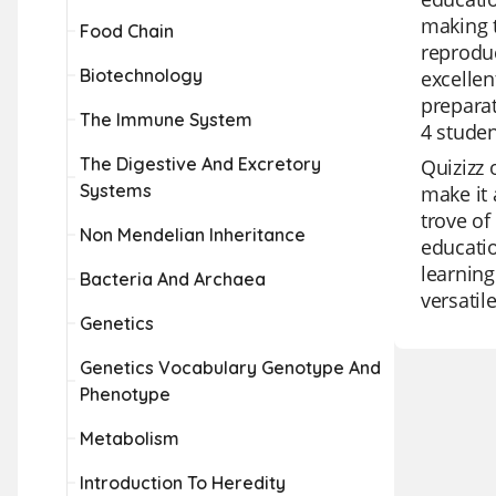
making t
Food Chain
reproduc
Biotechnology
excellen
preparat
The Immune System
4 studen
The Digestive And Excretory
Quizizz 
Systems
make it 
trove of
Non Mendelian Inheritance
educatio
learning
Bacteria And Archaea
versatil
Genetics
Genetics Vocabulary Genotype And
Phenotype
Metabolism
Introduction To Heredity