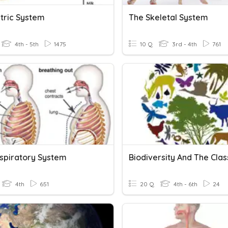
tric System
The Skeletal System
4th - 5th
1475
10 Q
3rd - 4th
761
spiratory System
4th
651
20 Q
4th - 6th
24