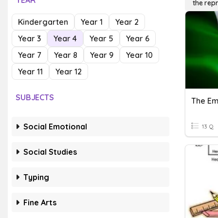
YEAR
the rep
Kindergarten
Year 1
Year 2
Year 3
Year 4
Year 5
Year 6
Year 7
Year 8
Year 9
Year 10
Year 11
Year 12
SUBJECTS
The Em
Social Emotional
13 Q
Social Studies
Typing
Fine Arts