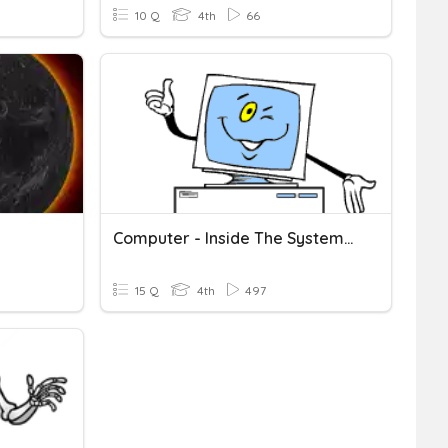
10 Q
4th
66
Computer - Inside The System Unit
15 Q
4th
497