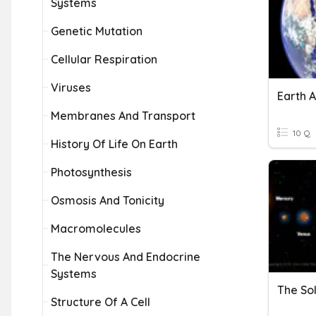
Systems
Genetic Mutation
Cellular Respiration
Viruses
Earth 
Membranes And Transport
10 Q
History Of Life On Earth
Photosynthesis
Osmosis And Tonicity
Macromolecules
The Nervous And Endocrine
Systems
The So
Structure Of A Cell