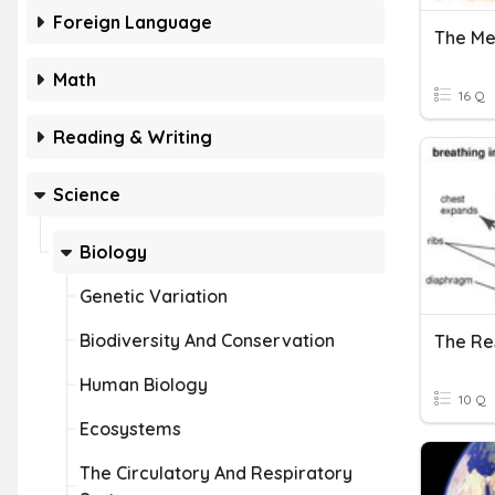
Foreign Language
The Me
Math
16 Q
Reading & Writing
Science
Biology
Genetic Variation
Biodiversity And Conservation
The Re
Human Biology
10 Q
Ecosystems
The Circulatory And Respiratory