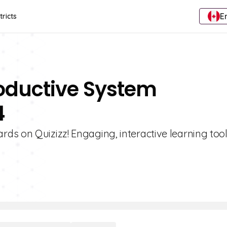
E
tricts
roductive System
4
s on Quizizz! Engaging, interactive learning tool