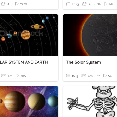
4th
1979
25 Q
4th - 6th
612
LAR SYSTEM AND EARTH
The Solar System
4th
385
16 Q
4th - 5th
54