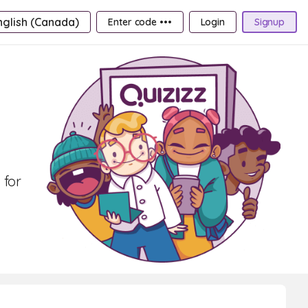
nglish (Canada)
Enter code •••
Login
Signup
 for