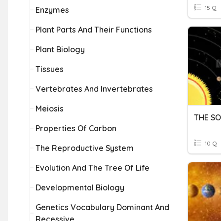
15 Q
Enzymes
Plant Parts And Their Functions
Plant Biology
Tissues
Vertebrates And Invertebrates
Meiosis
THE SO
Properties Of Carbon
10 Q
The Reproductive System
Evolution And The Tree Of Life
Developmental Biology
Genetics Vocabulary Dominant And
Recessive