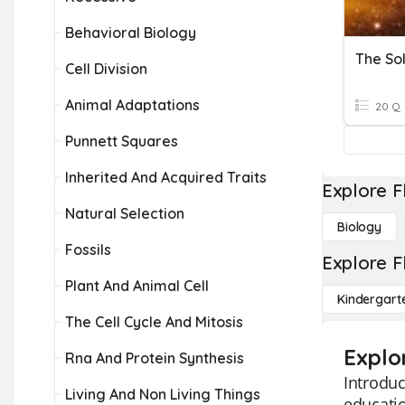
Behavioral Biology
The So
Cell Division
Animal Adaptations
20 Q
Punnett Squares
Inherited And Acquired Traits
Explore F
Natural Selection
Biology
Fossils
Explore F
Plant And Animal Cell
Kindergart
The Cell Cycle And Mitosis
Explo
Rna And Protein Synthesis
Introduc
Living And Non Living Things
educatio