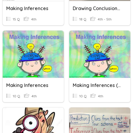
Making Inferences
Drawing Conclusions/Making Inferences
15 Q
4th
18 Q
4th - 5th
Making Inferences
Making Inferences (Bridging Program)
10 Q
4th
10 Q
4th