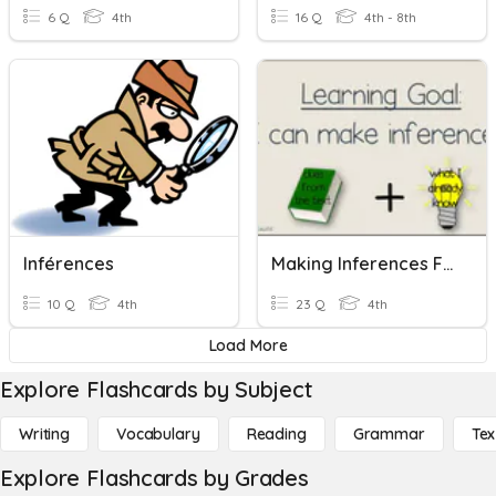
6 Q
4th
16 Q
4th - 8th
Inférences
Making Inferences Fiction And Non-Fiction
10 Q
4th
23 Q
4th
Load More
Explore Flashcards by Subject
Writing
Vocabulary
Reading
Grammar
Tex
Explore Flashcards by Grades