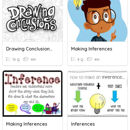
Drawing Conclusions In Nonfiction
Making Inferences
10 Q
4th
8 Q
4th
Making Inferences
Inferences