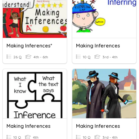
Making Inferences*
Making Inferences
26 Q
4th - 6th
10 Q
3rd - 4th
Making Inferences
Making Inferences
10 Q
4th
10 Q
3rd - 4th