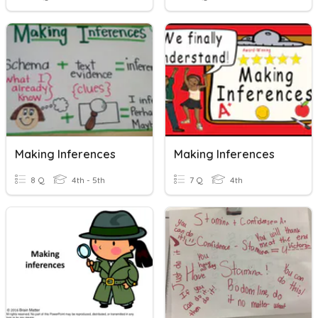
Making Inferences
Making Inferences
8 Q
4th - 5th
7 Q
4th