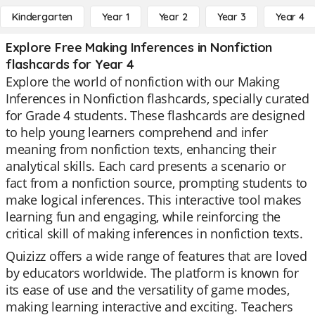
Kindergarten
Year 1
Year 2
Year 3
Year 4
Explore Free Making Inferences in Nonfiction
flashcards for Year 4
Explore the world of nonfiction with our Making
Inferences in Nonfiction flashcards, specially curated
for Grade 4 students. These flashcards are designed
to help young learners comprehend and infer
meaning from nonfiction texts, enhancing their
analytical skills. Each card presents a scenario or
fact from a nonfiction source, prompting students to
make logical inferences. This interactive tool makes
learning fun and engaging, while reinforcing the
critical skill of making inferences in nonfiction texts.
Quizizz offers a wide range of features that are loved
by educators worldwide. The platform is known for
its ease of use and the versatility of game modes,
making learning interactive and exciting. Teachers