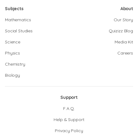
Subjects
About
Mathematics
Our Story
Social Studies
Quizizz Blog
Science
Media Kit
Physics
Careers
Chemistry
Biology
Support
F.A.Q.
Help & Support
Privacy Policy