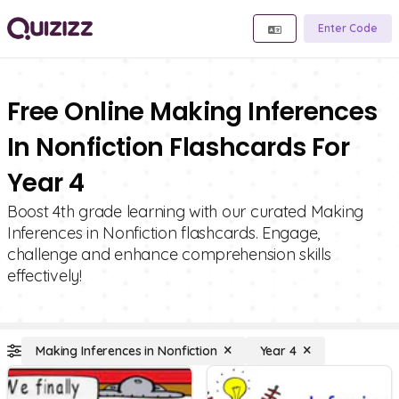
Enter Code
Free Online Making Inferences
In Nonfiction Flashcards For
Year 4
Boost 4th grade learning with our curated Making
Inferences in Nonfiction flashcards. Engage,
challenge and enhance comprehension skills
effectively!
Making Inferences in Nonfiction
Year 4