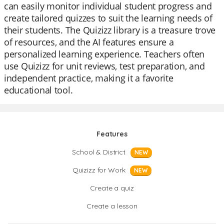
can easily monitor individual student progress and
create tailored quizzes to suit the learning needs of
their students. The Quizizz library is a treasure trove
of resources, and the AI features ensure a
personalized learning experience. Teachers often
use Quizizz for unit reviews, test preparation, and
independent practice, making it a favorite
educational tool.
Features
School & District
NEW
Quizizz for Work
NEW
Create a quiz
Create a lesson