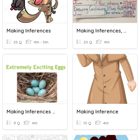
Making Inferences
Making Inferences, Predictions, & Drawing Conclusions
25 Q
4th - 5th
20 Q
4th
Making Inferences With Informational Text
Making Inference
9 Q
4th
10 Q
4th