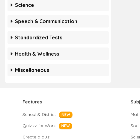
Science
Speech & Communication
Standardized Tests
Health & Wellness
Miscellaneous
Features
Sub
School & District
Mat
NEW
Quizizz for Work
Soci
NEW
Create a quiz
Scie