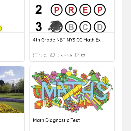
4th Grade NBT NYS CC Math Exam
13 Q
3rd - 4th
121
Math Diagnostic Test