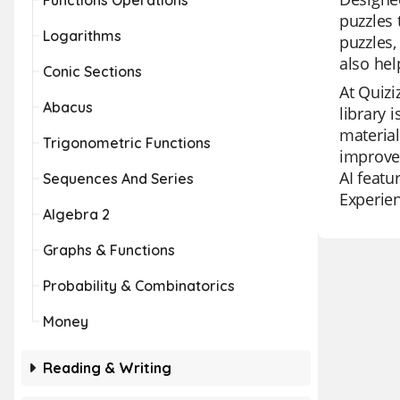
Functions Operations
puzzles 
Logarithms
puzzles,
also hel
Conic Sections
At Quizi
Abacus
library 
material
Trigonometric Functions
improvem
AI featu
Sequences And Series
Experien
Algebra 2
Graphs & Functions
Probability & Combinatorics
Money
Reading & Writing