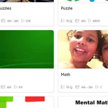
uzzles
Puzzle
4th - 6th
276
15 Q
4th
4849
Math
4th
119
10 Q
4th - 5th
7