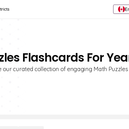
E
tricts
zles Flashcards For Yea
re our curated collection of engaging Math Puzzles