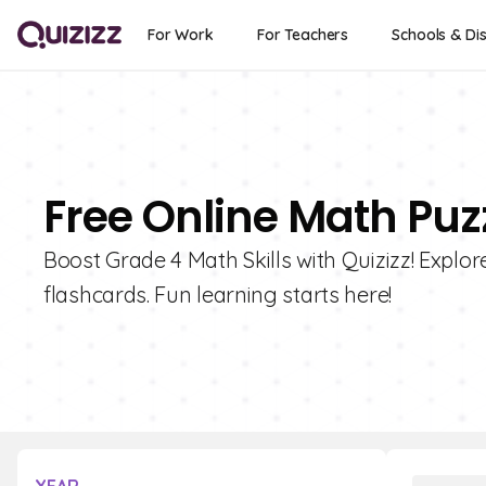
For Work
For Teachers
Schools & Dis
Free Online Math Puz
Boost Grade 4 Math Skills with Quizizz! Explo
flashcards. Fun learning starts here!