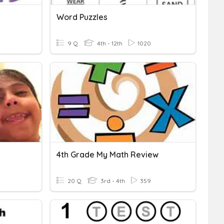
Word Puzzles
9 Q
4th - 12th
1020
4th Grade My Math Review
20 Q
3rd - 4th
359