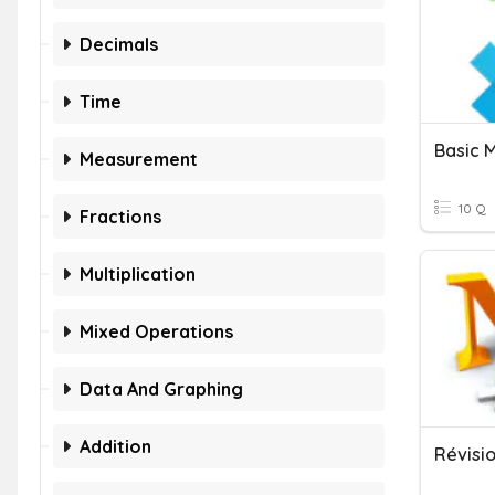
Decimals
Time
Basic 
Measurement
10 Q
Fractions
Multiplication
Mixed Operations
Data And Graphing
Addition
Révisi