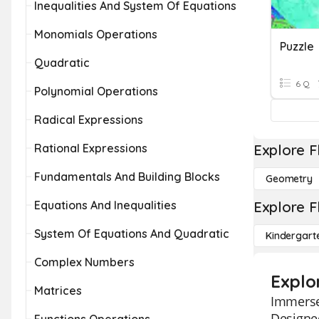
Inequalities And System Of Equations
Monomials Operations
Puzzle
Quadratic
6 Q
Polynomial Operations
Radical Expressions
Rational Expressions
Explore F
Fundamentals And Building Blocks
Geometry
Equations And Inequalities
Explore F
System Of Equations And Quadratic
Kindergart
Complex Numbers
Explo
Matrices
Immerse 
Designed