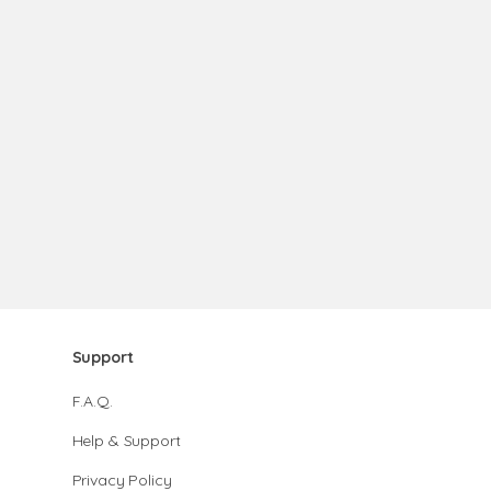
Support
F.A.Q.
Help & Support
Privacy Policy