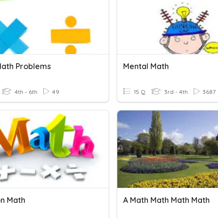
Math Problems
Mental Math
4th - 6th
49
15 Q
3rd - 4th
3687
on Math
A Math Math Math Math