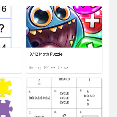
8/12 Math Puzzle
11 Q
4th
152