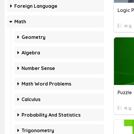
Foreign Language
Logic P
Math
10 Q
Geometry
Algebra
Number Sense
Math Word Problems
Puzzle
Calculus
15 Q
Probability And Statistics
Trigonometry