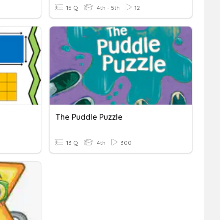
15 Q
4th - 5th
12
The Puddle Puzzle
13 Q
4th
300