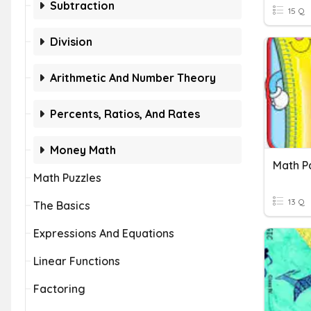
Subtraction
15 Q
Division
Arithmetic And Number Theory
Percents, Ratios, And Rates
Money Math
Math P
Math Puzzles
13 Q
The Basics
Expressions And Equations
Linear Functions
Factoring