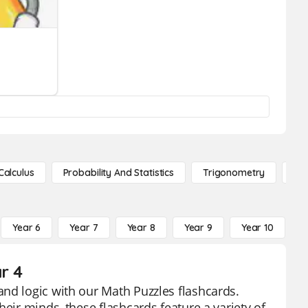
Calculus
Probability And Statistics
Trigonometry
De
Year 6
Year 7
Year 8
Year 9
Year 10
Y
r 4
nd logic with our Math Puzzles flashcards.
eir minds, these flashcards feature a variety of