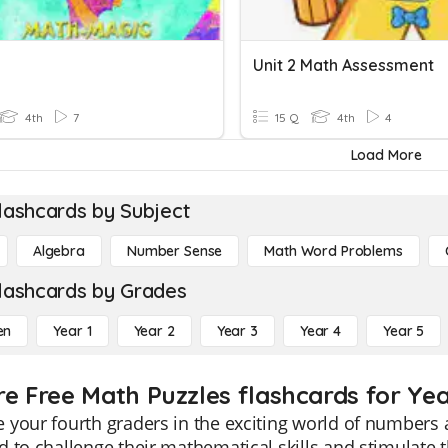
Unit 2 Math Assessment
4th
7
15 Q
4th
4
Load More
lashcards by Subject
Algebra
Number Sense
Math Word Problems
lashcards by Grades
en
Year 1
Year 2
Year 3
Year 4
Year 5
re Free Math Puzzles flashcards for Yea
your fourth graders in the exciting world of numbers a
 to challenge their mathematical skills and stimulate th