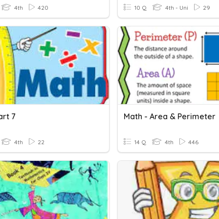
4th
420
10 Q
4th - Uni
29
art 7
Math - Area & Perimeter
4th
22
14 Q
4th
446