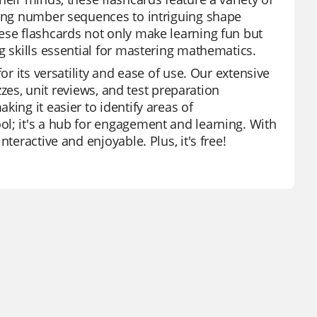
sing number sequences to intriguing shape
ese flashcards not only make learning fun but
g skills essential for mastering mathematics.
or its versatility and ease of use. Our extensive
izzes, unit reviews, and test preparation
ing it easier to identify areas of
l; it's a hub for engagement and learning. With
teractive and enjoyable. Plus, it's free!