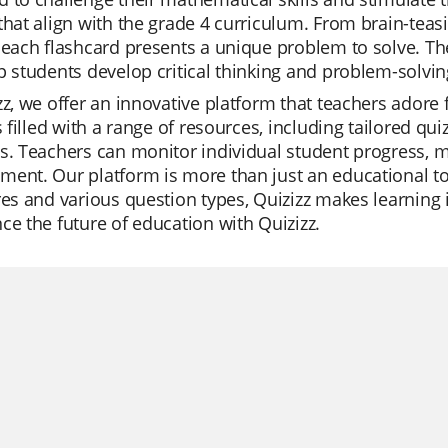
that align with the grade 4 curriculum. From brain-tea
 each flashcard presents a unique problem to solve. Th
p students develop critical thinking and problem-solvin
zz, we offer an innovative platform that teachers adore f
is filled with a range of resources, including tailored qu
s. Teachers can monitor individual student progress, mak
ent. Our platform is more than just an educational too
res and various question types, Quizizz makes learning in
ce the future of education with Quizizz.