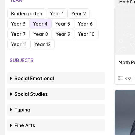
YEAR
Math Pu
Kindergarten
Year 1
Year 2
Year 3
Year 4
Year 5
Year 6
Year 7
Year 8
Year 9
Year 10
Year 11
Year 12
SUBJECTS
Math P
Social Emotional
6 Q
Social Studies
Typing
Fine Arts