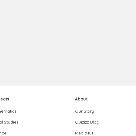
jects
About
hematics
Our Story
al Studies
Quizizz Blog
nce
Media Kit