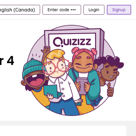
nglish (Canada)
Enter code •••
Login
Signup
r 4