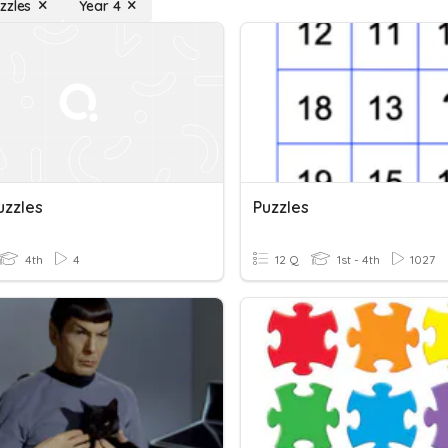
zzles
Year 4
uzzles
Puzzles
4th
4
12 Q
1st - 4th
1027