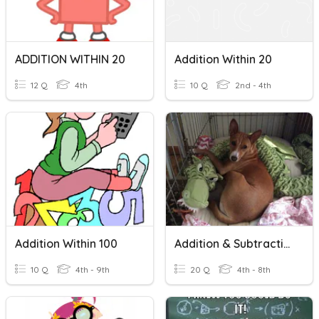
ADDITION WITHIN 20
Addition Within 20
12 Q
4th
10 Q
2nd - 4th
Addition Within 100
Addition & Subtraction
10 Q
4th - 9th
20 Q
4th - 8th