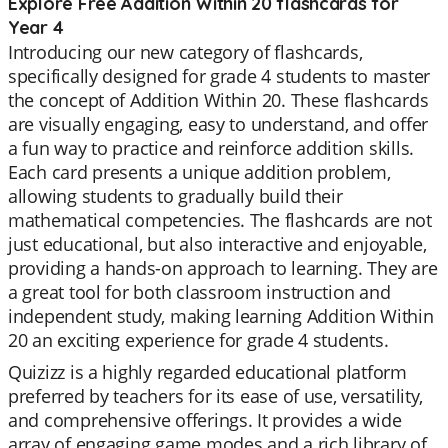
Explore Free Addition Within 20 flashcards for
Year 4
Introducing our new category of flashcards,
specifically designed for grade 4 students to master
the concept of Addition Within 20. These flashcards
are visually engaging, easy to understand, and offer
a fun way to practice and reinforce addition skills.
Each card presents a unique addition problem,
allowing students to gradually build their
mathematical competencies. The flashcards are not
just educational, but also interactive and enjoyable,
providing a hands-on approach to learning. They are
a great tool for both classroom instruction and
independent study, making learning Addition Within
20 an exciting experience for grade 4 students.
Quizizz is a highly regarded educational platform
preferred by teachers for its ease of use, versatility,
and comprehensive offerings. It provides a wide
array of engaging game modes and a rich library of