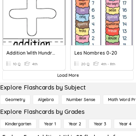
Addition With Hundred Thousands
Les Nombres 0-20
10 Q
4th
20 Q
4th - 8th
Load More
Explore Flashcards by Subject
Geometry
Algebra
Number Sense
Math Word P
Explore Flashcards by Grades
Kindergarten
Year 1
Year 2
Year 3
Year 4