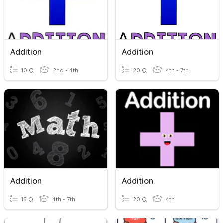
Addition
Addition
10 Q
2nd - 4th
20 Q
4th - 7th
Addition
Addition
15 Q
4th - 7th
20 Q
4th