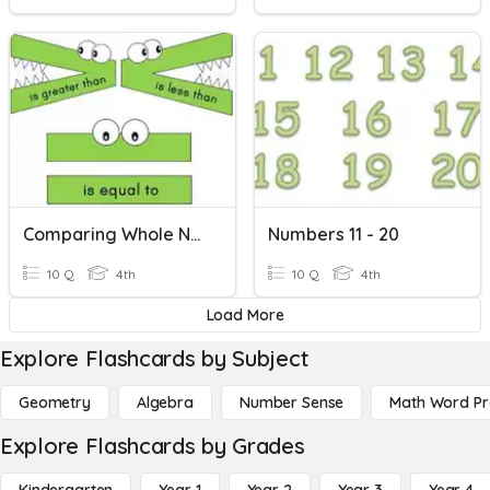
Comparing Whole Numbers
Numbers 11 - 20
10 Q
4th
10 Q
4th
Load More
Explore Flashcards by Subject
Geometry
Algebra
Number Sense
Math Word P
Explore Flashcards by Grades