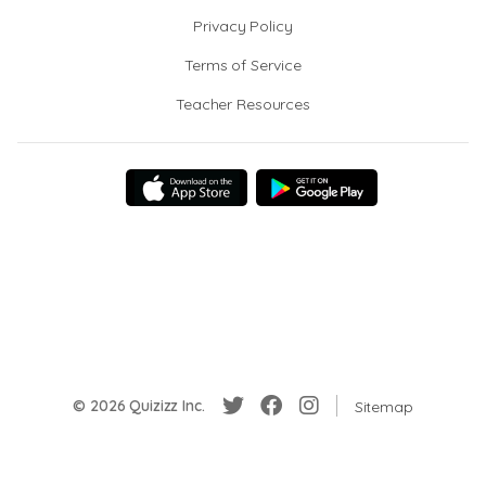
Privacy Policy
Terms of Service
Teacher Resources
© 2026 Quizizz Inc.
Sitemap