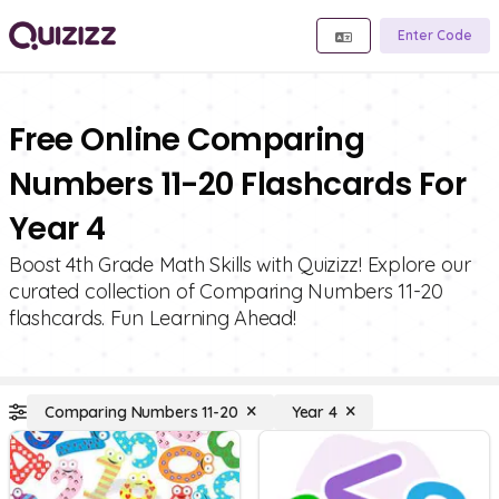
Enter Code
Free Online Comparing
Numbers 11-20 Flashcards For
Year 4
Boost 4th Grade Math Skills with Quizizz! Explore our
curated collection of Comparing Numbers 11-20
flashcards. Fun Learning Ahead!
Comparing Numbers 11-20
Year 4