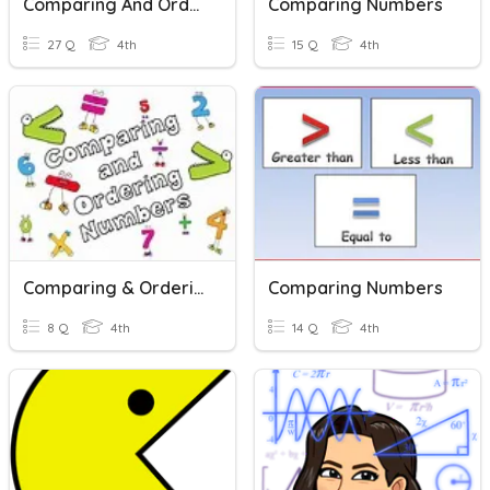
Comparing And Ordering Numbers
Comparing Numbers
27 Q
4th
15 Q
4th
Comparing & Ordering Numbers
Comparing Numbers
8 Q
4th
14 Q
4th