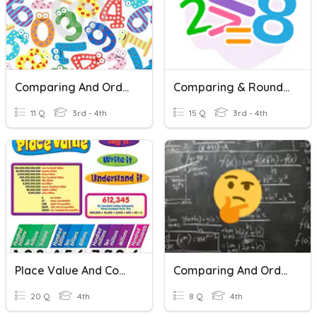
Comparing And Ordering Numbers
Comparing & Rounding Whole Numbers
11 Q
3rd - 4th
15 Q
3rd - 4th
Place Value And Comparing Numbers
Comparing And Ordering Numbers
20 Q
4th
8 Q
4th