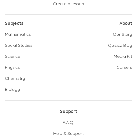
Create a lesson
Subjects
About
Mathematics
Our Story
Social Studies
Quizizz Blog
Science
Media Kit
Physics
Careers
Chemistry
Biology
Support
F.A.Q.
Help & Support