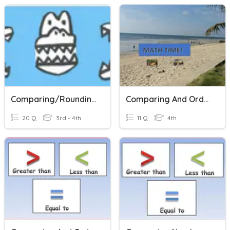
Comparing/Rounding
Comparing And Ordering Numbers
20 Q
3rd - 4th
11 Q
4th