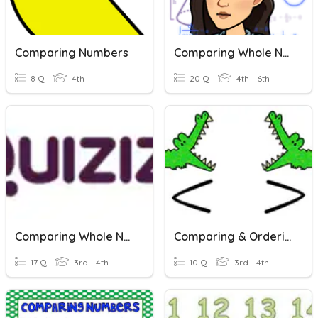
Comparing Numbers
Comparing Whole Numbers
8 Q
4th
20 Q
4th - 6th
Comparing Whole Numbers
Comparing & Ordering Numbers
17 Q
3rd - 4th
10 Q
3rd - 4th