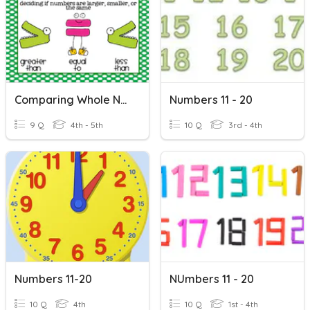
Comparing Whole Numbers
Numbers 11 - 20
9 Q
4th - 5th
10 Q
3rd - 4th
Numbers 11-20
NUmbers 11 - 20
10 Q
4th
10 Q
1st - 4th