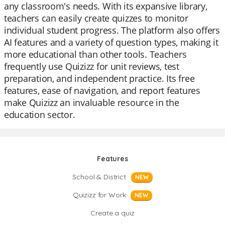
any classroom's needs. With its expansive library,
teachers can easily create quizzes to monitor
individual student progress. The platform also offers
AI features and a variety of question types, making it
more educational than other tools. Teachers
frequently use Quizizz for unit reviews, test
preparation, and independent practice. Its free
features, ease of navigation, and report features
make Quizizz an invaluable resource in the
education sector.
Features
School & District
NEW
Quizizz for Work
NEW
Create a quiz