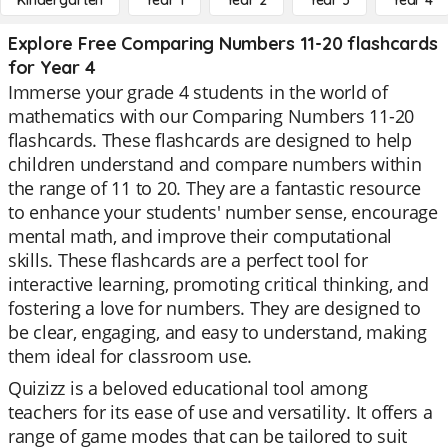
Kindergarten
Year 1
Year 2
Year 3
Year 4
Explore Free Comparing Numbers 11-20 flashcards
for Year 4
Immerse your grade 4 students in the world of
mathematics with our Comparing Numbers 11-20
flashcards. These flashcards are designed to help
children understand and compare numbers within
the range of 11 to 20. They are a fantastic resource
to enhance your students' number sense, encourage
mental math, and improve their computational
skills. These flashcards are a perfect tool for
interactive learning, promoting critical thinking, and
fostering a love for numbers. They are designed to
be clear, engaging, and easy to understand, making
them ideal for classroom use.
Quizizz is a beloved educational tool among
teachers for its ease of use and versatility. It offers a
range of game modes that can be tailored to suit