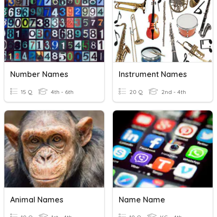
Number Names
Instrument Names
15 Q
4th - 6th
20 Q
2nd - 4th
Animal Names
Name Name