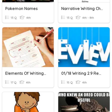
Pokemon Names
Narrative Writing Checklist
13 Q
4th
13 Q
4th - 8th
Elements Of Writing Study Resource
01/18 Writing 2.9 Review
17 Q
4th
15 Q
4th