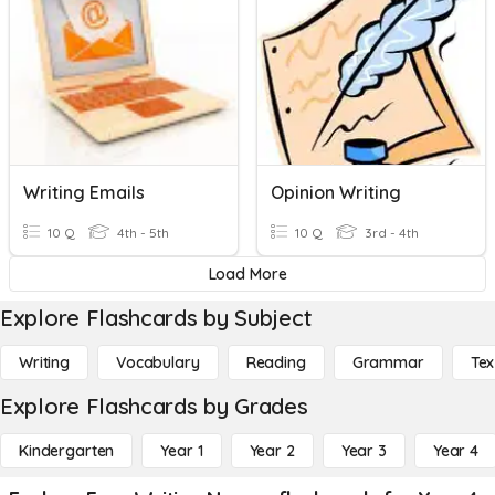
Writing Emails
Opinion Writing
10 Q
4th - 5th
10 Q
3rd - 4th
Load More
Explore Flashcards by Subject
Writing
Vocabulary
Reading
Grammar
Tex
Explore Flashcards by Grades
Kindergarten
Year 1
Year 2
Year 3
Year 4