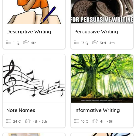
Descriptive Writing
Persuasive Writing
11 Q
4th
13 Q
3rd - 4th
Note Names
Informative Writing
24 Q
4th - 5th
10 Q
4th - 5th