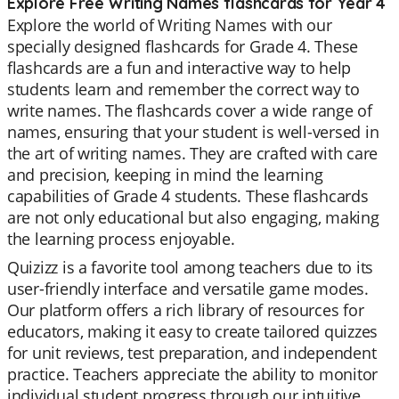
Explore Free Writing Names flashcards for Year 4
Explore the world of Writing Names with our
specially designed flashcards for Grade 4. These
flashcards are a fun and interactive way to help
students learn and remember the correct way to
write names. The flashcards cover a wide range of
names, ensuring that your student is well-versed in
the art of writing names. They are crafted with care
and precision, keeping in mind the learning
capabilities of Grade 4 students. These flashcards
are not only educational but also engaging, making
the learning process enjoyable.
Quizizz is a favorite tool among teachers due to its
user-friendly interface and versatile game modes.
Our platform offers a rich library of resources for
educators, making it easy to create tailored quizzes
for unit reviews, test preparation, and independent
practice. Teachers appreciate the ability to monitor
individual student progress through our intuitive