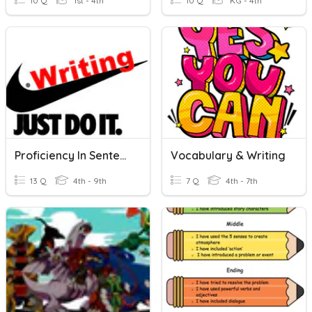
10 Q
1st - 4th
10 Q
KG - 4th
Proficiency In Sentence Writing
Vocabulary & Writing
13 Q
4th - 9th
7 Q
4th - 7th