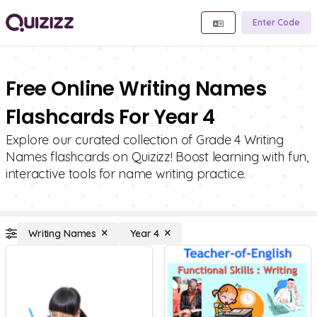
Enter Code
Free Online Writing Names
Flashcards For Year 4
Explore our curated collection of Grade 4 Writing
Names flashcards on Quizizz! Boost learning with fun,
interactive tools for name writing practice.
Writing Names
Year 4