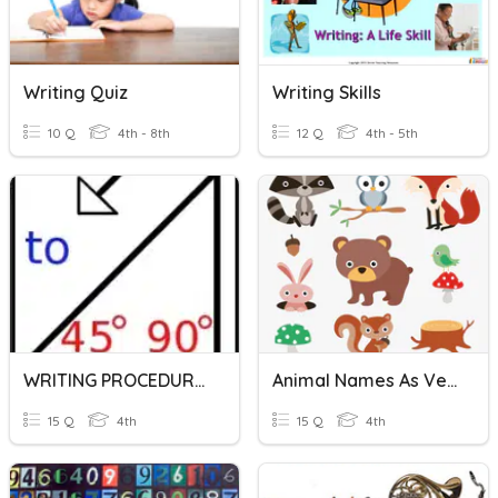
Writing Quiz
Writing Skills
10 Q
4th - 8th
12 Q
4th - 5th
WRITING PROCEDURES IN LOGO
Animal Names As Verbs
15 Q
4th
15 Q
4th