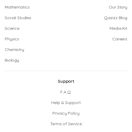
Mathematics
Our Story
Social Studies
Quizizz Blog
Science
Media Kit
Physics
Careers
Chemistry
Biology
Support
F.A.Q.
Help & Support
Privacy Policy
Terms of Service