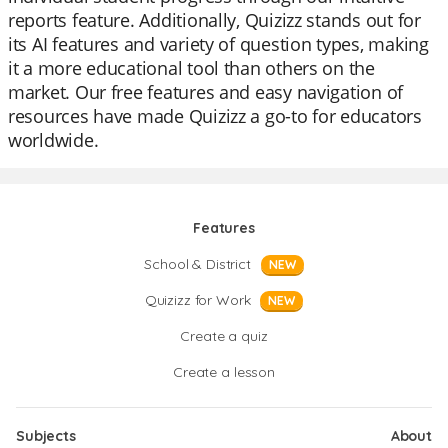
reports feature. Additionally, Quizizz stands out for
its AI features and variety of question types, making
it a more educational tool than others on the
market. Our free features and easy navigation of
resources have made Quizizz a go-to for educators
worldwide.
Features
School & District
NEW
Quizizz for Work
NEW
Create a quiz
Create a lesson
Subjects
About