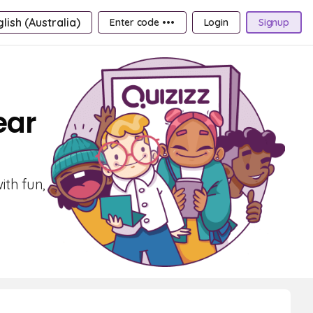
lish (Australia)
Enter code •••
Login
Signup
ear
ith fun,