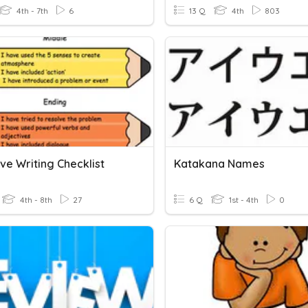
4th - 7th
6
13 Q
4th
803
ve Writing Checklist
Katakana Names
4th - 8th
27
6 Q
1st - 4th
0