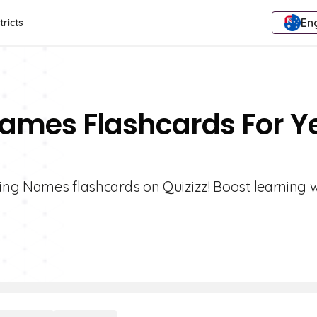
Eng
tricts
Names Flashcards For Y
ting Names flashcards on Quizizz! Boost learning w