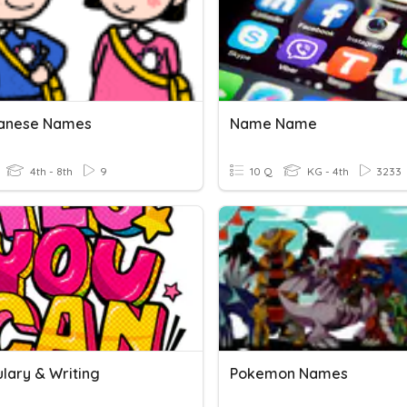
panese Names
Name Name
4th - 8th
9
10 Q
KG - 4th
3233
lary & Writing
Pokemon Names