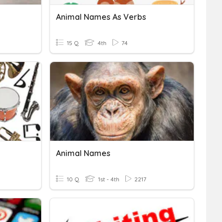
Animal Names As Verbs
15 Q
4th
74
Animal Names
10 Q
1st - 4th
2217