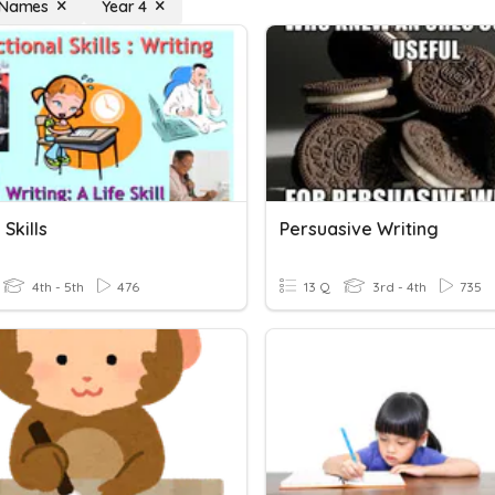
 Names
Year 4
 Skills
Persuasive Writing
4th - 5th
476
13 Q
3rd - 4th
735