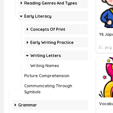
Reading Genres And Types
Early Literacy
Concepts Of Print
Y6 Ja
Early Writing Practice
20 Q
Writing Letters
Writing Names
Picture Comprehension
Communicating Through
Symbols
Vocabu
Grammar