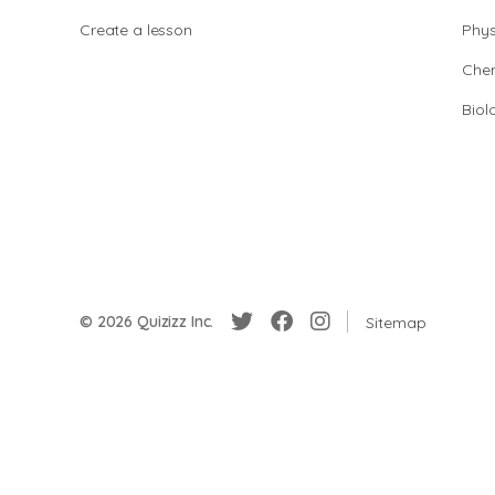
Create a lesson
Phys
Chem
Biol
© 2026 Quizizz Inc.
Sitemap