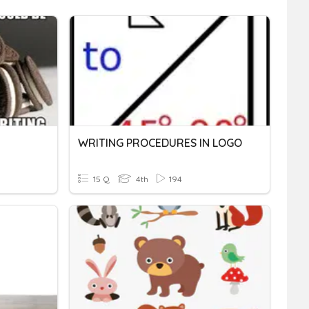
WRITING PROCEDURES IN LOGO
15 Q
4th
194