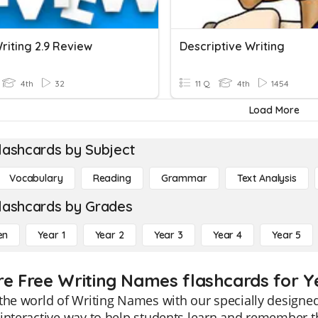
riting 2.9 Review
Descriptive Writing
4th
32
11 Q
4th
1454
Load More
lashcards by Subject
Vocabulary
Reading
Grammar
Text Analysis
lashcards by Grades
en
Year 1
Year 2
Year 3
Year 4
Year 5
re Free Writing Names flashcards for Y
the world of Writing Names with our specially designed
interactive way to help students learn and remember t