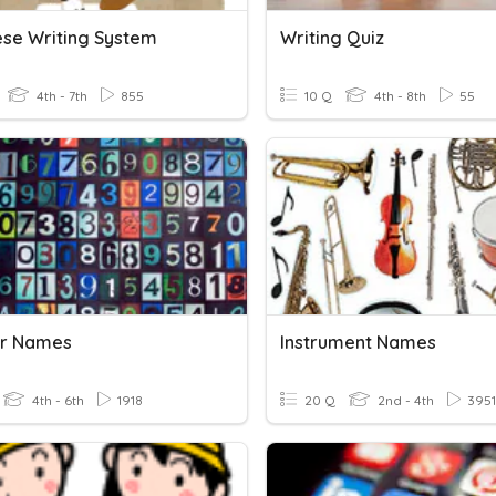
se Writing System
Writing Quiz
4th - 7th
855
10 Q
4th - 8th
55
r Names
Instrument Names
4th - 6th
1918
20 Q
2nd - 4th
3951