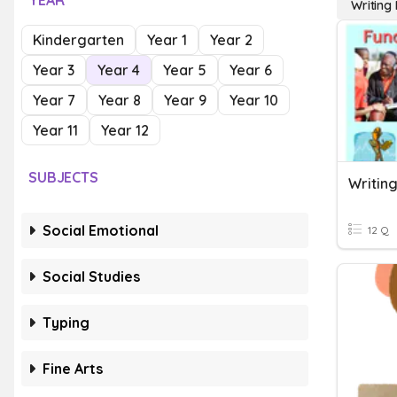
YEAR
Writing
Kindergarten
Year 1
Year 2
Year 3
Year 4
Year 5
Year 6
Year 7
Year 8
Year 9
Year 10
Year 11
Year 12
SUBJECTS
Writing
Social Emotional
12 Q
Social Studies
Typing
Fine Arts