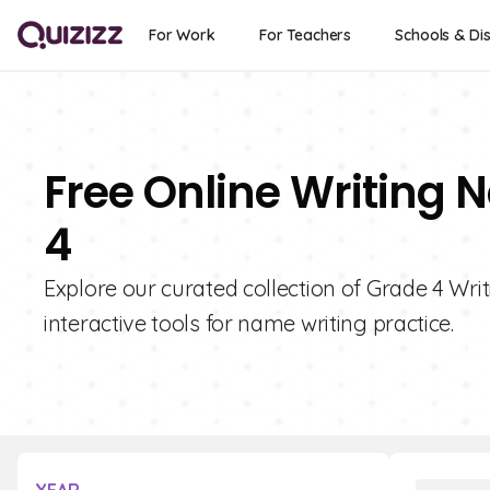
For Work
For Teachers
Schools & Dis
Free Online Writing 
4
Explore our curated collection of Grade 4 Wri
interactive tools for name writing practice.