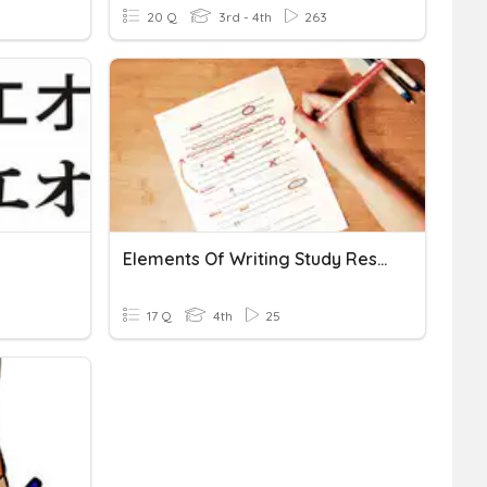
20 Q
3rd - 4th
263
Elements Of Writing Study Resource
17 Q
4th
25