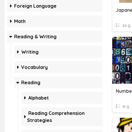
Foreign Language
Japane
Math
20 Q
Reading & Writing
Writing
Vocabulary
Reading
Numbe
Alphabet
15 Q
Reading Comprehension
Strategies