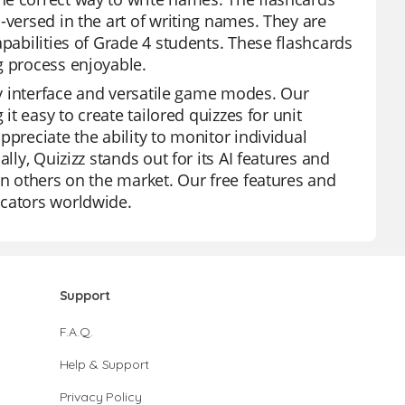
-versed in the art of writing names. They are
apabilities of Grade 4 students. These flashcards
g process enjoyable.
dly interface and versatile game modes. Our
it easy to create tailored quizzes for unit
ppreciate the ability to monitor individual
lly, Quizizz stands out for its AI features and
an others on the market. Our free features and
ucators worldwide.
Support
F.A.Q.
Help & Support
Privacy Policy