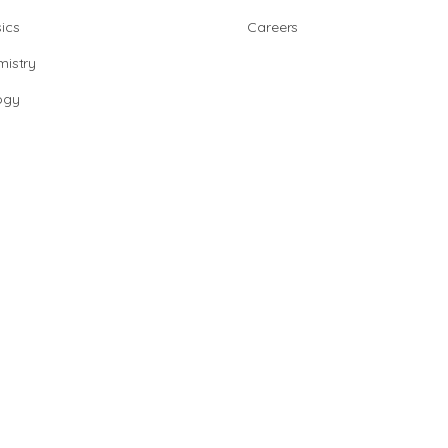
ics
Careers
istry
ogy