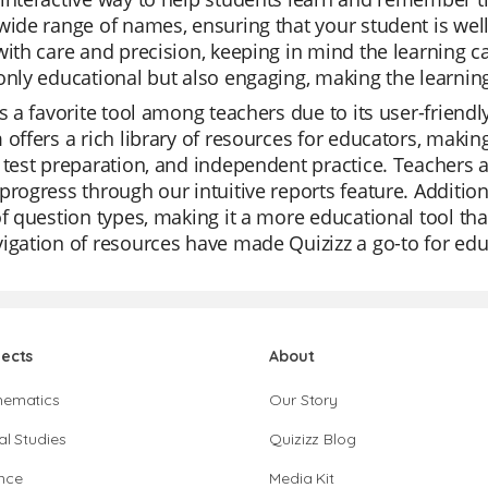
wide range of names, ensuring that your student is well
with care and precision, keeping in mind the learning c
only educational but also engaging, making the learnin
is a favorite tool among teachers due to its user-frien
 offers a rich library of resources for educators, making 
 test preparation, and independent practice. Teachers a
progress through our intuitive reports feature. Additiona
of question types, making it a more educational tool th
igation of resources have made Quizizz a go-to for ed
jects
About
hematics
Our Story
al Studies
Quizizz Blog
nce
Media Kit