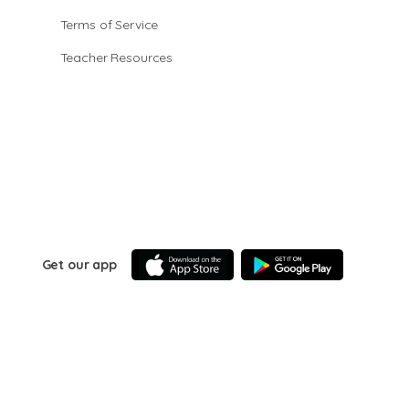
Terms of Service
Teacher Resources
Get our app