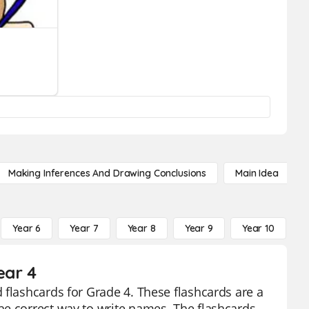
Making Inferences And Drawing Conclusions
Main Idea
Year 6
Year 7
Year 8
Year 9
Year 10
Y
ear 4
 flashcards for Grade 4. These flashcards are a
he correct way to write names. The flashcards