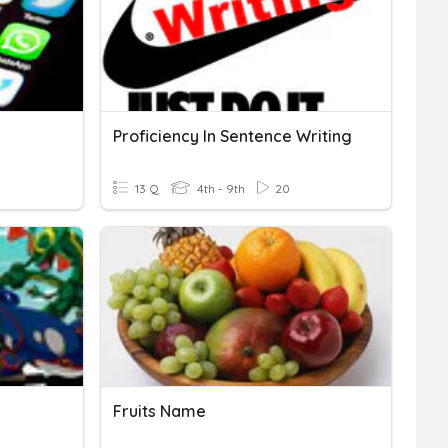
Proficiency In Sentence Writing
13 Q
4th - 9th
20
Fruits Name