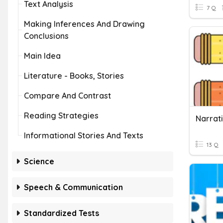
Text Analysis
7 Q
Making Inferences And Drawing
Conclusions
Main Idea
Literature - Books, Stories
Compare And Contrast
Reading Strategies
Narrati
Informational Stories And Texts
13 Q
Science
Speech & Communication
Standardized Tests