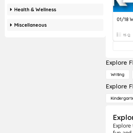
Health & Wellness
01/18 W
Miscellaneous
15 Q
Explore F
Writing
Explore F
Kindergart
Explo
Explore 
fun and 