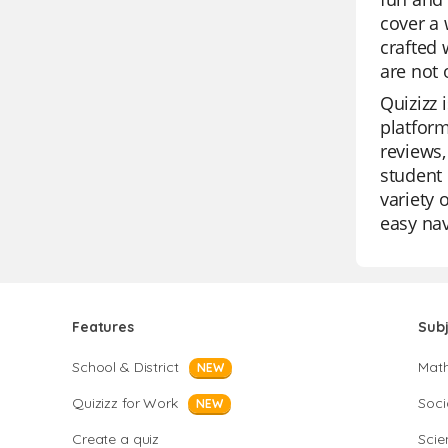
cover a 
crafted 
are not 
Quizizz 
platform
reviews,
student 
variety 
easy nav
Features
Sub
School & District
Mat
NEW
Quizizz for Work
Soci
NEW
Create a quiz
Scie