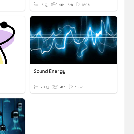
15 Q
4th - 5th
1608
Sound Energy
20 Q
4th
3557