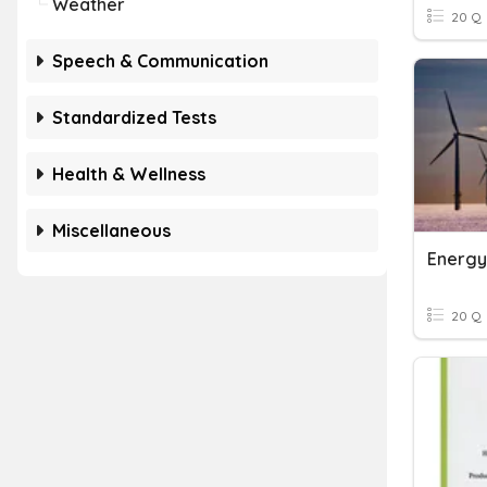
Weather
20 Q
Speech & Communication
Standardized Tests
Health & Wellness
Miscellaneous
Energy
20 Q