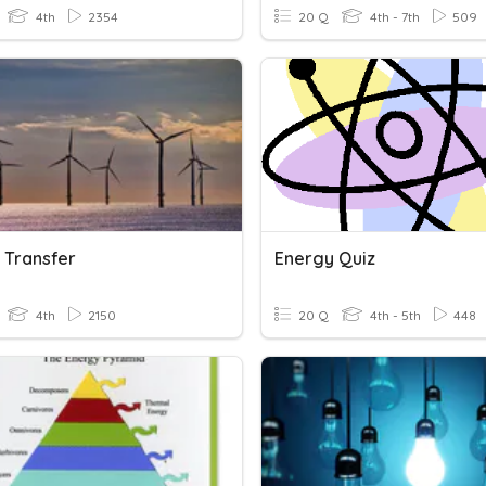
4th
2354
20 Q
4th - 7th
509
 Transfer
Energy Quiz
4th
2150
20 Q
4th - 5th
448