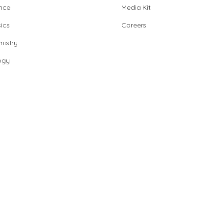
nce
Media Kit
ics
Careers
istry
ogy