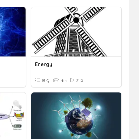
Energy
15 Q
4th
2110