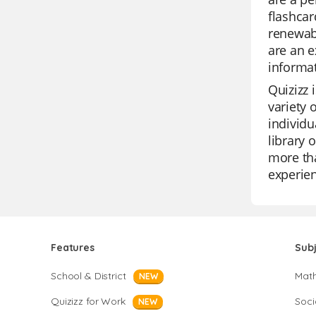
flashcar
renewabl
are an e
informat
Quizizz 
variety 
individu
library 
more tha
experie
Features
Sub
School & District
Mat
NEW
Quizizz for Work
Soci
NEW