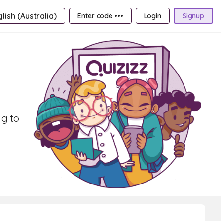
lish (Australia)
Enter code •••
Login
Signup
ng to