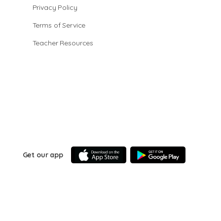
Privacy Policy
Terms of Service
Teacher Resources
Get our app