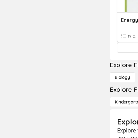
Energy
19 Q
Explore F
Biology
Explore F
Kindergart
Explo
Explore 
are a pe