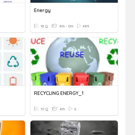
Energy
18 Q
4th - 5th
489
RECYCLING ENERGY_1
10 Q
4th
6