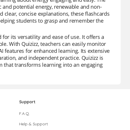
ic and potential energy, renewable and non-
d clear, concise explanations, these flashcards
 helping students to grasp and remember the
r its versatility and ease of use. It offers a
le. With Quizizz, teachers can easily monitor
 AI features for enhanced learning. Its extensive
paration, and independent practice. Quizizz is
rm that transforms learning into an engaging
Support
F.A.Q.
Help & Support