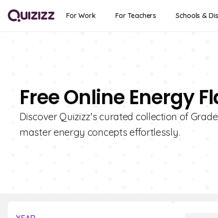
For Work
For Teachers
Schools & Dis
Free Online Energy F
Discover Quizizz's curated collection of Grade
master energy concepts effortlessly.