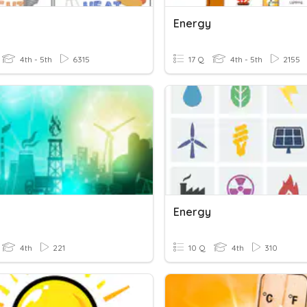
Energy
4th - 5th
6315
17 Q
4th - 5th
2155
Energy
4th
221
10 Q
4th
310