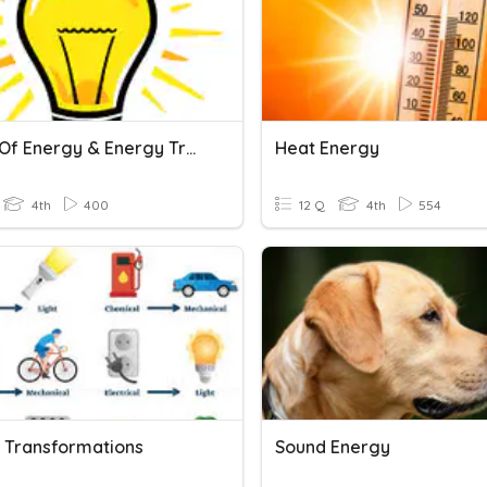
Forms Of Energy & Energy Transformation
Heat Energy
4th
400
12 Q
4th
554
 Transformations
Sound Energy