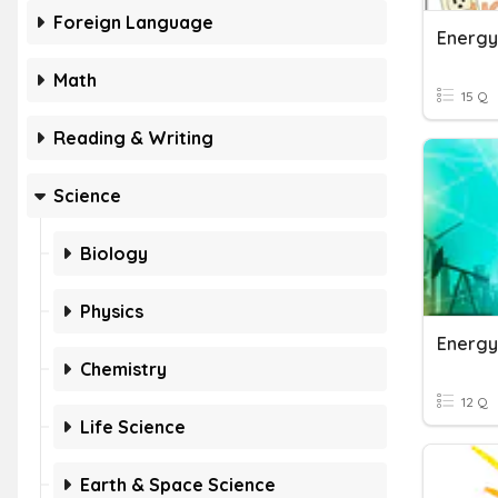
Foreign Language
Energy
Math
15 Q
Reading & Writing
Science
Biology
Physics
Energy
Chemistry
12 Q
Life Science
Earth & Space Science