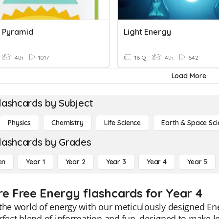
 Pyramid
Light Energy
4th
1017
16 Q
4th
642
Load More
lashcards by Subject
Physics
Chemistry
Life Science
Earth & Space Sci
lashcards by Grades
en
Year 1
Year 2
Year 3
Year 4
Year 5
re Free Energy flashcards for Year 4
the world of energy with our meticulously designed Ene
rfect blend of information and fun, designed to make 