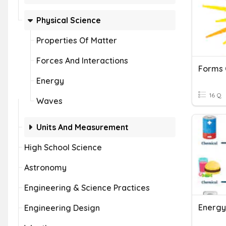
Physical Science
Properties Of Matter
Forces And Interactions
Energy
16 Q
Waves
Units And Measurement
High School Science
Astronomy
Engineering & Science Practices
Energy
Engineering Design