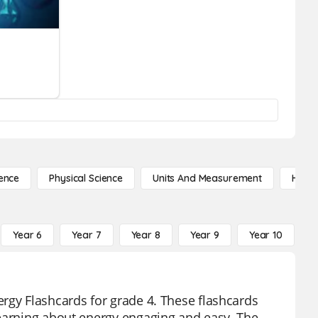
ence
Physical Science
Units And Measurement
High 
Year 6
Year 7
Year 8
Year 9
Year 10
Y
rgy Flashcards for grade 4. These flashcards
learning about energy engaging and easy. The