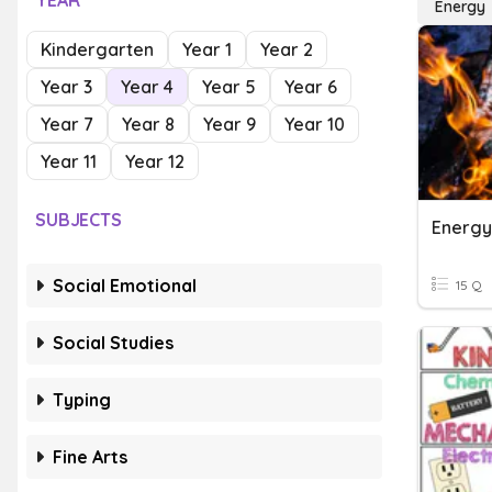
YEAR
Energy
Kindergarten
Year 1
Year 2
Year 3
Year 4
Year 5
Year 6
Year 7
Year 8
Year 9
Year 10
Year 11
Year 12
SUBJECTS
Energy
Social Emotional
15 Q
Social Studies
Typing
Fine Arts