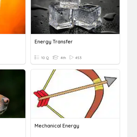
Energy Transfer
10 Q
4th
453
Mechanical Energy