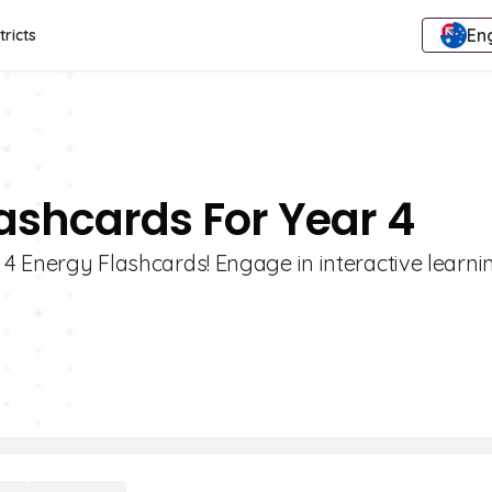
Eng
tricts
lashcards For Year 4
 4 Energy Flashcards! Engage in interactive learni