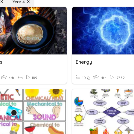
Year 4
s
Energy
4th - 8th
189
10 Q
4th
17882