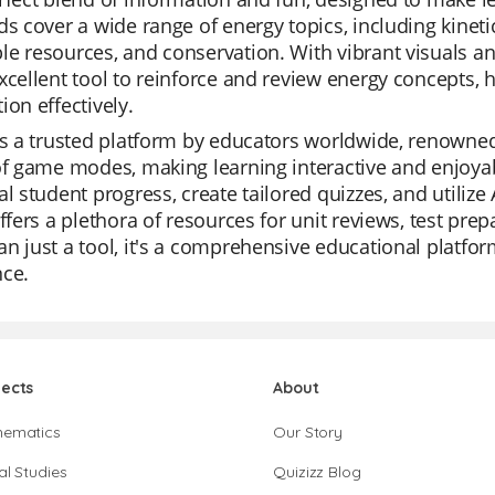
ds cover a wide range of energy topics, including kinet
e resources, and conservation. With vibrant visuals an
xcellent tool to reinforce and review energy concepts,
ion effectively.
is a trusted platform by educators worldwide, renowned fo
of game modes, making learning interactive and enjoyab
al student progress, create tailored quizzes, and utilize
offers a plethora of resources for unit reviews, test pre
n just a tool, it's a comprehensive educational platfo
nce.
jects
About
hematics
Our Story
al Studies
Quizizz Blog