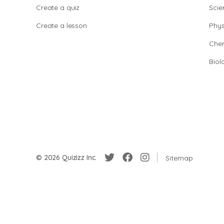
Create a quiz
Scie
Create a lesson
Phys
Chem
Biol
© 2026 Quizizz Inc.
Sitemap