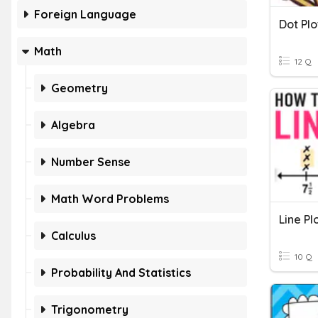
Foreign Language
Dot Plo
Math
12 Q
Geometry
Algebra
Number Sense
Math Word Problems
Line Pl
Calculus
10 Q
Probability And Statistics
Trigonometry