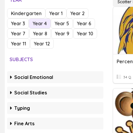
YEAR
Scatter 
Kindergarten
Year 1
Year 2
Year 3
Year 4
Year 5
Year 6
Year 7
Year 8
Year 9
Year 10
Year 11
Year 12
SUBJECTS
Social Emotional
34 Q
Social Studies
Typing
Fine Arts