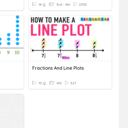
14 Q
3rd - 4th
2335
Fractions And Line Plots
10 Q
4th
327