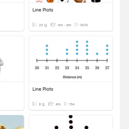
Line Plots
20 Q
4th - 6th
3670
Line Plots
8 Q
4th
134