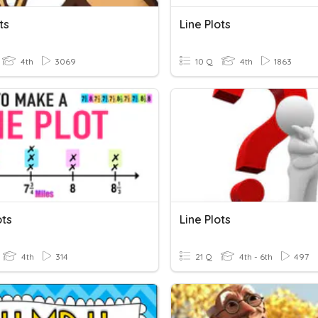
ts
Line Plots
4th
3069
10 Q
4th
1863
ots
Line Plots
4th
314
21 Q
4th - 6th
497