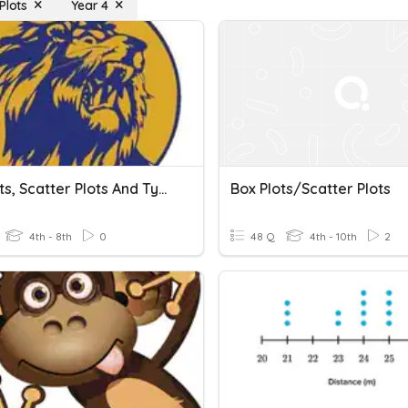
Plots
Year 4
Percents, Scatter Plots And Types Of Graphs
Box Plots/scatter Plots
4th - 8th
0
48 Q
4th - 10th
2