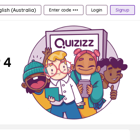
lish (Australia)
Enter code •••
Login
Signup
 4
d