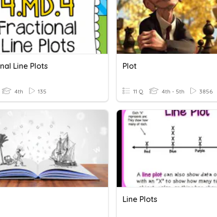
nal Line Plots
Plot
4th
135
11 Q
4th - 5th
3856
Line Plots