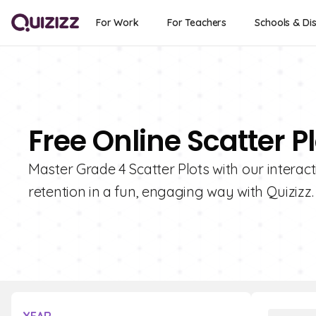
For Work
For Teachers
Schools & Dis
Free Online Scatter P
Master Grade 4 Scatter Plots with our interac
retention in a fun, engaging way with Quizizz.