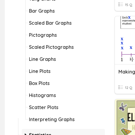
15 Q
Bar Graphs
Scaled Bar Graphs
Pictographs
Scaled Pictographs
Line Graphs
Line Plots
Making 
Box Plots
12 Q
Histograms
Scatter Plots
Interpreting Graphs