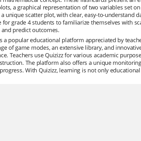
plots, a graphical representation of two variables set on
 a unique scatter plot, with clear, easy-to-understand d
 for grade 4 students to familiarize themselves with sca
s and predict outcomes.
is a popular educational platform appreciated by teachers 
ge of game modes, an extensive library, and innovative
ce. Teachers use Quizizz for various academic purposes,
nstruction. The platform also offers a unique monitoring
progress. With Quizizz, learning is not only educationa