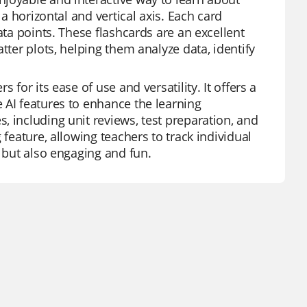
 a horizontal and vertical axis. Each card
ata points. These flashcards are an excellent
tter plots, helping them analyze data, identify
for its ease of use and versatility. It offers a
 AI features to enhance the learning
 including unit reviews, test preparation, and
 feature, allowing teachers to track individual
l but also engaging and fun.