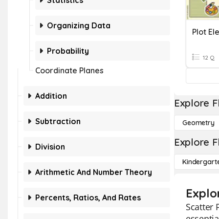
Statistics
Organizing Data
Plot E
Probability
12 Q
Coordinate Planes
Addition
Explore F
Subtraction
Geometry
Explore F
Division
Kindergart
Arithmetic And Number Theory
Explo
Percents, Ratios, And Rates
Scatter 
essentia