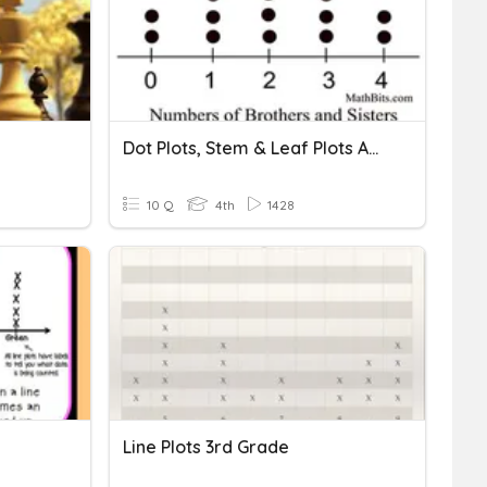
Dot Plots, Stem & Leaf Plots And Frequency Tables
10 Q
4th
1428
Line Plots 3rd Grade