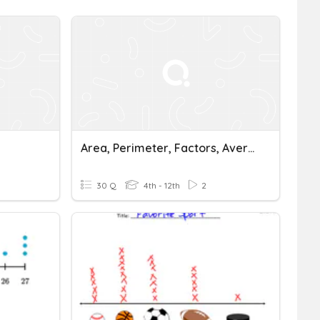
Area, Perimeter, Factors, Average, Scatter Plots, One Step Equations
30 Q
4th - 12th
2