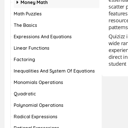
Money Math
scatter 
features
Math Puzzles
resource
The Basics
pattern
Quizizz 
Expressions And Equations
wide ran
Linear Functions
experien
direct i
Factoring
student 
Inequalities And System Of Equations
Monomials Operations
Quadratic
Polynomial Operations
Radical Expressions