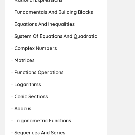
Rational Expressions
Fundamentals And Building Blocks
Equations And Inequalities
System Of Equations And Quadratic
Complex Numbers
Matrices
Functions Operations
Logarithms
Conic Sections
Abacus
Trigonometric Functions
Sequences And Series