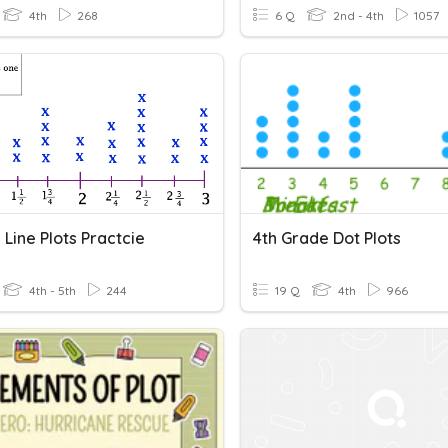
4th
268
6 Q
2nd - 4th
1057
Line Plots Practcie
4th Grade Dot Plots
4th - 5th
244
19 Q
4th
966