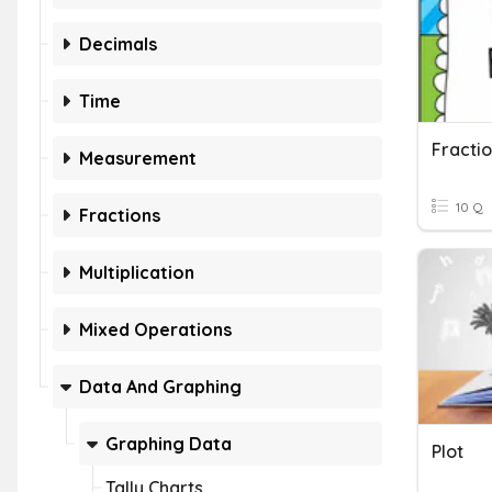
Decimals
Time
Fractio
Measurement
10 Q
Fractions
Multiplication
Mixed Operations
Data And Graphing
Graphing Data
Plot
Tally Charts