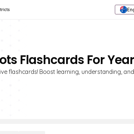
Eng
tricts
lots Flashcards For Year
tive flashcards! Boost learning, understanding, an