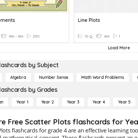
lements
Line Plots
4th - 6th
2151
10 Q
4th
1
Load More
lashcards by Subject
Algebra
Number Sense
Math Word Problems
lashcards by Grades
en
Year 1
Year 2
Year 3
Year 4
Year 5
re Free Scatter Plots flashcards for Yea
Plots flashcards for grade 4 are an effective learning to
l mathematical concept. These flashcards present an e