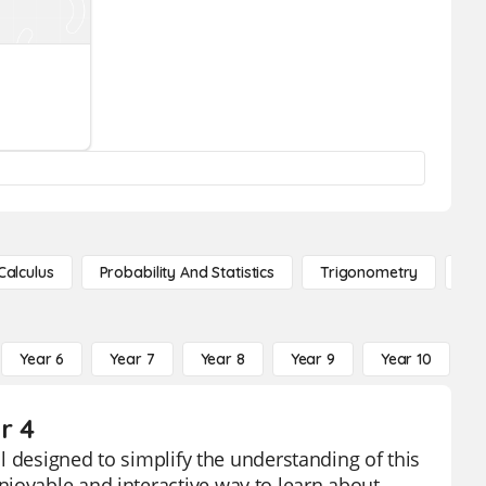
Calculus
Probability And Statistics
Trigonometry
De
Year 6
Year 7
Year 8
Year 9
Year 10
Y
r 4
ol designed to simplify the understanding of this
njoyable and interactive way to learn about