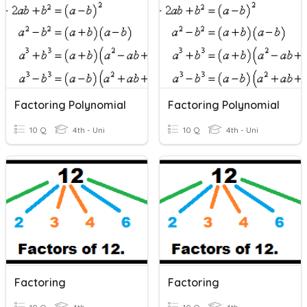
Factoring Polynomial
Factoring Polynomial
10 Q
4th - Uni
10 Q
4th - Uni
Factoring
Factoring