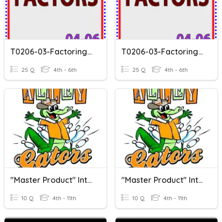
T0206-03-Factoring-V1
T0206-03-Factoring-V2
25 Q
4th - 6th
25 Q
4th - 6th
"Master Product" Intro To Factoring (Products & Sums)
"Master Product" Intro To Factoring (Products & Sums)
10 Q
4th - 11th
10 Q
4th - 11th