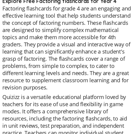
Explore Free Factoring flashcards for Year 4
Factoring flashcards for grade 4 are an engaging and
effective learning tool that help students understand
the concept of factoring numbers. These flashcards
are designed to simplify complex mathematical
topics and make them more accessible for 4th
graders. They provide a visual and interactive way of
learning that can significantly enhance a student's
grasp of factoring. The flashcards cover a range of
problems, from simple to complex, to cater to
different learning levels and needs. They are a great
resource to supplement classroom learning and for
revision purposes.
Quizizz is a versatile educational platform loved by
teachers for its ease of use and flexibility in game
modes. It offers a comprehensive library of
resources, including the factoring flashcards, to aid
in unit reviews, test preparation, and independent
practice. Teachers can monitor individual student