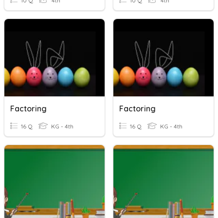
10 Q
4th
10 Q
4th
Factoring
Factoring
16 Q
KG - 4th
16 Q
KG - 4th