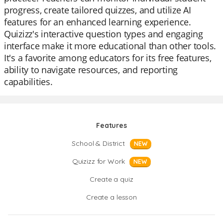
progress, create tailored quizzes, and utilize AI
features for an enhanced learning experience.
Quizizz's interactive question types and engaging
interface make it more educational than other tools.
It's a favorite among educators for its free features,
ability to navigate resources, and reporting
capabilities.
Features
School & District
NEW
Quizizz for Work
NEW
Create a quiz
Create a lesson