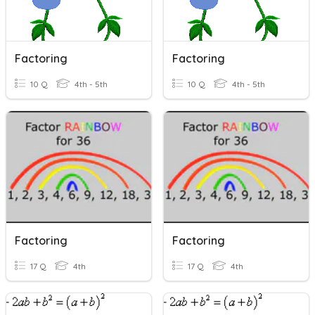
Factoring
Factoring
10 Q
4th - 5th
10 Q
4th - 5th
Factoring
Factoring
17 Q
4th
17 Q
4th