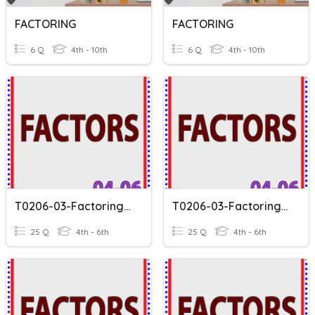
FACTORING
FACTORING
6 Q
4th - 10th
6 Q
4th - 10th
T0206-03-Factoring-V1
T0206-03-Factoring-V2
25 Q
4th - 6th
25 Q
4th - 6th