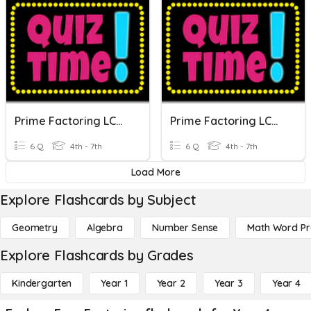
Prime Factoring LCM, GCF
Prime Factoring LCM, GCF
6 Q
4th - 7th
6 Q
4th - 7th
Load More
Explore Flashcards by Subject
Geometry
Algebra
Number Sense
Math Word P
Explore Flashcards by Grades
Kindergarten
Year 1
Year 2
Year 3
Year 4