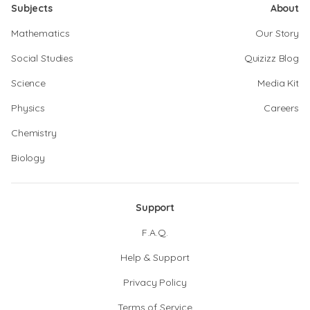
Subjects
About
Mathematics
Our Story
Social Studies
Quizizz Blog
Science
Media Kit
Physics
Careers
Chemistry
Biology
Support
F.A.Q.
Help & Support
Privacy Policy
Terms of Service