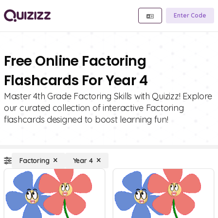
Enter Code
Free Online Factoring
Flashcards For Year 4
Master 4th Grade Factoring Skills with Quizizz! Explore
our curated collection of interactive Factoring
flashcards designed to boost learning fun!
Factoring
Year 4