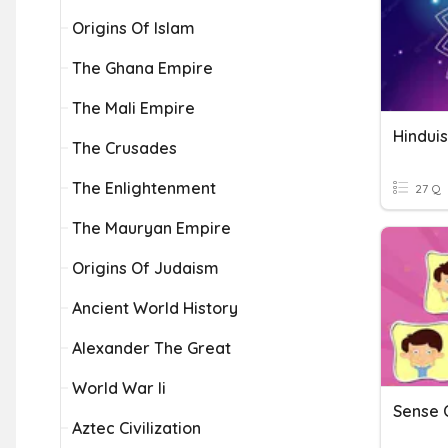
Origins Of Islam
The Ghana Empire
The Mali Empire
Hindui
The Crusades
The Enlightenment
27 Q
The Mauryan Empire
Origins Of Judaism
Ancient World History
Alexander The Great
World War Ii
Sense 
Aztec Civilization