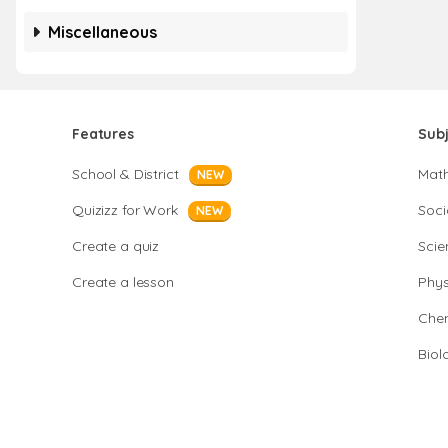
Miscellaneous
Features
Sub
School & District
Mat
NEW
Quizizz for Work
Soci
NEW
Create a quiz
Scie
Create a lesson
Phys
Chem
Biol