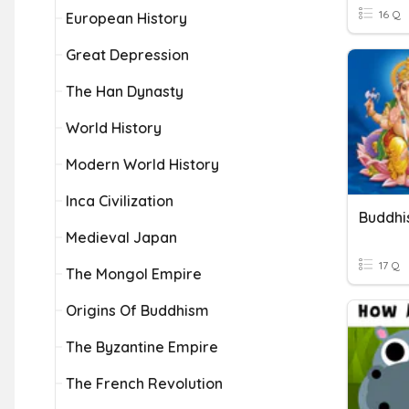
16 Q
European History
Great Depression
The Han Dynasty
World History
Modern World History
Inca Civilization
Buddhi
Medieval Japan
17 Q
The Mongol Empire
Origins Of Buddhism
The Byzantine Empire
The French Revolution