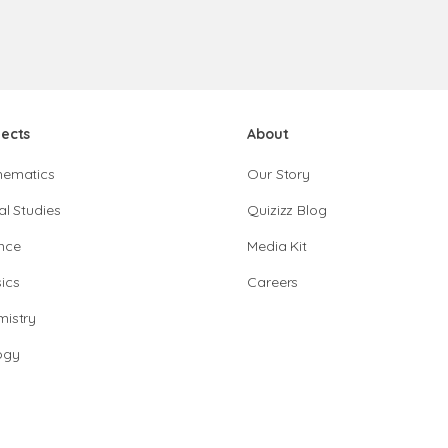
jects
About
hematics
Our Story
al Studies
Quizizz Blog
nce
Media Kit
ics
Careers
istry
ogy