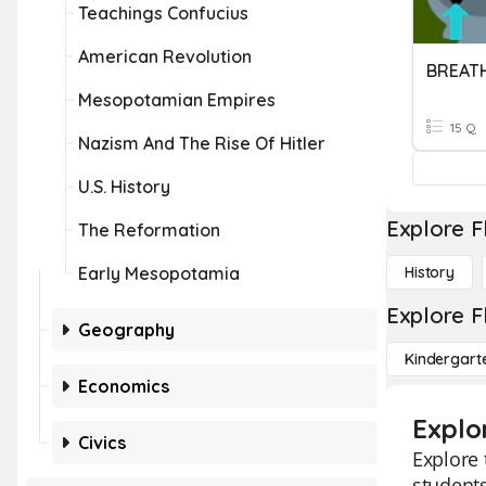
Teachings Confucius
American Revolution
BREAT
Mesopotamian Empires
15 Q
Nazism And The Rise Of Hitler
U.S. History
Explore F
The Reformation
Early Mesopotamia
History
Explore F
Geography
Kindergart
Economics
Explo
Civics
Explore 
students