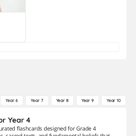
Year 6
Year 7
Year 8
Year 9
Year 10
Y
or Year 4
curated flashcards designed for Grade 4
es, sacred texts, and fundamental beliefs that