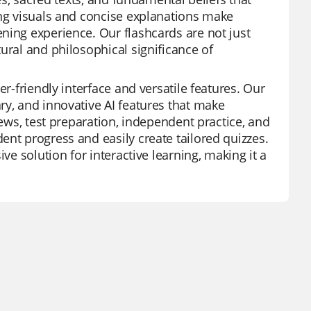
ing visuals and concise explanations make
ning experience. Our flashcards are not just
ural and philosophical significance of
er-friendly interface and versatile features. Our
ry, and innovative AI features that make
iews, test preparation, independent practice, and
ent progress and easily create tailored quizzes.
ve solution for interactive learning, making it a