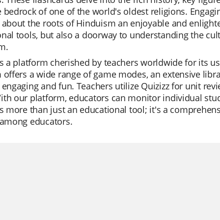
 bedrock of one of the world's oldest religions. Engag
 about the roots of Hinduism an enjoyable and enlighte
nal tools, but also a doorway to understanding the cult
m.
is a platform cherished by teachers worldwide for its us
 offers a wide range of game modes, an extensive libra
 engaging and fun. Teachers utilize Quizizz for unit rev
th our platform, educators can monitor individual stud
is more than just an educational tool; it's a comprehensi
e among educators.