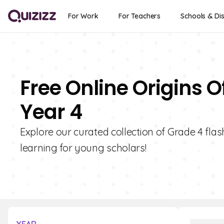
For Work
For Teachers
Schools & Dis
Free Online Origins 
Year 4
Explore our curated collection of Grade 4 flas
learning for young scholars!