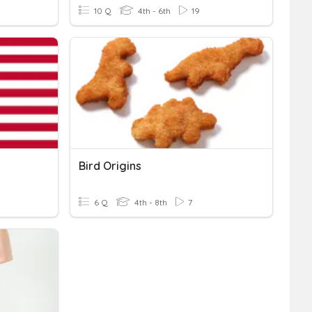
10 Q
4th - 6th
19
Bird Origins
6 Q
4th - 8th
7