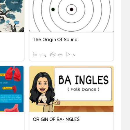
The Origin Of Sound
10 Q
4th
16
ORIGIN OF BA-INGLES