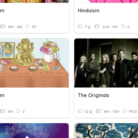
sm
Hinduism
4th - 6th
30
7 Q
2nd - 4th
6
sm
The Originals
4th
2
12 Q
4th - 12th
1920