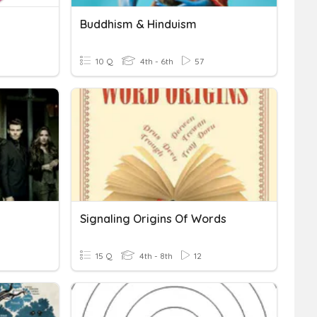
Buddhism & Hinduism
10 Q
4th - 6th
57
Signaling Origins Of Words
15 Q
4th - 8th
12