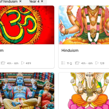
 of hinduism
Year 4
sm
Hinduism
4th - 6th
489
11 Q
4th - 6th
128