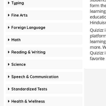
Typing
form the
learning
Fine Arts
educatio
Hinduis
Foreign Language
Quizizz 
platform
Math
learning
more. Wi
Reading & Writing
Quizizz 
favorit
Science
Speech & Communication
Standardized Tests
Health & Wellness