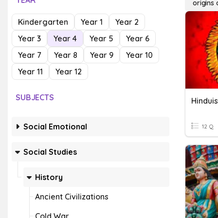
YEAR
origins
Kindergarten
Year 1
Year 2
Year 3
Year 4
Year 5
Year 6
Year 7
Year 8
Year 9
Year 10
Year 11
Year 12
SUBJECTS
Hindui
Social Emotional
12 Q
Social Studies
History
Ancient Civilizations
Cold War