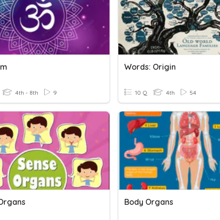
sm
Words: Origin
4th - 8th
9
10 Q
4th
54
Organs
Body Organs