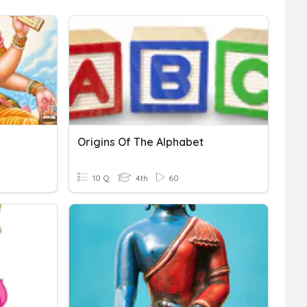
Origins Of The Alphabet
10 Q
4th
60