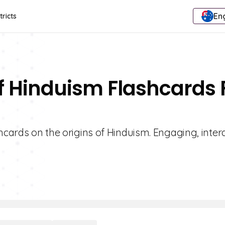
Eng
tricts
Of Hinduism Flashcards 
hcards on the origins of Hinduism. Engaging, inter