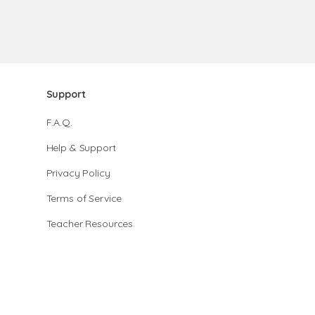
Support
F.A.Q.
Help & Support
Privacy Policy
Terms of Service
Teacher Resources