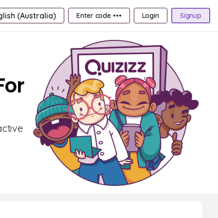
lish (Australia)
Enter code •••
Login
Signup
For
active