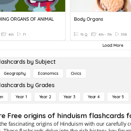
HING ORGANS OF ANIMAL
Body Organs
4th
71
15 Q
4th - 7th
338
Load More
lashcards by Subject
Geography
Economics
Civics
lashcards by Grades
en
Year 1
Year 2
Year 3
Year 4
Year 5
re Free origins of hinduism flashcards f
the fascinating origins of Hinduism with our carefully 
. These flashcards delve into the rich history, key figur