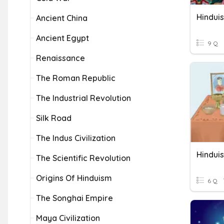
Hindui
Ancient China
Ancient Egypt
9 Q
Renaissance
The Roman Republic
The Industrial Revolution
Silk Road
The Indus Civilization
Hindui
The Scientific Revolution
Origins Of Hinduism
6 Q
The Songhai Empire
Maya Civilization