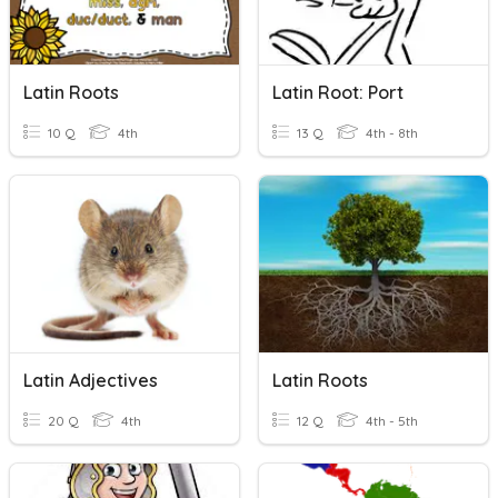
Latin Roots
Latin Root: Port
10 Q
4th
13 Q
4th - 8th
Latin Adjectives
Latin Roots
20 Q
4th
12 Q
4th - 5th