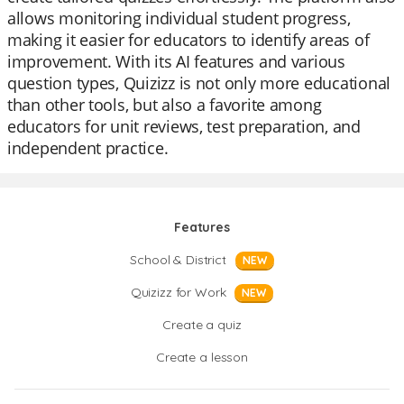
allows monitoring individual student progress,
making it easier for educators to identify areas of
improvement. With its AI features and various
question types, Quizizz is not only more educational
than other tools, but also a favorite among
educators for unit reviews, test preparation, and
independent practice.
Features
School & District
NEW
Quizizz for Work
NEW
Create a quiz
Create a lesson