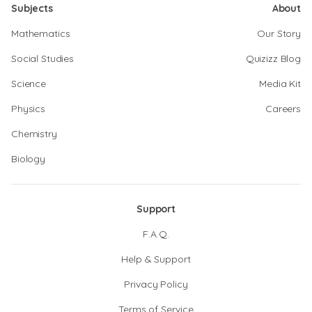
Subjects
About
Mathematics
Our Story
Social Studies
Quizizz Blog
Science
Media Kit
Physics
Careers
Chemistry
Biology
Support
F.A.Q.
Help & Support
Privacy Policy
Terms of Service