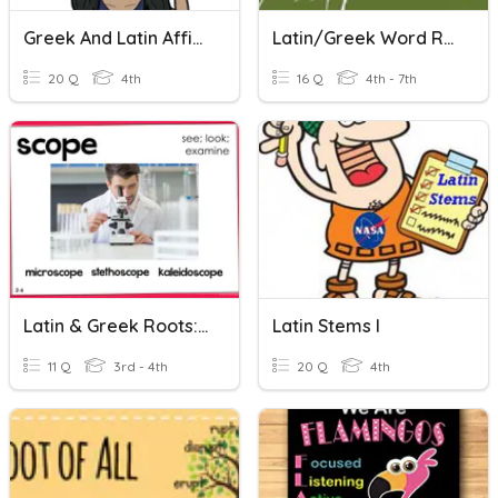
Greek And Latin Affixes
Latin/Greek Word Roots
20 Q
4th
16 Q
4th - 7th
Latin & Greek Roots: -scope
Latin Stems I
11 Q
3rd - 4th
20 Q
4th