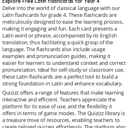
Explore Free Latin flashcards for Year 4
Delve into the world of classical language with our
Latin flashcards for grade 4. These flashcards are
meticulously designed to ease the learning process,
making it engaging and fun. Each card presents a
Latin word or phrase, accompanied by its English
translation, thus facilitating a quick grasp of the
language. The flashcards also include usage
examples and pronunciation guides, making it
easier for learners to understand context and correct
pronunciation. Ideal for self-study or classroom use,
these Latin flashcards are a perfect tool to build a
strong foundation in Latin and enhance vocabulary.
Quizizz offers a range of features that make learning
interactive and efficient. Teachers appreciate the
platform for its ease of use, and the flexibility it
offers in terms of game modes. The Quizizz library is
a treasure trove of resources, enabling teachers to
create tailored quizzes effortlessly. The platform also