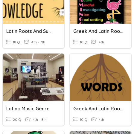
Latin Roots And Suffixes
Greek And Latin Roots
18 Q
4th - 7th
10 Q
4th
Latino Music Genre
Greek And Latin Roots
20 Q
4th - 8th
10 Q
4th