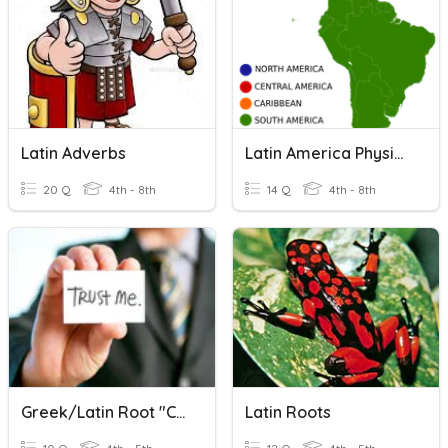
Latin Adverbs
Latin America Physical Geography
20 Q
4th - 8th
14 Q
4th - 8th
Greek/Latin Root "cred"
Latin Roots