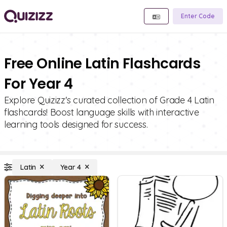
Enter Code
Free Online Latin Flashcards
For Year 4
Explore Quizizz's curated collection of Grade 4 Latin
flashcards! Boost language skills with interactive
learning tools designed for success.
Latin
Year 4