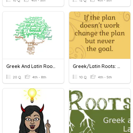
10 Q
4th - 5th
12 Q
4th - 5th
Greek And Latin Roots
Greek/Latin Roots: Rupt
20 Q
4th - 8th
10 Q
4th - 5th