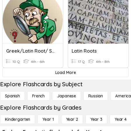
Greek/Latin Root/ Spec
Latin Roots
10 Q
4th - 6th
17 Q
4th - 8th
Load More
Explore Flashcards by Subject
Spanish
French
Japanese
Russian
America
Explore Flashcards by Grades
Kindergarten
Year 1
Year 2
Year 3
Year 4