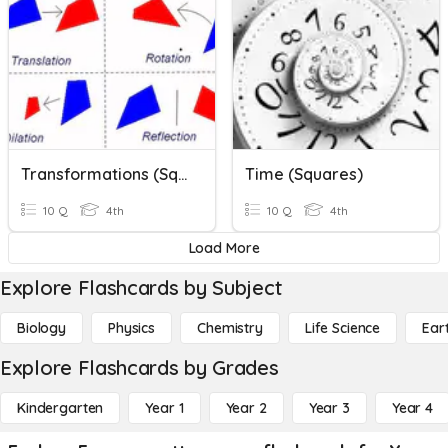
Transformations (Squares)
Time (Squares)
10 Q
4th
10 Q
4th
Load More
Explore Flashcards by Subject
Biology
Physics
Chemistry
Life Science
Ear
Explore Flashcards by Grades
Kindergarten
Year 1
Year 2
Year 3
Year 4