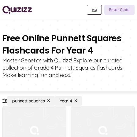
Enter Code
Free Online Punnett Squares
Flashcards For Year 4
Master Genetics with Quizizz! Explore our curated
collection of Grade 4 Punnett Squares flashcards.
Make learning fun and easy!
punnett squares
Year 4