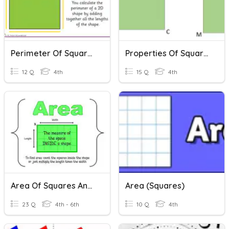
Perimeter Of Squares And Rectangles
Properties Of Squares And Rectangles
12 Q
4th
15 Q
4th
Area Of Squares And Rectangles
Area (Squares)
23 Q
4th - 6th
10 Q
4th