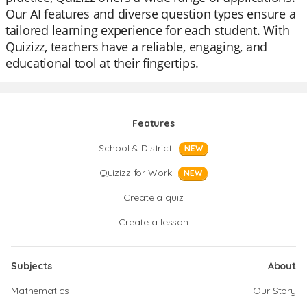
Our AI features and diverse question types ensure a
tailored learning experience for each student. With
Quizizz, teachers have a reliable, engaging, and
educational tool at their fingertips.
Features
School & District
NEW
Quizizz for Work
NEW
Create a quiz
Create a lesson
Subjects
About
Mathematics
Our Story