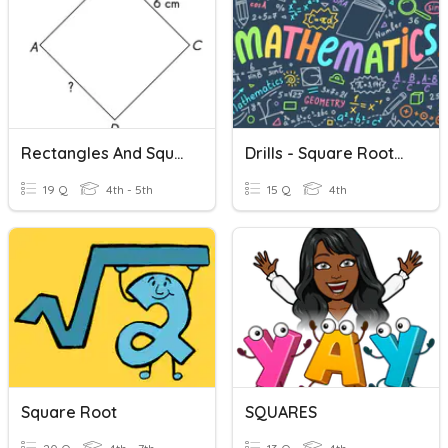
Rectangles And Squares
Drills - Square Root/Squared Numbers
19 Q
4th - 5th
15 Q
4th
Square Root
SQUARES