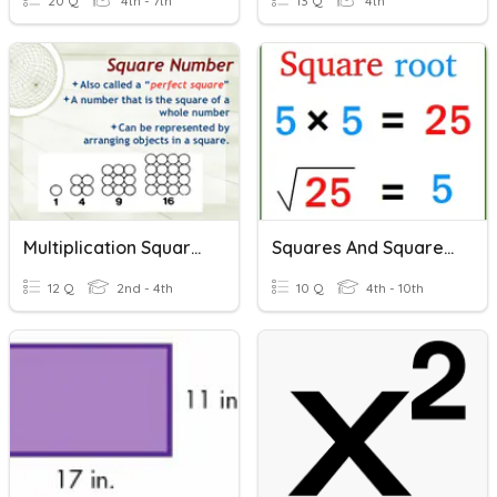
20 Q
4th - 7th
13 Q
4th
Multiplication Squares
Squares And Square Roots Using A Calculator
12 Q
2nd - 4th
10 Q
4th - 10th