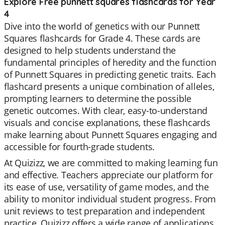
Explore Free punnett squares flashcards for Year
4
Dive into the world of genetics with our Punnett
Squares flashcards for Grade 4. These cards are
designed to help students understand the
fundamental principles of heredity and the function
of Punnett Squares in predicting genetic traits. Each
flashcard presents a unique combination of alleles,
prompting learners to determine the possible
genetic outcomes. With clear, easy-to-understand
visuals and concise explanations, these flashcards
make learning about Punnett Squares engaging and
accessible for fourth-grade students.
At Quizizz, we are committed to making learning fun
and effective. Teachers appreciate our platform for
its ease of use, versatility of game modes, and the
ability to monitor individual student progress. From
unit reviews to test preparation and independent
practice, Quizizz offers a wide range of applications.