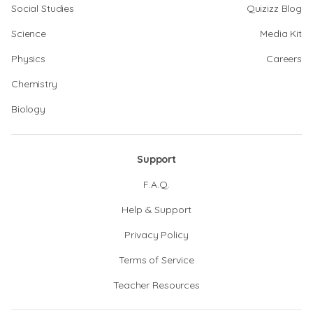
Social Studies
Quizizz Blog
Science
Media Kit
Physics
Careers
Chemistry
Biology
Support
F.A.Q.
Help & Support
Privacy Policy
Terms of Service
Teacher Resources