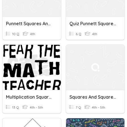
Punnett Squares And Heredity
Quiz Punnett Squares Continued P. B
10 Q
4th
6 Q
4th
Multiplication Squares
Squares And Square Root
13 Q
4th - 5th
7 Q
4th - 5th