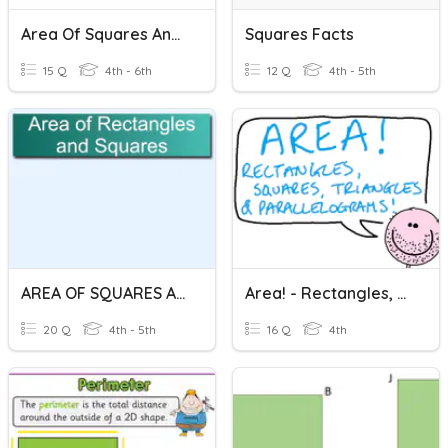
Area Of Squares And Rectangles
Squares Facts
15 Q
4th - 6th
12 Q
4th - 5th
AREA OF SQUARES AND RECTANGLES
Area! - Rectangles, Squares, Triangles & Parallelograms
20 Q
4th - 5th
16 Q
4th