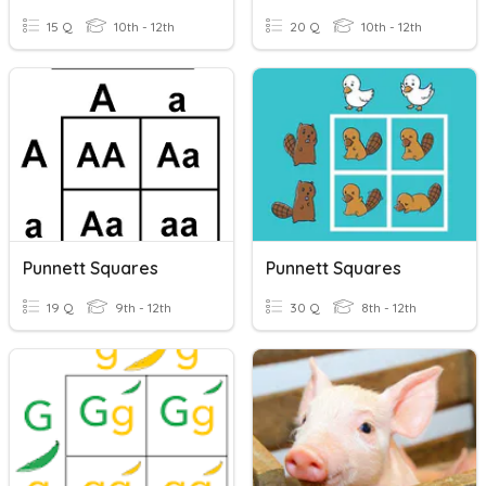
15 Q
10th - 12th
20 Q
10th - 12th
Punnett Squares
Punnett Squares
19 Q
9th - 12th
30 Q
8th - 12th