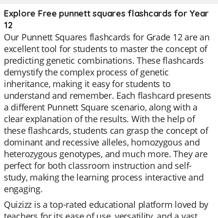
Explore Free punnett squares flashcards for Year
12
Our Punnett Squares flashcards for Grade 12 are an
excellent tool for students to master the concept of
predicting genetic combinations. These flashcards
demystify the complex process of genetic
inheritance, making it easy for students to
understand and remember. Each flashcard presents
a different Punnett Square scenario, along with a
clear explanation of the results. With the help of
these flashcards, students can grasp the concept of
dominant and recessive alleles, homozygous and
heterozygous genotypes, and much more. They are
perfect for both classroom instruction and self-
study, making the learning process interactive and
engaging.
Quizizz is a top-rated educational platform loved by
teachers for its ease of use, versatility, and a vast