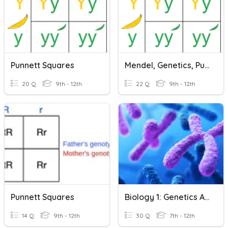
Punnett Squares
Mendel, Genetics, Punnett Squares
20 Q
9th - 12th
22 Q
9th - 12th
Punnett Squares
Biology 1: Genetics And Punnett Squares
14 Q
9th - 12th
30 Q
7th - 12th