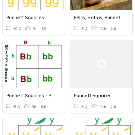
Punnett Squares
EPDs, Ratios, Punnett Squares
40 Q
9th - 12th
15 Q
10th - 12th
Punnett Squares - Parent Genotypes
Punnett Squares
15 Q
9th - 12th
15 Q
10th - 12th