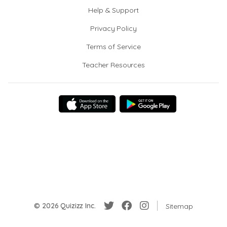
Help & Support
Privacy Policy
Terms of Service
Teacher Resources
© 2026 Quizizz Inc.
Sitemap