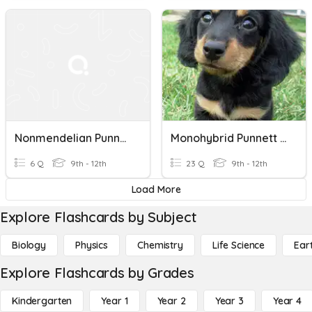
Nonmendelian Punnett Squares
Monohybrid Punnett Squares 12/2
6 Q
9th - 12th
23 Q
9th - 12th
Load More
Explore Flashcards by Subject
Biology
Physics
Chemistry
Life Science
Ear
Explore Flashcards by Grades
Kindergarten
Year 1
Year 2
Year 3
Year 4