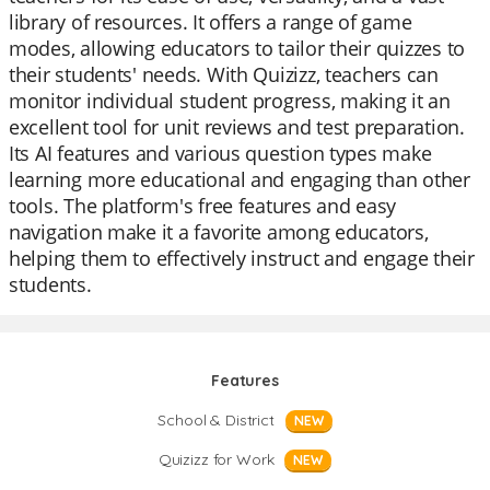
library of resources. It offers a range of game
modes, allowing educators to tailor their quizzes to
their students' needs. With Quizizz, teachers can
monitor individual student progress, making it an
excellent tool for unit reviews and test preparation.
Its AI features and various question types make
learning more educational and engaging than other
tools. The platform's free features and easy
navigation make it a favorite among educators,
helping them to effectively instruct and engage their
students.
Features
School & District
NEW
Quizizz for Work
NEW