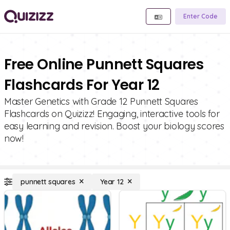
Enter Code
Free Online Punnett Squares
Flashcards For Year 12
Master Genetics with Grade 12 Punnett Squares
Flashcards on Quizizz! Engaging, interactive tools for
easy learning and revision. Boost your biology scores
now!
punnett squares
Year 12