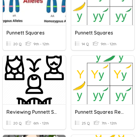
Punnett Squares
Punnett Squares
20 Q
9th - 12th
14 Q
9th - 12th
Reviewing Punnett Squares And Pedigrees
Punnett Squares Review
20 Q
6th - 12th
25 Q
7th - 12th