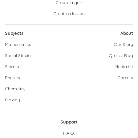
Create a quiz
Create a lesson
Subjects
About
Mathematics
Our Story
Social Studies
Quizizz Blog
Science
Media Kit
Physics
Careers
Chemistry
Biology
Support
F.A.Q.