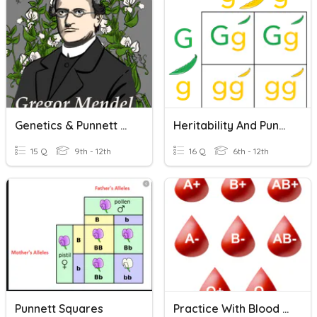
Genetics & Punnett Squares
Heritability And Punnett Squares
15 Q
9th - 12th
16 Q
6th - 12th
Punnett Squares
Practice With Blood Types And Punnett Squares