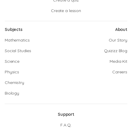
Create a quiz
Create a lesson
Subjects
About
Mathematics
Our Story
Social Studies
Quizizz Blog
Science
Media Kit
Physics
Careers
Chemistry
Biology
Support
F.A.Q.