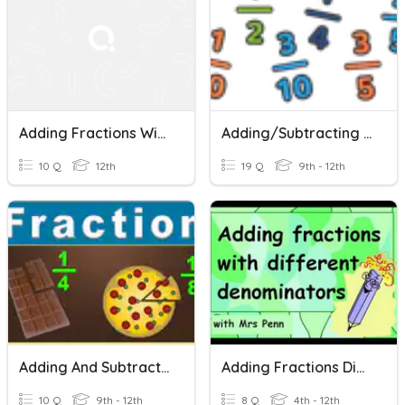
Adding Fractions With Like Denominators
Adding/Subtracting Fractions And Mixed Numbers
10 Q
12th
19 Q
9th - 12th
Adding And Subtracting Fractions With Unlike Denominators
Adding Fractions Different Denominators
10 Q
9th - 12th
8 Q
4th - 12th