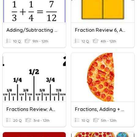
Adding/Subtracting Fractions
Fraction Review 6, Adding Fractions
10 Q
9th - 12th
12 Q
4th - 12th
Fractions Review: Add/Subtract
Fractions, Adding + Subtracting Like
20 Q
3rd - 12th
10 Q
5th - 12th