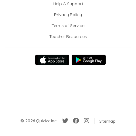
Help & Support
Privacy Policy
Terms of Service
Teacher Resources
© 2026 Quizizz Inc.
Sitemap