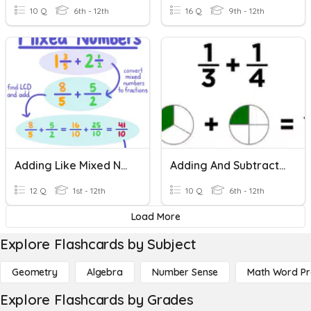
10 Q
6th - 12th
16 Q
9th - 12th
Adding Like Mixed Numbers
Adding And Subtracting Fractions
12 Q
1st - 12th
10 Q
6th - 12th
Load More
Explore Flashcards by Subject
Geometry
Algebra
Number Sense
Math Word P
Explore Flashcards by Grades