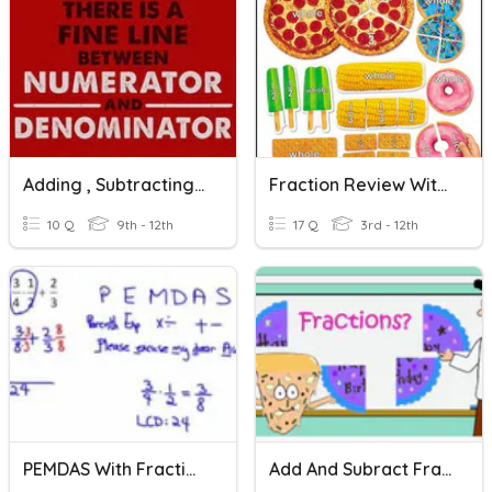
Adding , Subtracting & Complex Fractions
Fraction Review With Adding
10 Q
9th - 12th
17 Q
3rd - 12th
PEMDAS With Fractions
Add And Subract Fractions With Unlike Denominators