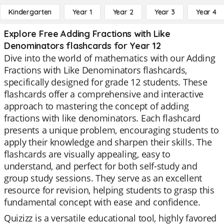
Kindergarten
Year 1
Year 2
Year 3
Year 4
Explore Free Adding Fractions with Like
Denominators flashcards for Year 12
Dive into the world of mathematics with our Adding
Fractions with Like Denominators flashcards,
specifically designed for grade 12 students. These
flashcards offer a comprehensive and interactive
approach to mastering the concept of adding
fractions with like denominators. Each flashcard
presents a unique problem, encouraging students to
apply their knowledge and sharpen their skills. The
flashcards are visually appealing, easy to
understand, and perfect for both self-study and
group study sessions. They serve as an excellent
resource for revision, helping students to grasp this
fundamental concept with ease and confidence.
Quizizz is a versatile educational tool, highly favored