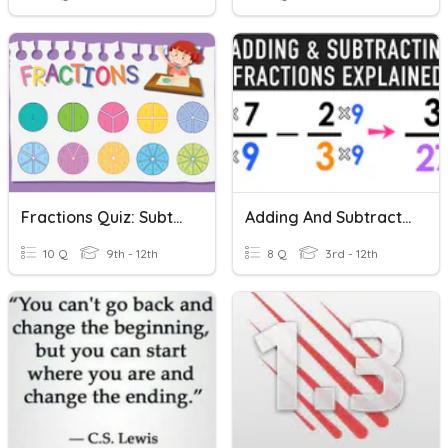
Fractions Quiz: Subtracting Fractions With Like Denominators
Adding And Subtracting Fractions With Like/unlike Denominators
10 Q
9th - 12th
8 Q
3rd - 12th