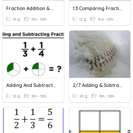
Fraction Addition & Subtraction
1.3 Comparing Fractions With The Same Denominator
10 Q
5th - 12th
12 Q
3rd - 12th
Adding And Subtracting Fractions With Unlike Denominators
2/7 Adding & Subtracting Fractions With Unlike Denominators
10 Q
5th - 12th
20 Q
9th - 12th