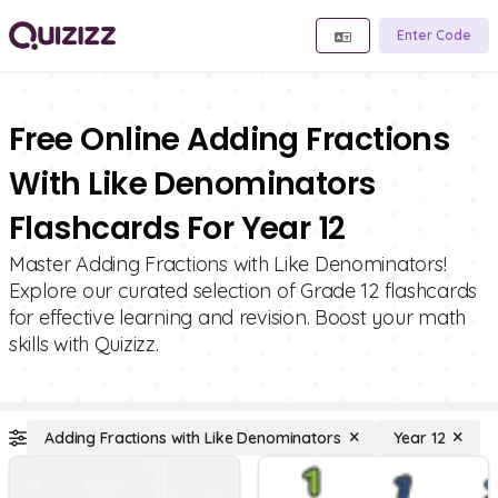
Enter Code
Free Online Adding Fractions
With Like Denominators
Flashcards For Year 12
Master Adding Fractions with Like Denominators!
Explore our curated selection of Grade 12 flashcards
for effective learning and revision. Boost your math
skills with Quizizz.
Adding Fractions with Like Denominators
Year 12