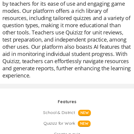
by teachers for its ease of use and engaging game
modes. Our platform offers a rich library of
resources, including tailored quizzes and a variety of
question types, making it more educational than
other tools. Teachers use Quizizz for unit reviews,
test preparation, and independent practice, among
other uses. Our platform also boasts AI features that
aid in monitoring individual student progress. With
Quizizz, teachers can effortlessly navigate resources
and generate reports, further enhancing the learning
experience.
Features
School & District
NEW
Quizizz for Work
NEW