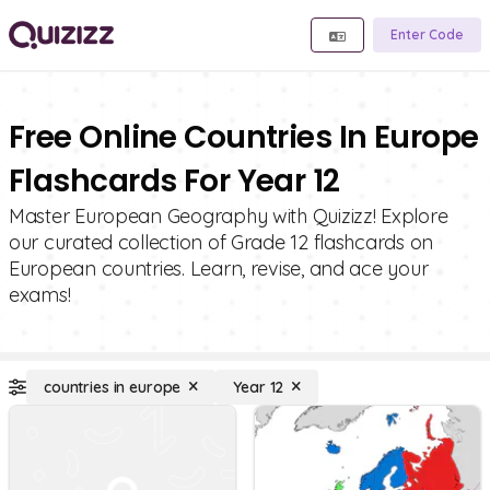
Enter Code
Free Online Countries In Europe
Flashcards For Year 12
Master European Geography with Quizizz! Explore
our curated collection of Grade 12 flashcards on
European countries. Learn, revise, and ace your
exams!
countries in europe
Year 12