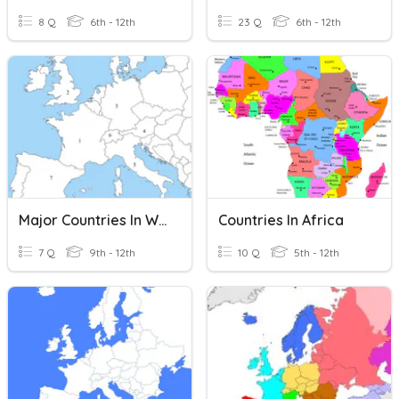
8 Q
6th - 12th
23 Q
6th - 12th
Major Countries In Western Europe Reveiw
Countries In Africa
7 Q
9th - 12th
10 Q
5th - 12th