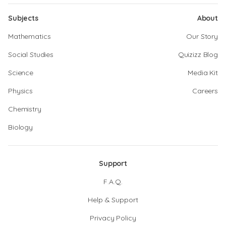
Subjects
About
Mathematics
Our Story
Social Studies
Quizizz Blog
Science
Media Kit
Physics
Careers
Chemistry
Biology
Support
F.A.Q.
Help & Support
Privacy Policy