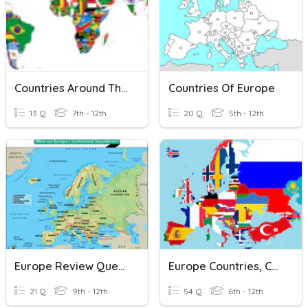
Countries Around The World
Countries Of Europe
13 Q
7th - 12th
20 Q
5th - 12th
Europe Review Questions
Europe Countries, Capitals, Physical Features
21 Q
9th - 12th
54 Q
6th - 12th