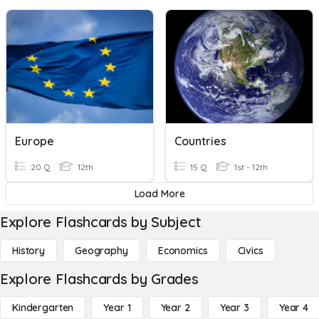
Europe
Countries
20 Q
12th
15 Q
1st - 12th
Load More
Explore Flashcards by Subject
History
Geography
Economics
Civics
Explore Flashcards by Grades
Kindergarten
Year 1
Year 2
Year 3
Year 4