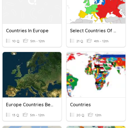
Countries In Europe
Select Countries Of Europe
10 Q
5th - 12th
21 Q
4th - 12th
Europe Countries Beginners
Countries
13 Q
5th - 12th
20 Q
12th