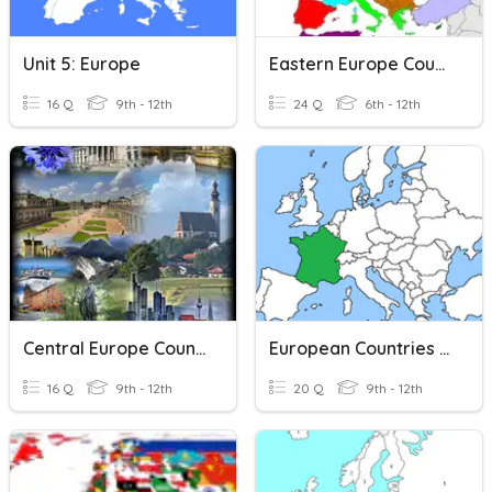
Unit 5: Europe
Eastern Europe Countries
16 Q
9th - 12th
24 Q
6th - 12th
Central Europe Countries
European Countries - Map
16 Q
9th - 12th
20 Q
9th - 12th