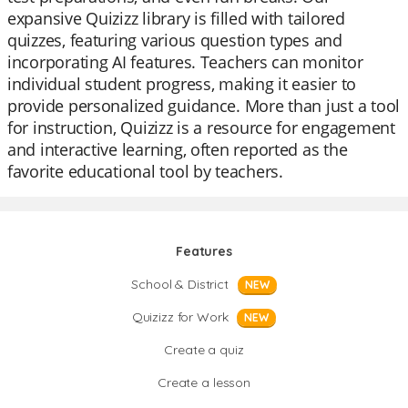
expansive Quizizz library is filled with tailored
quizzes, featuring various question types and
incorporating AI features. Teachers can monitor
individual student progress, making it easier to
provide personalized guidance. More than just a tool
for instruction, Quizizz is a resource for engagement
and interactive learning, often reported as the
favorite educational tool by teachers.
Features
School & District
NEW
Quizizz for Work
NEW
Create a quiz
Create a lesson