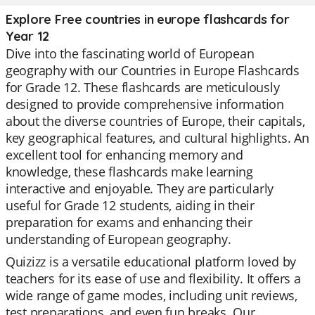
Explore Free countries in europe flashcards for
Year 12
Dive into the fascinating world of European
geography with our Countries in Europe Flashcards
for Grade 12. These flashcards are meticulously
designed to provide comprehensive information
about the diverse countries of Europe, their capitals,
key geographical features, and cultural highlights. An
excellent tool for enhancing memory and
knowledge, these flashcards make learning
interactive and enjoyable. They are particularly
useful for Grade 12 students, aiding in their
preparation for exams and enhancing their
understanding of European geography.
Quizizz is a versatile educational platform loved by
teachers for its ease of use and flexibility. It offers a
wide range of game modes, including unit reviews,
test preparations, and even fun breaks. Our