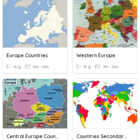
Europe Countries
Western Europe
16 Q
5th - 12th
13 Q
7th - 12th
Central Europe Countries
Countries Secondary (mostly Europe)