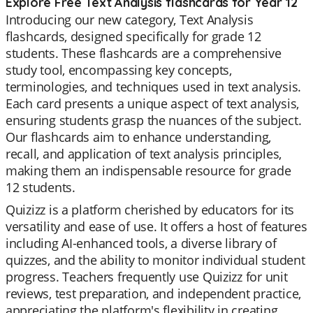
Explore Free Text Analysis flashcards for Year 12
Introducing our new category, Text Analysis
flashcards, designed specifically for grade 12
students. These flashcards are a comprehensive
study tool, encompassing key concepts,
terminologies, and techniques used in text analysis.
Each card presents a unique aspect of text analysis,
ensuring students grasp the nuances of the subject.
Our flashcards aim to enhance understanding,
recall, and application of text analysis principles,
making them an indispensable resource for grade
12 students.
Quizizz is a platform cherished by educators for its
versatility and ease of use. It offers a host of features
including AI-enhanced tools, a diverse library of
quizzes, and the ability to monitor individual student
progress. Teachers frequently use Quizizz for unit
reviews, test preparation, and independent practice,
appreciating the platform's flexibility in creating