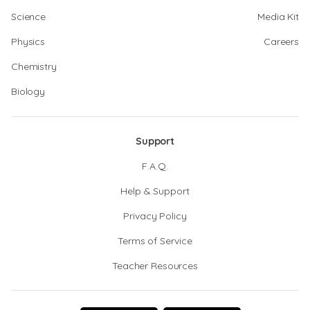
Science
Media Kit
Physics
Careers
Chemistry
Biology
Support
F.A.Q.
Help & Support
Privacy Policy
Terms of Service
Teacher Resources