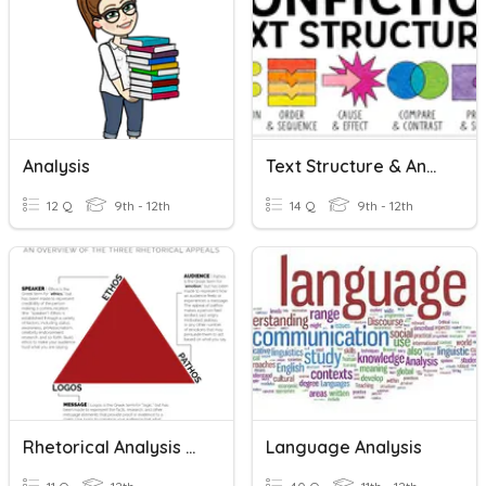
Analysis
Text Structure & Analysis Test - Open Note
12 Q
9th - 12th
14 Q
9th - 12th
Rhetorical Analysis Test
Language Analysis