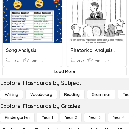
Song Analysis
Rhetorical Analysis Quiz
10 Q
10th - 12th
21 Q
9th - 12th
Load More
Explore Flashcards by Subject
Writing
Vocabulary
Reading
Grammar
Tex
Explore Flashcards by Grades
Kindergarten
Year 1
Year 2
Year 3
Year 4