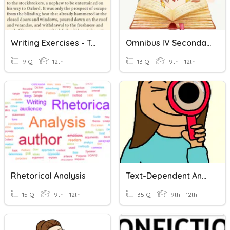
Writing Exercises - Text Analysis
Omnibus IV Secondary A Text Analysis
9 Q
12th
13 Q
9th - 12th
Rhetorical Analysis
Text-Dependent Analysis
15 Q
9th - 12th
35 Q
9th - 12th