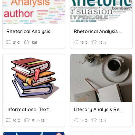
Rhetorical Analysis
Rhetorical Analysis Trivia
21 Q
12th
15 Q
12th
Informational Text
Literary Analysis Review
10 Q
9th - 12th
14 Q
12th