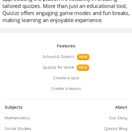
tailored quizzes. More than just an educational tool,
Quizizz offers engaging game modes and fun breaks,
making learning an enjoyable experience.
Features
School & District
NEW
Quizizz for Work
NEW
Create a quiz
Create a lesson
Subjects
About
Mathematics
Our Story
Social Studies
Quizizz Blog