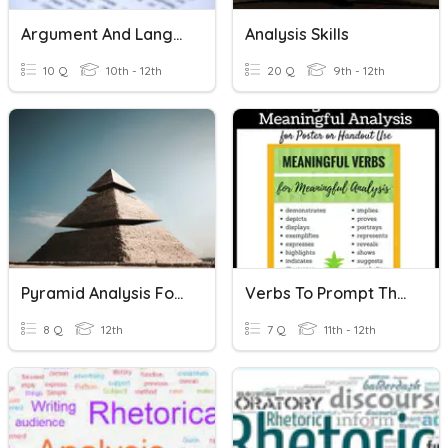
Argument And Language Analysis Essays REVIEW
Analysis Skills
10 Q
10th - 12th
20 Q
9th - 12th
Pyramid Analysis For Text Evidence
Verbs To Prompt The Analysis Of Texts
8 Q
12th
7 Q
11th - 12th