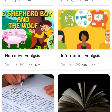
11 Q
12th
40 Q
11th - 12th
Narrative Analysis
Information Analysis
10 Q
10th - 12th
16 Q
9th - 12th