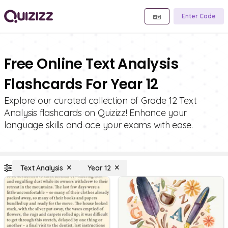
Enter Code
Free Online Text Analysis
Flashcards For Year 12
Explore our curated collection of Grade 12 Text
Analysis flashcards on Quizizz! Enhance your
language skills and ace your exams with ease.
Text Analysis
Year 12