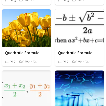
10 Q
10th - 12th
10 Q
9th - 12th
Quadratic Formula
Quadratic Formula
10 Q
10th - 12th
10 Q
9th - 12th