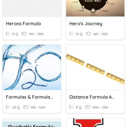
Herons Formula
Hero's Journey
9 Q
9th - 12th
12 Q
6th - 12th
Formulas & Formula Mass
Distance Formula And Midpoint Formula
23 Q
9th - 12th
11 Q
10th - 12th