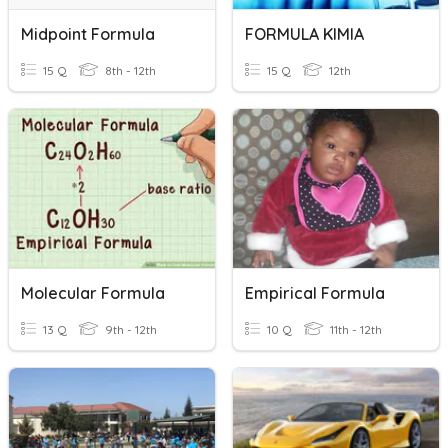
Midpoint Formula
FORMULA KIMIA
15 Q
8th - 12th
15 Q
12th
Molecular Formula
Empirical Formula
13 Q
9th - 12th
10 Q
11th - 12th