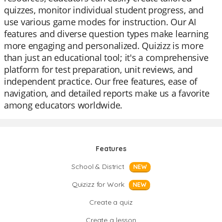
quizzes, monitor individual student progress, and
use various game modes for instruction. Our AI
features and diverse question types make learning
more engaging and personalized. Quizizz is more
than just an educational tool; it's a comprehensive
platform for test preparation, unit reviews, and
independent practice. Our free features, ease of
navigation, and detailed reports make us a favorite
among educators worldwide.
Features
School & District
NEW
Quizizz for Work
NEW
Create a quiz
Create a lesson