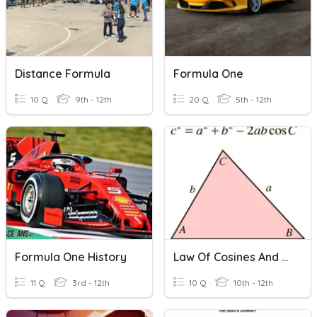
Distance Formula
Formula One
10 Q
9th - 12th
20 Q
5th - 12th
Formula One History
Law Of Cosines And Heron's Formula
11 Q
3rd - 12th
10 Q
10th - 12th