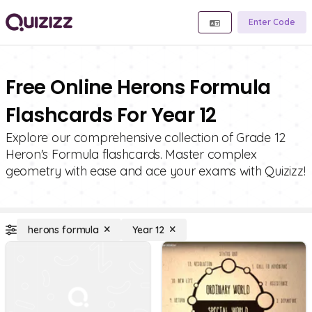
Enter Code
Free Online Herons Formula
Flashcards For Year 12
Explore our comprehensive collection of Grade 12
Heron's Formula flashcards. Master complex
geometry with ease and ace your exams with Quizizz!
herons formula
Year 12