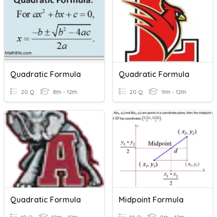
Quadratic Formula
Quadratic Formula
20 Q
8th - 12th
20 Q
9th - 12th
Quadratic Formula
Midpoint Formula