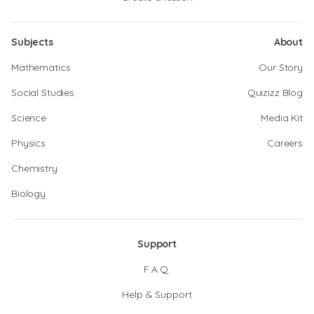
Subjects
About
Mathematics
Our Story
Social Studies
Quizizz Blog
Science
Media Kit
Physics
Careers
Chemistry
Biology
Support
F.A.Q.
Help & Support