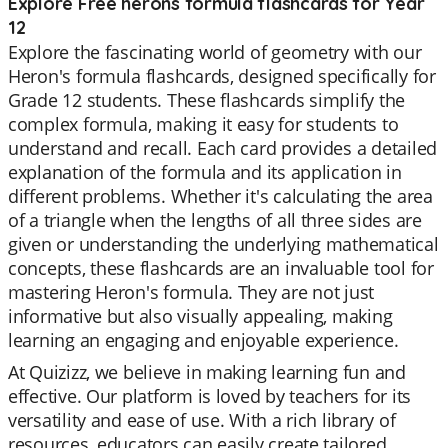
Explore Free herons formula flashcards for Year
12
Explore the fascinating world of geometry with our
Heron's formula flashcards, designed specifically for
Grade 12 students. These flashcards simplify the
complex formula, making it easy for students to
understand and recall. Each card provides a detailed
explanation of the formula and its application in
different problems. Whether it's calculating the area
of a triangle when the lengths of all three sides are
given or understanding the underlying mathematical
concepts, these flashcards are an invaluable tool for
mastering Heron's formula. They are not just
informative but also visually appealing, making
learning an engaging and enjoyable experience.
At Quizizz, we believe in making learning fun and
effective. Our platform is loved by teachers for its
versatility and ease of use. With a rich library of
resources, educators can easily create tailored