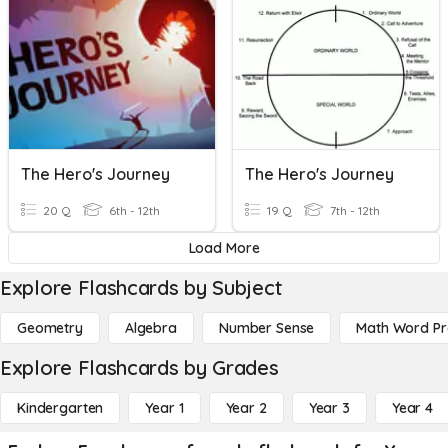
The Hero's Journey
The Hero's Journey
20 Q
6th - 12th
19 Q
7th - 12th
Load More
Explore Flashcards by Subject
Geometry
Algebra
Number Sense
Math Word P
Explore Flashcards by Grades
Kindergarten
Year 1
Year 2
Year 3
Year 4